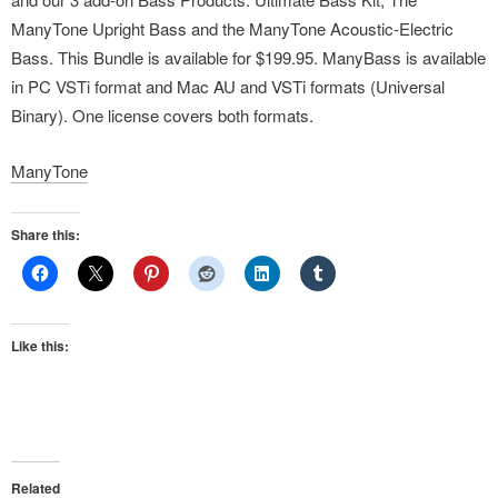
ManyTone Upright Bass and the ManyTone Acoustic-Electric
Bass. This Bundle is available for $199.95. ManyBass is available
in PC VSTi format and Mac AU and VSTi formats (Universal
Binary). One license covers both formats.
ManyTone
Share this:
Like this:
Related