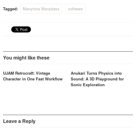
Tagged:
Manytone Manybass
software
You might like these
UJAM Retrocraft: Vintage
Anukari Turns Physics into
Character in One Fast Workflow
Sound: A 3D Playground for
Sonic Exploration
Leave a Reply