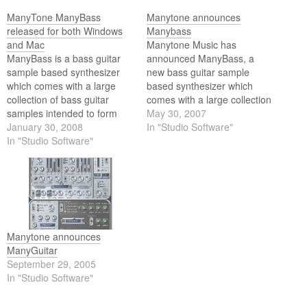
ManyTone ManyBass
Manytone announces
released for both Windows
Manybass
and Mac
Manytone Music has
ManyBass is a bass guitar
announced ManyBass, a
sample based synthesizer
new bass guitar sample
which comes with a large
based synthesizer which
collection of bass guitar
comes with a large collection
samples intended to form
of bass guitar samples
May 30, 2007
the foundation of your day to
January 30, 2008
intended to form the
In "Studio Software"
day bass instrument needs.
In "Studio Software"
foundation of your day to
This extensive range of
day bass instrument needs.
sounds has then been
coupled with a highly
efficient sample playback
engine with a powerful…
Manytone announces
ManyGuitar
September 29, 2005
In "Studio Software"