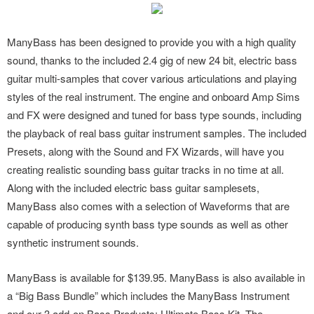
ManyBass has been designed to provide you with a high quality
sound, thanks to the included 2.4 gig of new 24 bit, electric bass
guitar multi-samples that cover various articulations and playing
styles of the real instrument. The engine and onboard Amp Sims
and FX were designed and tuned for bass type sounds, including
the playback of real bass guitar instrument samples. The included
Presets, along with the Sound and FX Wizards, will have you
creating realistic sounding bass guitar tracks in no time at all.
Along with the included electric bass guitar samplesets,
ManyBass also comes with a selection of Waveforms that are
capable of producing synth bass type sounds as well as other
synthetic instrument sounds.
ManyBass is available for $139.95. ManyBass is also available in
a “Big Bass Bundle” which includes the ManyBass Instrument
and our 3 add-on Bass Products: Ultimate Bass Kit, The