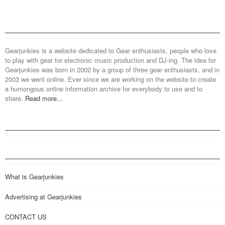
Gearjunkies is a website dedicated to Gear enthusiasts, people who love
to play with gear for electronic music production and DJ-ing. The idea for
Gearjunkies was born in 2002 by a group of three gear enthusiasts, and in
2003 we went online. Ever since we are working on the website to create
a humongous online information archive for everybody to use and to
share.
Read more...
What is Gearjunkies
Advertising at Gearjunkies
CONTACT US