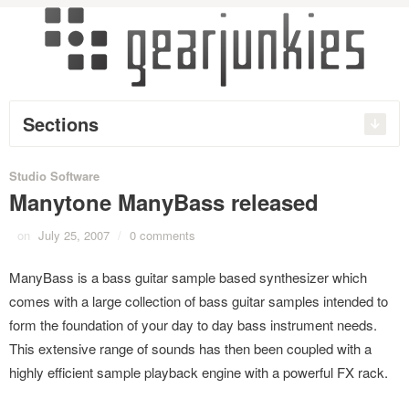
Sections
Studio Software
Manytone ManyBass released
on
July 25, 2007
/
0 comments
ManyBass is a bass guitar sample based synthesizer which
comes with a large collection of bass guitar samples intended to
form the foundation of your day to day bass instrument needs.
This extensive range of sounds has then been coupled with a
highly efficient sample playback engine with a powerful FX rack.