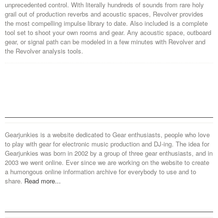
unprecedented control. With literally hundreds of sounds from rare holy
grail out of production reverbs and acoustic spaces, Revolver provides
the most compelling impulse library to date. Also included is a complete
tool set to shoot your own rooms and gear. Any acoustic space, outboard
gear, or signal path can be modeled in a few minutes with Revolver and
the Revolver analysis tools.
Gearjunkies is a website dedicated to Gear enthusiasts, people who love
to play with gear for electronic music production and DJ-ing. The idea for
Gearjunkies was born in 2002 by a group of three gear enthusiasts, and in
2003 we went online. Ever since we are working on the website to create
a humongous online information archive for everybody to use and to
share.
Read more...