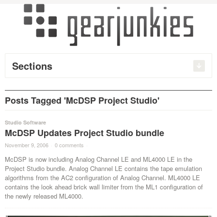
Sections
Posts Tagged 'McDSP Project Studio'
Studio Software
McDSP Updates Project Studio bundle
November 9, 2006
·
0 comments
·
McDSP is now including Analog Channel LE and ML4000 LE in the
Project Studio bundle. Analog Channel LE contains the tape emulation
algorithms from the AC2 configuration of Analog Channel. ML4000 LE
contains the look ahead brick wall limiter from the ML1 configuration of
the newly released ML4000.