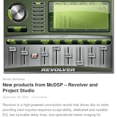
Studio Software
New products from McDSP – Revolver and
Project Studio
September 30, 2005
·
0 comments
·
Revolver is a high-powered convolution reverb that drives like no other,
providing total impulse response sculpt-ability, dedicated and routable
EQ, two syncable delay lines, and specialized stereo imaging for