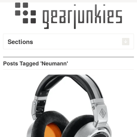
Sections
Posts Tagged 'Neumann'