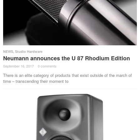
NEWS
,
Studio Hardware
Neumann announces the U 87 Rhodium Edition
September 16, 2017
·
0 comments
·
There is an elite category of products that exist outside of the march of
time – transcending their moment to