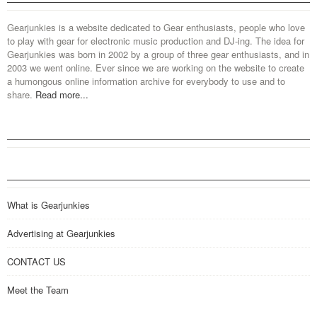
Gearjunkies is a website dedicated to Gear enthusiasts, people who love
to play with gear for electronic music production and DJ-ing. The idea for
Gearjunkies was born in 2002 by a group of three gear enthusiasts, and in
2003 we went online. Ever since we are working on the website to create
a humongous online information archive for everybody to use and to
share.
Read more...
What is Gearjunkies
Advertising at Gearjunkies
CONTACT US
Meet the Team