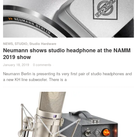
NEWS
,
STUDIO
,
Studio Hardware
Neumann shows studio headphone at the NAMM
2019 show
January 18, 2019
·
0 comments
·
Neumann Berlin is presenting its very first pair of studio headphones and
a new KH line subwoofer. There is a