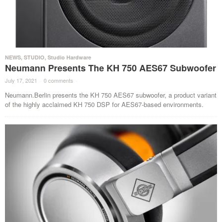
NEWS
,
STUDIO
,
Studio Hardware
Neumann Presents The KH 750 AES67 Subwoofer
July 17, 2021
·
0 comments
·
Neumann.Berlin presents the KH 750 AES67 subwoofer, a product variant
of the highly acclaimed KH 750 DSP for AES67-based environments.