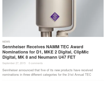
NEWS
Sennheiser Receives NAMM TEC Award
Nominations for D1, MKE 2 Digital, ClipMic
Digital, MK 8 and Neumann U47 FET
September 27, 2015
·
0 comments
·
Sennheiser announced that five of its new products have received
nominations in three different categories for the 31st Annual TEC