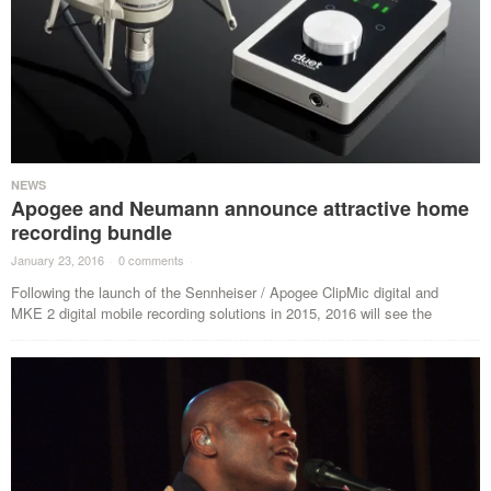
NEWS
Apogee and Neumann announce attractive home
recording bundle
January 23, 2016
·
0 comments
·
Following the launch of the Sennheiser / Apogee ClipMic digital and
MKE 2 digital mobile recording solutions in 2015, 2016 will see the