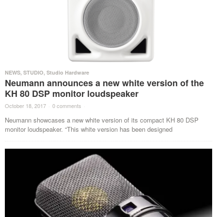
NEWS
,
STUDIO
,
Studio Hardware
Neumann announces a new white version of the
KH 80 DSP monitor loudspeaker
October 18, 2017
·
0 comments
·
Neumann showcases a new white version of its compact KH 80 DSP
monitor loudspeaker. “This white version has been designed