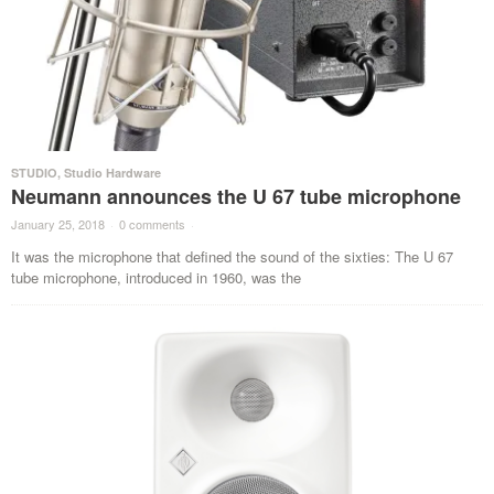
STUDIO
,
Studio Hardware
Neumann announces the U 67 tube microphone
January 25, 2018
·
0 comments
·
It was the microphone that defined the sound of the sixties: The U 67
tube microphone, introduced in 1960, was the