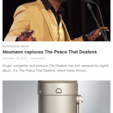
INTERVIEWS
,
NEWS
Neumann captures The Peace That Deafens
December 20, 2015
·
0 comments
·
Singer, songwriter and producer Ola Onabule has just released his eighth
album, It’s The Peace That Deafens, which fuses African,