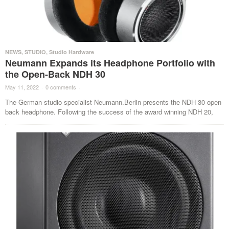
NEWS
,
STUDIO
,
Studio Hardware
Neumann Expands its Headphone Portfolio with
the Open-Back NDH 30
May 11, 2022
·
0 comments
·
The German studio specialist Neumann.Berlin presents the NDH 30 open-
back headphone. Following the success of the award winning NDH 20,