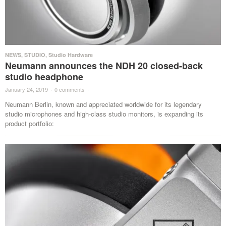
NEWS
,
STUDIO
,
Studio Hardware
Neumann announces the NDH 20 closed-back
studio headphone
January 24, 2019
·
0 comments
·
Neumann Berlin, known and appreciated worldwide for its legendary
studio microphones and high-class studio monitors, is expanding its
product portfolio: