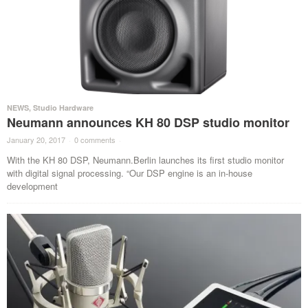
NEWS
,
Studio Hardware
Neumann announces KH 80 DSP studio monitor
January 20, 2017
·
0 comments
·
With the KH 80 DSP, Neumann.Berlin launches its first studio monitor
with digital signal processing. “Our DSP engine is an in-house
development