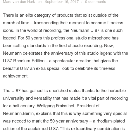
Marc van den Hurk
on
September 16, 2017
/
0 comments
There is an elite category of products that exist outside of the
march of time – transcending their moment to become timeless
icons. In the world of recording, the Neumann U 87 is one such
legend. For 50 years this professional studio microphone has
been setting standards in the field of audio recording. Now,
Neumann celebrates the anniversary of this studio legend with the
U 87 Rhodium Edition – a spectacular creation that gives the
beautiful U 87 an extra special look to celebrate its timeless
achievement.
The U 87 has gained its cherished status thanks to the incredible
universality and versatility that has made it a vital part of recording
for a half century. Wolfgang Fraissinet, President of
Neumann.Berlin, explains that this is why something very special
was needed to mark the 50-year anniversary – a rhodium-plated
edition of the acclaimed U 87: “This extraordinary combination is