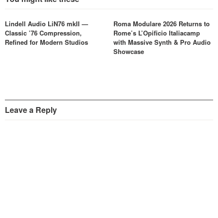
Lindell Audio LiN76 mkII —
Roma Modulare 2026 Returns to
Classic ’76 Compression,
Rome’s L’Opificio Italiacamp
Refined for Modern Studios
with Massive Synth & Pro Audio
Showcase
Leave a Reply