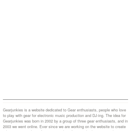
Gearjunkies is a website dedicated to Gear enthusiasts, people who love
to play with gear for electronic music production and DJ-ing. The idea for
Gearjunkies was born in 2002 by a group of three gear enthusiasts, and in
2003 we went online. Ever since we are working on the website to create