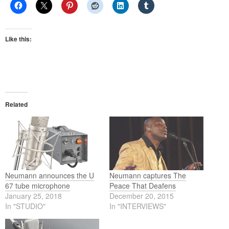
Like this:
Related
Neumann announces the U
Neumann captures The
67 tube microphone
Peace That Deafens
January 25, 2018
December 20, 2015
In "STUDIO"
In "INTERVIEWS"