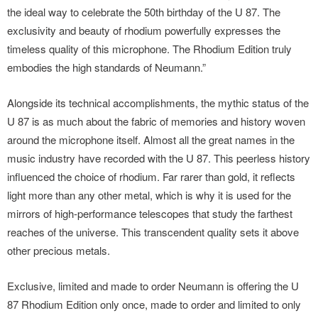
the ideal way to celebrate the 50th birthday of the U 87. The
exclusivity and beauty of rhodium powerfully expresses the
timeless quality of this microphone. The Rhodium Edition truly
embodies the high standards of Neumann.”
Alongside its technical accomplishments, the mythic status of the
U 87 is as much about the fabric of memories and history woven
around the microphone itself. Almost all the great names in the
music industry have recorded with the U 87. This peerless history
influenced the choice of rhodium. Far rarer than gold, it reflects
light more than any other metal, which is why it is used for the
mirrors of high-performance telescopes that study the farthest
reaches of the universe. This transcendent quality sets it above
other precious metals.
Exclusive, limited and made to order Neumann is offering the U
87 Rhodium Edition only once, made to order and limited to only