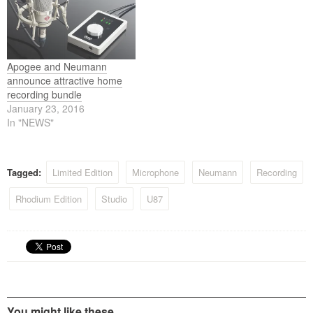
Apogee and Neumann
announce attractive home
recording bundle
January 23, 2016
In "NEWS"
Tagged:
Limited Edition
Microphone
Neumann
Recording
Rhodium Edition
Studio
U87
You might like these