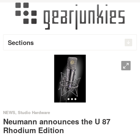
Sections
O
•
•
•
•
NEWS
,
Studio Hardware
Neumann announces the U 87
Rhodium Edition