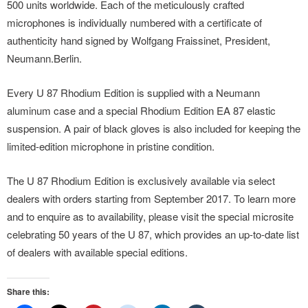
500 units worldwide. Each of the meticulously crafted
microphones is individually numbered with a certificate of
authenticity hand signed by Wolfgang Fraissinet, President,
Neumann.Berlin.
Every U 87 Rhodium Edition is supplied with a Neumann
aluminum case and a special Rhodium Edition EA 87 elastic
suspension. A pair of black gloves is also included for keeping the
limited-edition microphone in pristine condition.
The U 87 Rhodium Edition is exclusively available via select
dealers with orders starting from September 2017. To learn more
and to enquire as to availability, please visit the special microsite
celebrating 50 years of the U 87, which provides an up-to-date list
of dealers with available special editions.
Share this: