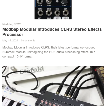
Modular
,
NEWS
Modbap Modular Introduces CLRS Stereo Effects
Processor
May 15, 2024
·
0 comments
·
Modbap Modular introduces CLRS, their latest performance-focused
Eurorack module, reimagining the HUE audio processing effect. In a
compact 10HP format