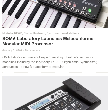
Modular
,
NEWS
,
Studio Hardware
,
Synths and workstations
SOMA Laboratory Launches Metaconformer
Modular MIDI Processor
January 9, 2024
·
0 comments
·
OMA Laboratory, maker of experimental synthesizers and sound
machines including the legendary LYRA-8 Organismic Synthesizer,
announces its new Metaconformer modular