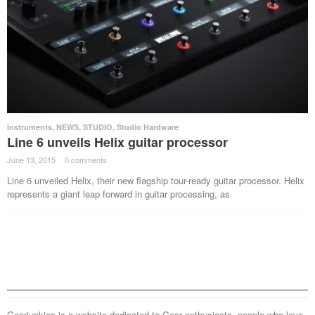
Instruments
,
NEWS
,
STUDIO
,
Studio Hardware
Line 6 unveils Helix guitar processor
June 13, 2015
·
0 comments
·
Line 6 unveiled Helix, their new flagship tour-ready guitar processor. Helix
represents a giant leap forward in guitar processing, as
Gearjunkies is a website dedicated to Gear enthusiasts, people who love