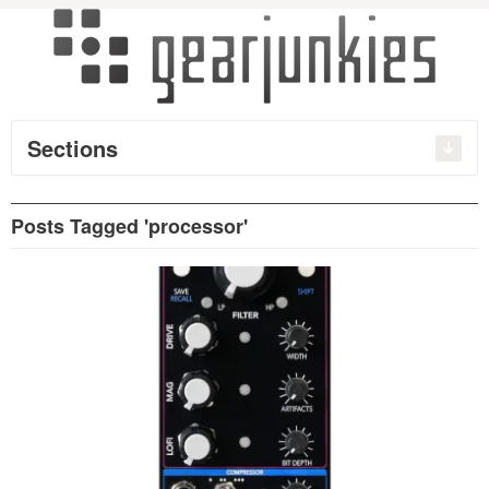
Sections
Posts Tagged 'processor'