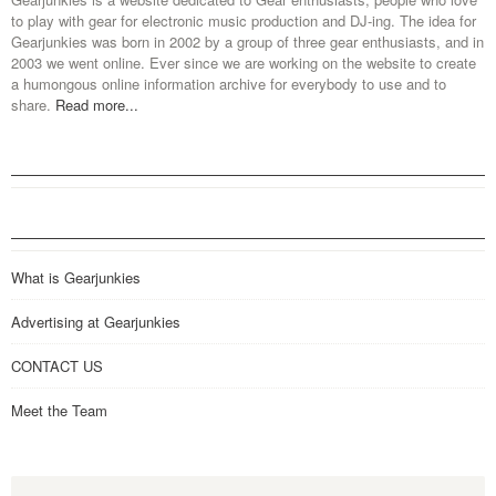
to play with gear for electronic music production and DJ-ing. The idea for
Gearjunkies was born in 2002 by a group of three gear enthusiasts, and in
2003 we went online. Ever since we are working on the website to create
a humongous online information archive for everybody to use and to
share.
Read more...
What is Gearjunkies
Advertising at Gearjunkies
CONTACT US
Meet the Team