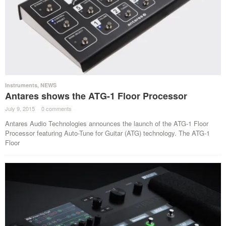
Instruments
,
NEWS
Antares shows the ATG-1 Floor Processor
July 9, 2015
·
0 comments
·
Antares Audio Technologies announces the launch of the ATG-1 Floor
Processor featuring Auto-Tune for Guitar (ATG) technology. The ATG-1
Floor