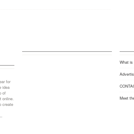
What is
Advertis
ear for
CONTA
e idea
p of
Meet th
 online.
o create
..