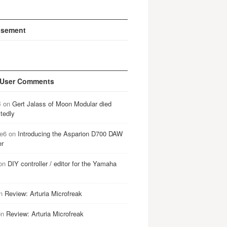
isement
 User Comments
B
on
Gert Jalass of Moon Modular died
tedly
e6
on
Introducing the Asparion D700 DAW
er
on
DIY controller / editor for the Yamaha
n
Review: Arturia Microfreak
on
Review: Arturia Microfreak