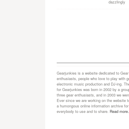
dazzlingly
Gearjunkies is a website dedicated to Gear
enthusiasts, people who love to play with g
electronic music production and DJ-ing. Th
for Gearjunkies was born in 2002 by a grou
three gear enthusiasts, and in 2003 we went
Ever since we are working on the website t
a humongous online information archive for
everybody to use and to share.
Read more.