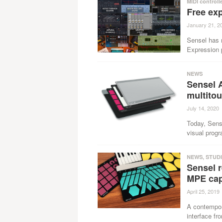
MIDI controll
Free ex
January 21, 2
Sensel has 
Expression p
NEWS
Sensel 
multitou
July 14, 2020
Today, Sens
visual prog
NEWS
,
STUD
Sensel r
MPE cap
April 25, 2019
A contempor
interface fr