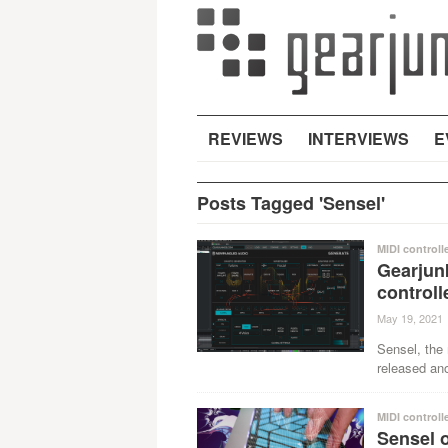
REVIEWS
INTERVIEWS
E
Posts Tagged 'Sensel'
MIDI controll
Gearjun
control
May 19, 2021
Sensel, the
released ano
MIDI controll
Sensel o