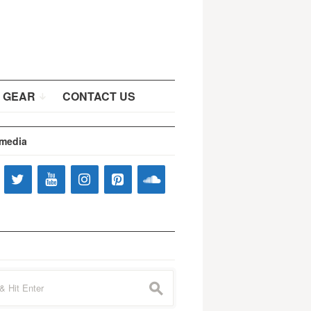
 GEAR
CONTACT US
 media
s