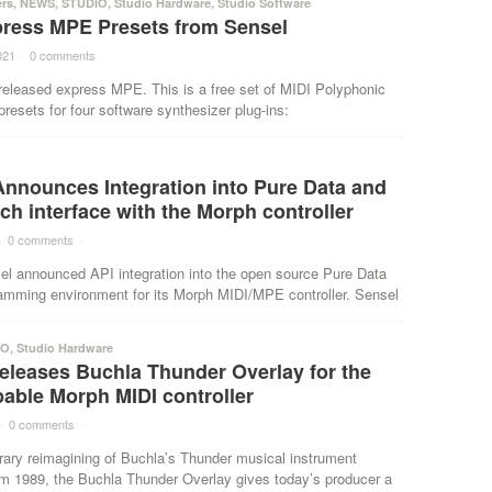
ers
,
NEWS
,
STUDIO
,
Studio Hardware
,
Studio Software
press MPE Presets from Sensel
021
·
0 comments
·
released express MPE. This is a free set of MIDI Polyphonic
resets for four software synthesizer plug-ins:
Announces Integration into Pure Data and
ch interface with the Morph controller
·
0 comments
·
el announced API integration into the open source Pure Data
ramming environment for its Morph MIDI/MPE controller. Sensel
IO
,
Studio Hardware
eleases Buchla Thunder Overlay for the
able Morph MIDI controller
·
0 comments
·
ary reimagining of Buchla’s Thunder musical instrument
om 1989, the Buchla Thunder Overlay gives today’s producer a