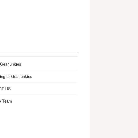
 Gearjunkies
ing at Gearjunkies
CT US
e Team