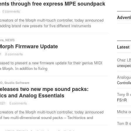
ents through free express MPE soundpack
·
0 comments
·
Advert
creators of the Morph multi-touch controller, today announced
 adding brand new presets for five different instruments
ers
,
NEWS
Morph Firmware Update
Latest
1
·
0 comments
·
Chaz L
eased to present a new firmware update for their genius MIDI
unexpec
e Morph. In addition to fixing
Analogu
Controll
IO
,
Studio Software
releases two new mpe sound packs:
ics and Analog Essentials
Tony B
FS1R
2021
·
0 comments
·
Micha
o
creators of the Morph multi-touch controller, today announced
 of two multi-dimensional sound packs – Techtonics and
Tom B