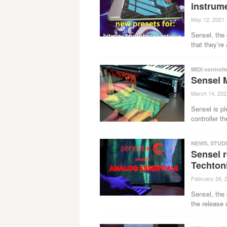
instrum
May 12, 2021
Sensel, the 
that they’re
MIDI controll
Sensel 
March 14, 202
Sensel is pl
controller th
NEWS
,
STUD
Sensel 
Techton
February 26, 
Sensel, the 
the release