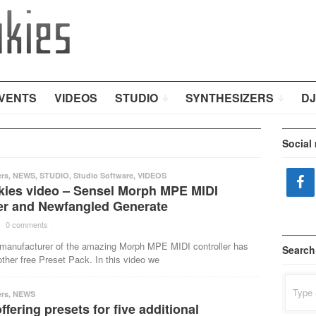
VENTS
VIDEOS
STUDIO
SYNTHESIZERS
DJ
Social
ers
,
NEWS
,
STUDIO
,
Studio Software
,
VIDEOS
kies video – Sensel Morph MPE MIDI
ler and Newfangled Generate
·
0 comments
·
 manufacturer of the amazing Morph MPE MIDI controller has
Search
ther free Preset Pack. In this video we
Search
for:
ers
,
NEWS
ffering presets for five additional