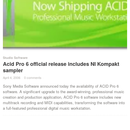
Studio Software
Acid Pro 6 official release includes NI Kompakt
sampler
April 4, 2006
·
0 comments
·
Sony Media Software announced today the availability of ACID Pro 6
software. A significant upgrade to the award-winning, professional music
creation and production application, ACID Pro 6 software includes new
multitrack recording and MIDI capabilities, transforming the software into
a full-featured professional digital music workstation.