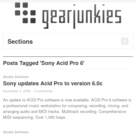
Sections
Posts Tagged 'Sony Acid Pro 6'
Studio Software
Sony updates Acid Pro to version 6.0c
November 4, 2006
·
0 comments
·
An update to ACID Pro software is now available. ACID Pro 6 software is
a professional music workstation for composing, recording, mixing, and
arranging audio and MIDI tracks. Multitrack recording. Comprehensive
MIDI sequencing. Over 1,000 loops.
Studio Software