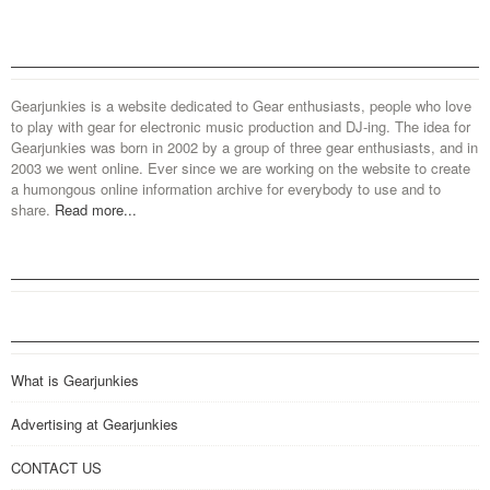
Gearjunkies is a website dedicated to Gear enthusiasts, people who love
to play with gear for electronic music production and DJ-ing. The idea for
Gearjunkies was born in 2002 by a group of three gear enthusiasts, and in
2003 we went online. Ever since we are working on the website to create
a humongous online information archive for everybody to use and to
share.
Read more...
What is Gearjunkies
Advertising at Gearjunkies
CONTACT US