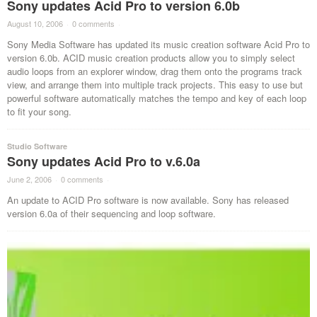
Sony updates Acid Pro to version 6.0b
August 10, 2006
·
0 comments
·
Sony Media Software has updated its music creation software Acid Pro to
version 6.0b. ACID music creation products allow you to simply select
audio loops from an explorer window, drag them onto the programs track
view, and arrange them into multiple track projects. This easy to use but
powerful software automatically matches the tempo and key of each loop
to fit your song.
Studio Software
Sony updates Acid Pro to v.6.0a
June 2, 2006
·
0 comments
·
An update to ACID Pro software is now available. Sony has released
version 6.0a of their sequencing and loop software.