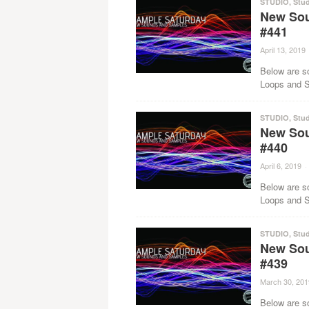
STUDIO
,
Stud
New Sou
#441
April 13, 2019
Below are s
Loops and Sa
STUDIO
,
Stud
New Sou
#440
April 6, 2019
·
Below are s
Loops and Sa
STUDIO
,
Stud
New Sou
#439
March 30, 201
Below are s