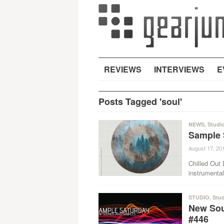
REVIEWS
INTERVIEWS
E
Posts Tagged 'soul'
NEWS
,
Studi
Sample 
August 17, 20
Chilled Out
instrumental
STUDIO
,
Stud
New Sou
#446