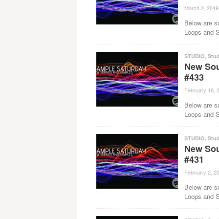
March 2, 2019
Below are s
Loops and Sa
STUDIO
,
Stud
New Sou
#433
February 16, 
Below are s
Loops and Sa
STUDIO
,
Stud
New Sou
#431
February 2, 2
Below are s
Loops and Sa