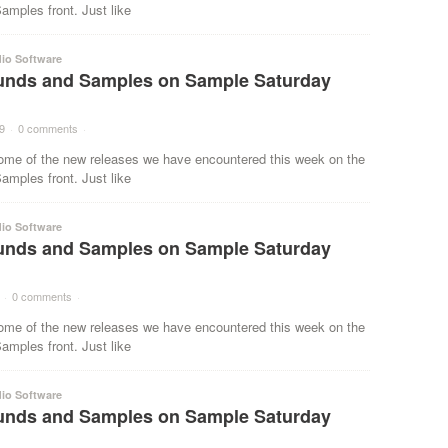
mples front. Just like
io Software
nds and Samples on Sample Saturday
9
·
0 comments
·
ome of the new releases we have encountered this week on the
mples front. Just like
io Software
nds and Samples on Sample Saturday
·
0 comments
·
ome of the new releases we have encountered this week on the
mples front. Just like
io Software
nds and Samples on Sample Saturday