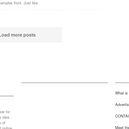
mples front. Just like
Load more posts
What is
Advertis
ear for
CONTA
e idea
p of
Meet th
 online.