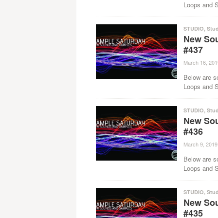
Loops and Sa
STUDIO
,
Stud
New Sou
#437
March 16, 201
Below are s
Loops and Sa
STUDIO
,
Stud
New Sou
#436
March 9, 2019
Below are s
Loops and Sa
STUDIO
,
Stud
New Sou
#435