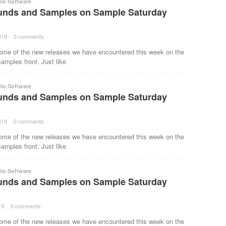
io Software
nds and Samples on Sample Saturday
019
·
0 comments
·
ome of the new releases we have encountered this week on the
mples front. Just like
io Software
nds and Samples on Sample Saturday
019
·
0 comments
·
ome of the new releases we have encountered this week on the
mples front. Just like
io Software
nds and Samples on Sample Saturday
19
·
0 comments
·
ome of the new releases we have encountered this week on the