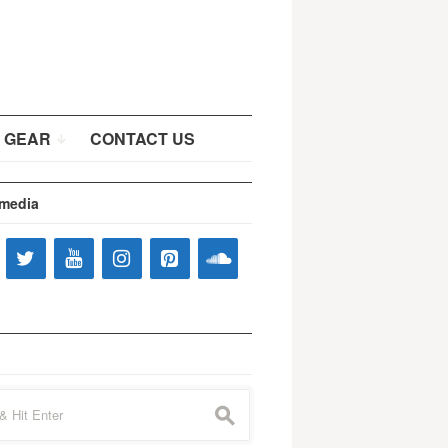
 GEAR
CONTACT US
 media
s