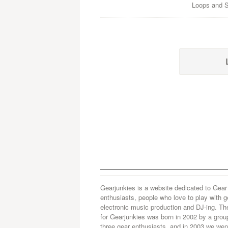
Loops and Sa
Gearjunkies is a website dedicated to Gear
enthusiasts, people who love to play with g
electronic music production and DJ-ing. Th
for Gearjunkies was born in 2002 by a grou
three gear enthusiasts, and in 2003 we went