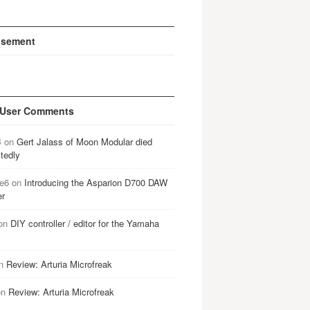
isement
 User Comments
B
on
Gert Jalass of Moon Modular died
tedly
e6
on
Introducing the Asparion D700 DAW
er
on
DIY controller / editor for the Yamaha
n
Review: Arturia Microfreak
on
Review: Arturia Microfreak