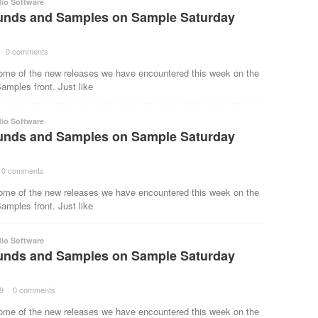
io Software
nds and Samples on Sample Saturday
·
0 comments
·
ome of the new releases we have encountered this week on the
mples front. Just like
io Software
nds and Samples on Sample Saturday
0 comments
·
ome of the new releases we have encountered this week on the
mples front. Just like
io Software
nds and Samples on Sample Saturday
9
·
0 comments
·
ome of the new releases we have encountered this week on the