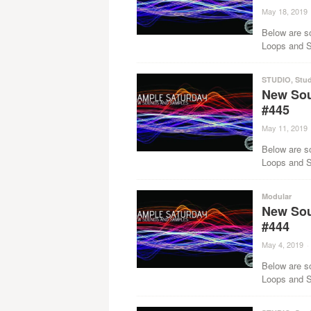
May 18, 2019
Below are s
Loops and Sa
STUDIO
,
Stud
New Sou
#445
May 11, 2019
Below are s
Loops and Sa
Modular
New Sou
#444
May 4, 2019
·
Below are s
Loops and Sa