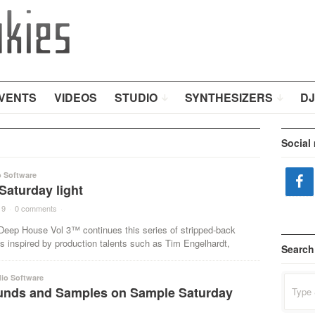
VENTS
VIDEOS
STUDIO
SYNTHESIZERS
DJ
Social
o Software
Saturday light
19
·
0 comments
·
 Deep House Vol 3™ continues this series of stripped-back
s inspired by production talents such as Tim Engelhardt,
Search
io Software
Search
nds and Samples on Sample Saturday
for: