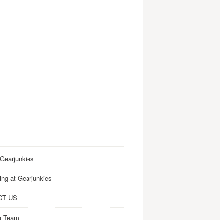
 Gearjunkies
ing at Gearjunkies
CT US
e Team