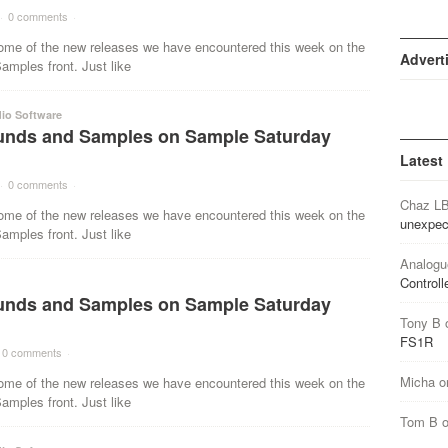
·
0 comments
·
ome of the new releases we have encountered this week on the
Advert
mples front. Just like
io Software
nds and Samples on Sample Saturday
Latest
·
0 comments
·
Chaz L
ome of the new releases we have encountered this week on the
unexpec
mples front. Just like
Analogu
Controll
nds and Samples on Sample Saturday
Tony B
FS1R
0 comments
·
Micha
o
ome of the new releases we have encountered this week on the
mples front. Just like
Tom B