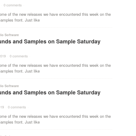
·
0 comments
·
ome of the new releases we have encountered this week on the
mples front. Just like
io Software
nds and Samples on Sample Saturday
2019
·
0 comments
·
ome of the new releases we have encountered this week on the
mples front. Just like
io Software
nds and Samples on Sample Saturday
019
·
0 comments
·
ome of the new releases we have encountered this week on the
mples front. Just like