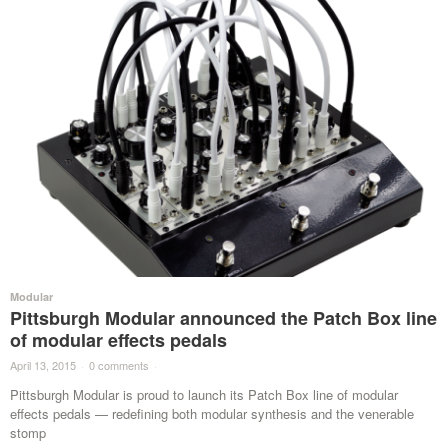
Modular
Pittsburgh Modular announced the Patch Box line
of modular effects pedals
April 13, 2015
·
0 comments
·
Pittsburgh Modular is proud to launch its Patch Box line of modular
effects pedals — redefining both modular synthesis and the venerable
stomp