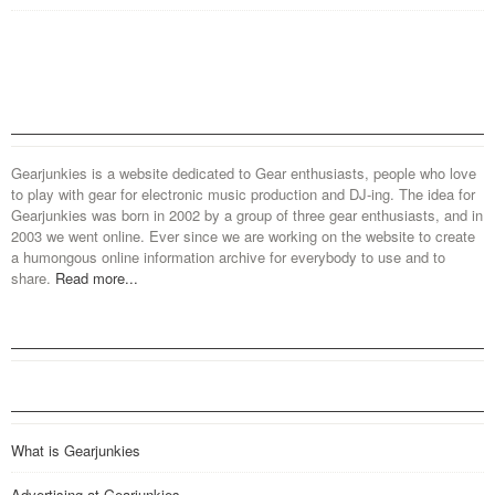
Gearjunkies is a website dedicated to Gear enthusiasts, people who love
to play with gear for electronic music production and DJ-ing. The idea for
Gearjunkies was born in 2002 by a group of three gear enthusiasts, and in
2003 we went online. Ever since we are working on the website to create
a humongous online information archive for everybody to use and to
share.
Read more...
What is Gearjunkies
Advertising at Gearjunkies