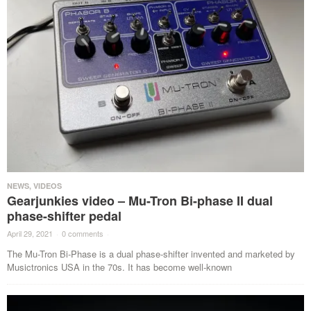
NEWS
,
VIDEOS
Gearjunkies video – Mu-Tron Bi-phase II dual
phase-shifter pedal
April 29, 2021
·
0 comments
·
The Mu-Tron Bi-Phase is a dual phase-shifter invented and marketed by
Musictronics USA in the 70s. It has become well-known