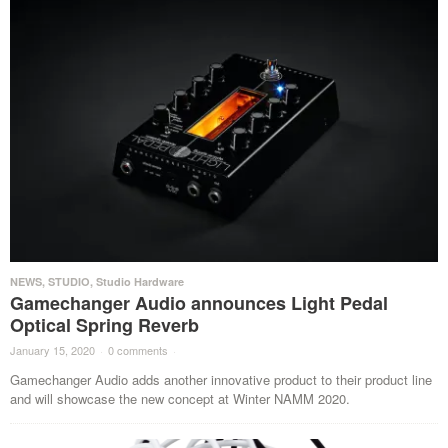
NEWS
,
STUDIO
,
Studio Hardware
Gamechanger Audio announces Light Pedal
Optical Spring Reverb
January 15, 2020
·
0 comments
·
Gamechanger Audio adds another innovative product to their product line
and will showcase the new concept at Winter NAMM 2020.