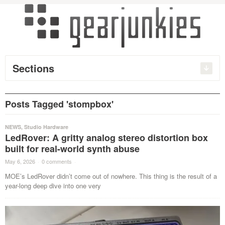
Sections
Posts Tagged 'stompbox'
NEWS
,
Studio Hardware
LedRover: A gritty analog stereo distortion box
built for real-world synth abuse
May 6, 2026
·
0 comments
·
MOE’s LedRover didn’t come out of nowhere. This thing is the result of a
year-long deep dive into one very