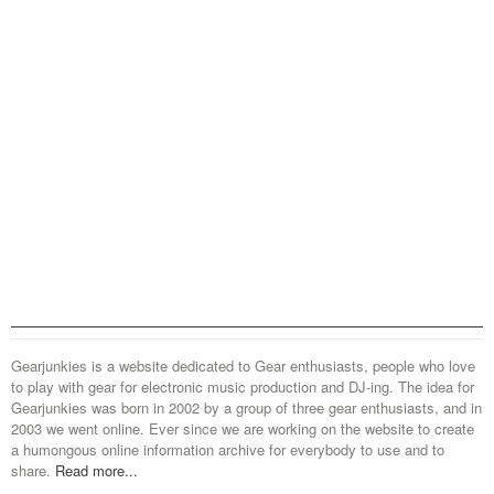
Gearjunkies is a website dedicated to Gear enthusiasts, people who love
to play with gear for electronic music production and DJ-ing. The idea for
Gearjunkies was born in 2002 by a group of three gear enthusiasts, and in
2003 we went online. Ever since we are working on the website to create
a humongous online information archive for everybody to use and to
share.
Read more...