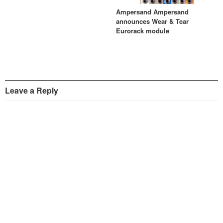
Ampersand Ampersand
announces Wear & Tear
Eurorack module
Leave a Reply