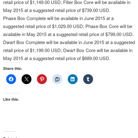
retail price of $1,149.00 USD; Filter Box Core will be available in
May 2015 at a suggested retail price of $739.00 USD.
Phase Box Complete will be available in June 2015 at a
suggested retail price of $1,029.00 USD; Phase Box Core will be
available in May 2015 at a suggested retail price of $799.00 USD.
Dwarf Box Complete will be available in June 2015 at a suggested
retail price of $1,199.00 USD; Dwarf Box Core will be available in
May 2015 at a suggested retail price of $689.00 USD.
Share this:
Like this: