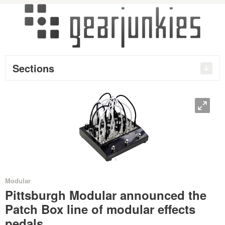
Sections
O
•
•
Modular
Pittsburgh Modular announced the
Patch Box line of modular effects
pedals