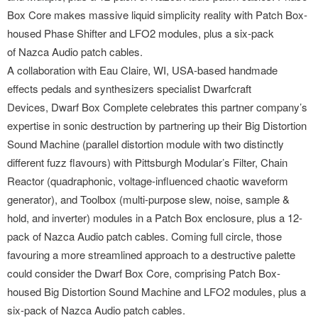
Box Core makes massive liquid simplicity reality with Patch Box-
housed Phase Shifter and LFO2 modules, plus a six-pack
of Nazca Audio patch cables.
A collaboration with Eau Claire, WI, USA-based handmade
effects pedals and synthesizers specialist Dwarfcraft
Devices, Dwarf Box Complete celebrates this partner company’s
expertise in sonic destruction by partnering up their Big Distortion
Sound Machine (parallel distortion module with two distinctly
different fuzz flavours) with Pittsburgh Modular’s Filter, Chain
Reactor (quadraphonic, voltage-influenced chaotic waveform
generator), and Toolbox (multi-purpose slew, noise, sample &
hold, and inverter) modules in a Patch Box enclosure, plus a 12-
pack of Nazca Audio patch cables. Coming full circle, those
favouring a more streamlined approach to a destructive palette
could consider the Dwarf Box Core, comprising Patch Box-
housed Big Distortion Sound Machine and LFO2 modules, plus a
six-pack of Nazca Audio patch cables.