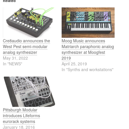
Related
Cre8audio announces the
Moog Music announces
West Pest semi-modular
Matriarch paraphonic analog
analog synthesizer
synthesizer at Moogfest
May 31, 2022
2019
In "NEWS"
April 25, 2019
In "Synths and workstations"
Pittsburgh Modular
introduces Lifeforms
eurorack systems
January 18, 2016