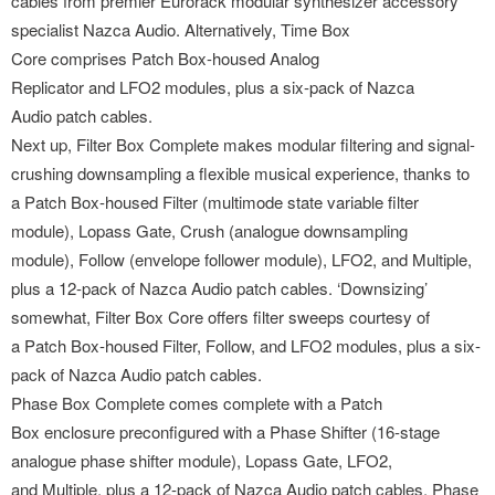
cables from premier Eurorack modular synthesizer accessory
specialist Nazca Audio. Alternatively, Time Box
Core comprises Patch Box-housed Analog
Replicator and LFO2 modules, plus a six-pack of Nazca
Audio patch cables.
Next up, Filter Box Complete makes modular filtering and signal-
crushing downsampling a flexible musical experience, thanks to
a Patch Box-housed Filter (multimode state variable filter
module), Lopass Gate, Crush (analogue downsampling
module), Follow (envelope follower module), LFO2, and Multiple,
plus a 12-pack of Nazca Audio patch cables. ‘Downsizing’
somewhat, Filter Box Core offers filter sweeps courtesy of
a Patch Box-housed Filter, Follow, and LFO2 modules, plus a six-
pack of Nazca Audio patch cables.
Phase Box Complete comes complete with a Patch
Box enclosure preconfigured with a Phase Shifter (16-stage
analogue phase shifter module), Lopass Gate, LFO2,
and Multiple, plus a 12-pack of Nazca Audio patch cables. Phase