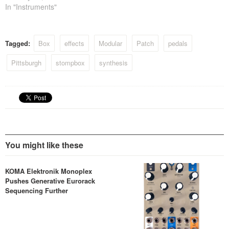
In "Instruments"
Tagged:
Box
effects
Modular
Patch
pedals
Pittsburgh
stompbox
synthesis
You might like these
KOMA Elektronik Monoplex
Pushes Generative Eurorack
Sequencing Further