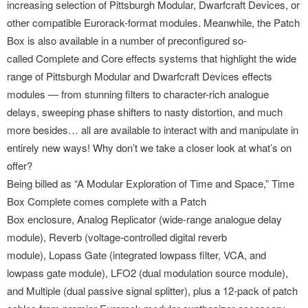
increasing selection of Pittsburgh Modular, Dwarfcraft Devices, or
other compatible Eurorack-format modules. Meanwhile, the Patch
Box is also available in a number of preconfigured so-
called Complete and Core ef
fects systems that highlight the wide
range of Pittsburgh Modular and Dwarfcraft Devices effects
modules — from stunning filters to character-rich analogue
delays, sweeping phase shifters to nasty distortion, and much
more besides… all are available to interact with and manipulate in
entirely new ways! Why don’t we take a closer look at what’s on
offer?
Being billed as “A Modular Exploration of Time and Space,” Time
Box Complete comes complete with a Patch
Box enclosure, Analog Replicator (wide-range analogue delay
module), Reverb (voltage-
controlled digital reverb
module), Lopass Gate (integrated lowpass filter, VCA, and
lowpass gate module), LFO2 (dual modulation source module),
and Multiple (dual passive signal splitter), plus a 12-pack of patch