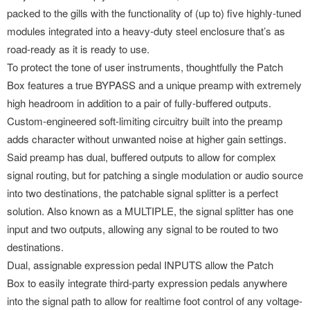
packed to the gills with the functionality of (up to) five highly-tuned
modules integrated into a heavy-duty steel enclosure that’s as
road-ready as it is ready to use.
To protect the tone of user instruments, thoughtfully the Patch
Box features a true BYPASS and a unique preamp with extremely
high headroom in addition to a pair of fully-buffered outputs.
Custom-engineered soft-limiting circuitry built into the preamp
adds character without unwanted noise at higher gain settings.
Said preamp has dual, buffered outputs to allow for complex
signal routing, but for patching a single modulation or audio source
into two destinations, the patchable signal splitter is a perfect
solution. Also known as a MULTIPLE, the signal splitter has one
input and two outputs, allowing any signal to be routed to two
destinations.
Dual, assignable expression pedal INPUTS allow the Patch
Box to easily integrate third-party expression pedals anywhere
into the signal path to allow for realtime foot control of any voltage-