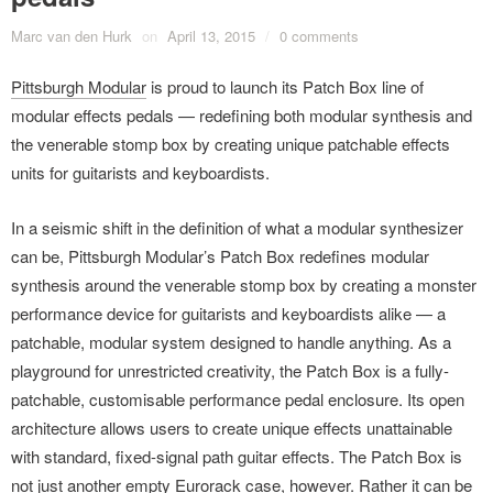
Marc van den Hurk
on
April 13, 2015
/
0 comments
Pittsburgh Modular
is proud to launch its Patch Box line of
modular effects pedals — redefining both modular synthesis and
the venerable stomp box by creating unique patchable effects
units for guitarists and keyboardists.
In a seismic shift in the definition of what a modular synthesizer
can be, Pittsburgh Modular’s Patch Box redefines modular
synthesis around the venerable stomp box by creating a monster
performance device for guitarists and keyboardists alike — a
patchable, modular system designed to handle anything. As a
playground for unrestricted creativity, the Patch Box is a fully-
patchable, customisable performance pedal enclosure. Its open
architecture allows users to create unique effects unattainable
with standard, fixed-signal path guitar effects. The Patch Box is
not just another empty Eurorack case, however. Rather it can be