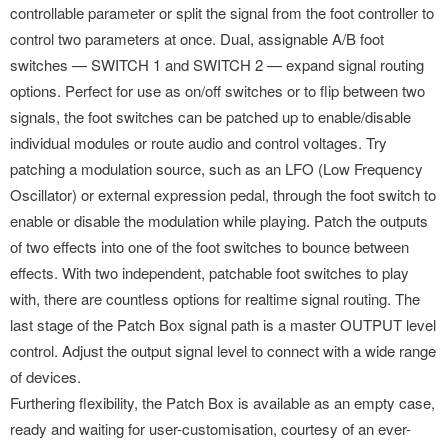
controllable parameter or split the signal from the foot controller to
control two parameters at once. Dual, assignable A/B foot
switches — SWITCH 1 and SWITCH 2 — expand signal routing
options. Perfect for use as on/off switches or to flip between two
signals, the foot switches can be patched up to enable/disable
individual modules or route audio and control voltages. Try
patching a modulation source, such as an LFO (Low Frequency
Oscillator) or external expression pedal, through the foot switch to
enable or disable the modulation while playing. Patch the outputs
of two effects into one of the foot switches to bounce between
effects. With two independent, patchable foot switches to play
with, there are countless options for realtime signal routing. The
last stage of the Patch Box signal path is a master OUTPUT level
control. Adjust the output signal level to connect with a wide range
of devices.
Furthering flexibility, the Patch Box is available as an empty case,
ready and waiting for user-customisation, courtesy of an ever-