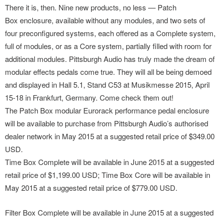
There it is, then. Nine new products, no less — Patch
Box enclosure, available without any modules, and two sets of
four preconfigured systems, each offered as a Complete system,
full of modules, or as a Core system, partially filled with room for
additional modules. Pittsburgh Audio has truly made the dream of
modular effects pedals come true. They will all be being demoed
and displayed in Hall 5.1, Stand C53 at Musikmesse 2015, April
15-18 in Frankfurt, Germany. Come check them out!
The Patch Box modular Eurorack performance pedal enclosure
will be available to purchase from Pittsburgh Audio’s authorised
dealer network in May 2015 at a suggested retail price of $349.00
USD.
Time Box Complete will be available in June 2015 at a suggested
retail price of $1,199.00 USD; Time Box Core will be available in
May 2015 at a suggested retail price of $779.00 USD.
Filter Box Complete will be available in June 2015 at a suggested