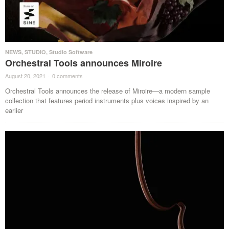
NEWS
,
STUDIO
,
Studio Software
Orchestral Tools announces Miroire
August 20, 2021
·
0 comments
·
Orchestral Tools announces the release of Miroire—a modern sample
collection that features period instruments plus voices inspired by an
earlier