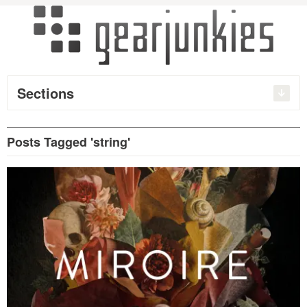
Sections
Posts Tagged 'string'