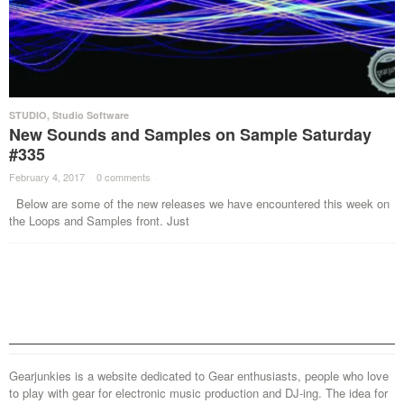
STUDIO
,
Studio Software
New Sounds and Samples on Sample Saturday
#335
February 4, 2017
·
0 comments
·
Below are some of the new releases we have encountered this week on
the Loops and Samples front. Just
Gearjunkies is a website dedicated to Gear enthusiasts, people who love
to play with gear for electronic music production and DJ-ing. The idea for