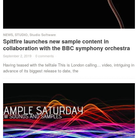
NEWS
,
STUDIO
,
Studio Software
Spitfire launches new sample content in
collaboration with the BBC symphony orchestra
September 2, 2019
·
0 comments
·
Having teased with the telltale This is London calling… video, intriguing in
advance of its biggest release to date, the