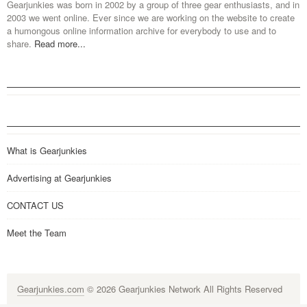
Gearjunkies was born in 2002 by a group of three gear enthusiasts, and in
2003 we went online. Ever since we are working on the website to create
a humongous online information archive for everybody to use and to
share.
Read more...
What is Gearjunkies
Advertising at Gearjunkies
CONTACT US
Meet the Team
Gearjunkies.com
© 2026 Gearjunkies Network All Rights Reserved