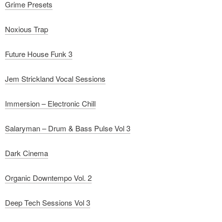
Grime Presets
Noxious Trap
Future House Funk 3
Jem Strickland Vocal Sessions
Immersion – Electronic Chill
Salaryman – Drum & Bass Pulse Vol 3
Dark Cinema
Organic Downtempo Vol. 2
Deep Tech Sessions Vol 3