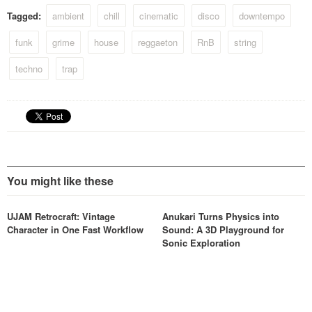
Tagged:
ambient
chill
cinematic
disco
downtempo
funk
grime
house
reggaeton
RnB
string
techno
trap
You might like these
UJAM Retrocraft: Vintage
Anukari Turns Physics into
Character in One Fast Workflow
Sound: A 3D Playground for
Sonic Exploration