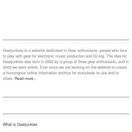
Gearjunkies is a website dedicated to Gear enthusiasts, people who love
to play with gear for electronic music production and DJ-ing. The idea for
Gearjunkies was born in 2002 by a group of three gear enthusiasts, and in
2003 we went online. Ever since we are working on the website to create
a humongous online information archive for everybody to use and to
share.
Read more...
What is Gearjunkies