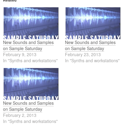
Related
New Sounds and Samples
New Sounds and Samples
on Sample Saturday
on Sample Saturday
February 9, 2013
February 23, 2013
In "Synths and workstations"
In "Synths and workstations"
New Sounds and Samples
on Sample Saturday
February 2, 2013
In "Synths and workstations"