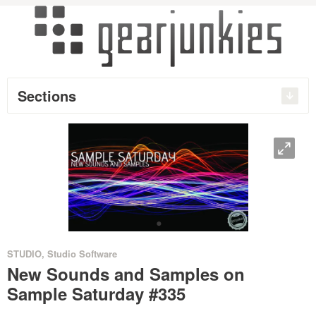
Sections
O
•
STUDIO
,
Studio Software
New Sounds and Samples on
Sample Saturday #335