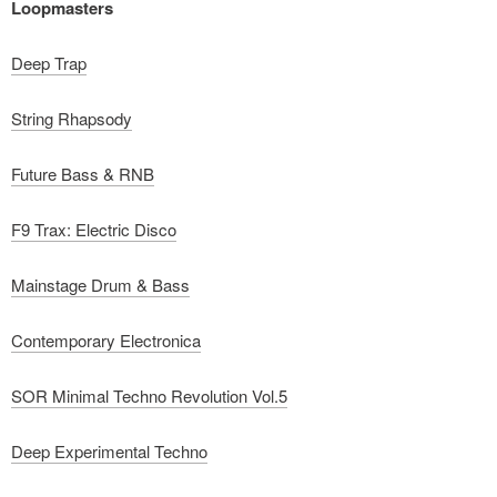
Loopmasters
Deep Trap
String Rhapsody
Future Bass & RNB
F9 Trax: Electric Disco
Mainstage Drum & Bass
Contemporary Electronica
SOR Minimal Techno Revolution Vol.5
Deep Experimental Techno