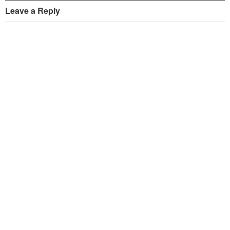
Leave a Reply