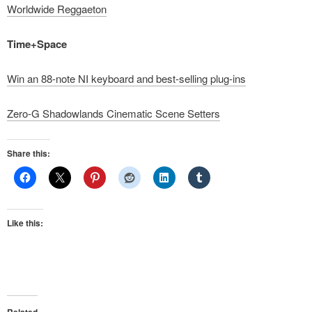
Worldwide Reggaeton
Time+Space
Win an 88-note NI keyboard and best-selling plug-ins
Zero-G Shadowlands Cinematic Scene Setters
Share this:
Like this: