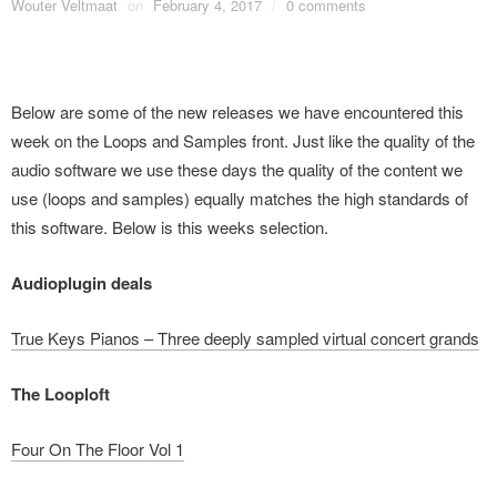
Wouter Veltmaat
on
February 4, 2017
/
0 comments
Below are some of the new releases we have encountered this
week on the Loops and Samples front. Just like the quality of the
audio software we use these days the quality of the content we
use (loops and samples) equally matches the high standards of
this software. Below is this weeks selection.
Audioplugin deals
True Keys Pianos – Three deeply sampled virtual concert grands
The Looploft
Four On The Floor Vol 1