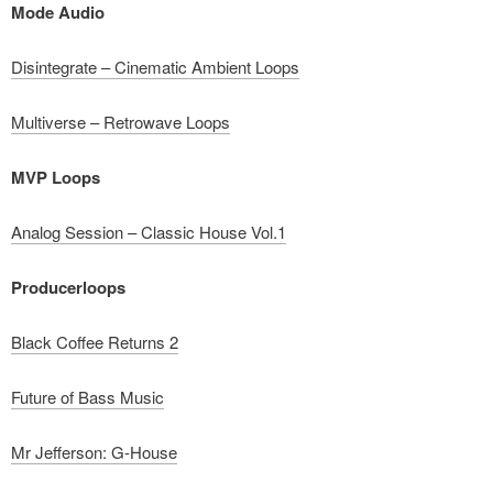
Mode Audio
Disintegrate – Cinematic Ambient Loops
Multiverse – Retrowave Loops
MVP Loops
Analog Session – Classic House Vol.1
Producerloops
Black Coffee Returns 2
Future of Bass Music
Mr Jefferson: G-House