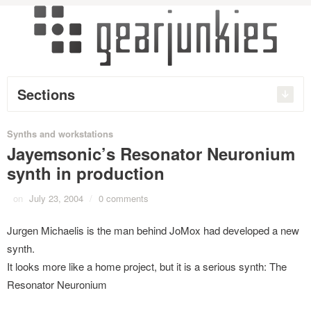
Sections
Synths and workstations
Jayemsonic’s Resonator Neuronium
synth in production
on
July 23, 2004
/
0 comments
Jurgen Michaelis is the man behind JoMox had developed a new
synth.
It looks more like a home project, but it is a serious synth: The
Resonator Neuronium