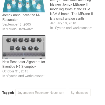
his new Jomox MBrane II
modeling synth at the BCM
NAMM booth. The MBrane II
Jomox announces the M-
is a small analog synth
Resonator
optimized for percussive
January 18, 2010
September 8, 2005
snare drum and cowbell-like
In "Synths and workstations"
In "Studio Hardware"
sounds with a wide range of
sound characteristics.
Juergen's new design makes
it possible to produce very
authentic membrane-like
sounds…
New Resonator Algorithm for
Eventide H9 Stompbox
October 31, 2013
In "Synths and workstations"
Tagged:
Jayemsonic Resonator Neuronium
Synthesizers