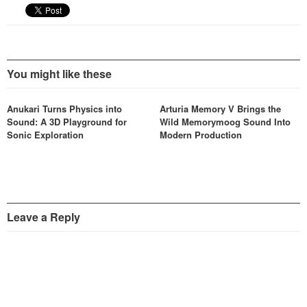
You might like these
Anukari Turns Physics into
Arturia Memory V Brings the
Sound: A 3D Playground for
Wild Memorymoog Sound Into
Sonic Exploration
Modern Production
Leave a Reply