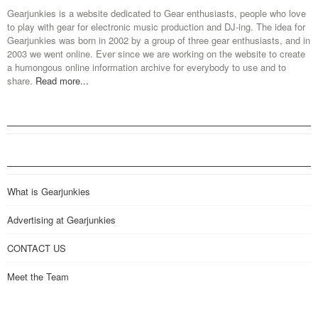
Gearjunkies is a website dedicated to Gear enthusiasts, people who love
to play with gear for electronic music production and DJ-ing. The idea for
Gearjunkies was born in 2002 by a group of three gear enthusiasts, and in
2003 we went online. Ever since we are working on the website to create
a humongous online information archive for everybody to use and to
share.
Read more...
What is Gearjunkies
Advertising at Gearjunkies
CONTACT US
Meet the Team