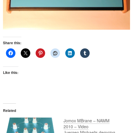
Share this:
Like this:
Related
Jomox MBrane – NAMM
2010 – Video
Juergen Michaelis demoing