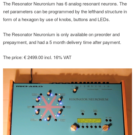
The Resonator Neuronium has 6 analog resonant neurons. The
net parameters can be programmed by the lefthand structure in
form of a hexagon by use of knobs, buttons and LEDs.
The Resonator Neuronium is only available on preorder and
prepayment, and had a 5 month delivery time after payment.
The price: € 2499.00 incl. 16% VAT