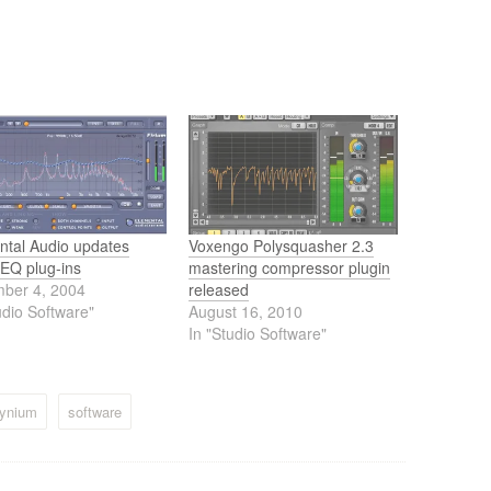
ntal Audio updates
Voxengo Polysquasher 2.3
 EQ plug-ins
mastering compressor plugin
ber 4, 2004
released
udio Software"
August 16, 2010
In "Studio Software"
dynium
software