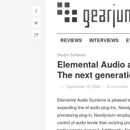
f
w
h
REVIEWS
INTERVIEWS
E
Studio Software
Elemental Audio
The next generat
on
September 15, 2004
/
0 comments
Elemental Audio Systems is pleased to
expanding line of audio plug-ins, Ne
processing plug-in, Neodynium employs
control of audio levels than existing p
professionals demand. Additionally, Ne