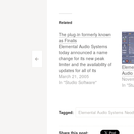
Related
The plug-in formerly known
as Finalis
Elemental Audio Systems
today announced a name
change for its new peak
Post
<
limiter and the availability of
Eleme
updates for all of its
navigation
Audio
commercial audio plug-ins.
March 21, 2005
Novem
Formerly known as Finalis,
In "Studio Software"
In "St
Elemental Audio Systems'
limiting plug-in and newest
product has been renamed
Finis. The plug-in updates,
released for Firium, Eqium,
Tagged:
Elemental Audio Systems Neo
Neodynium, and…
Share this post: