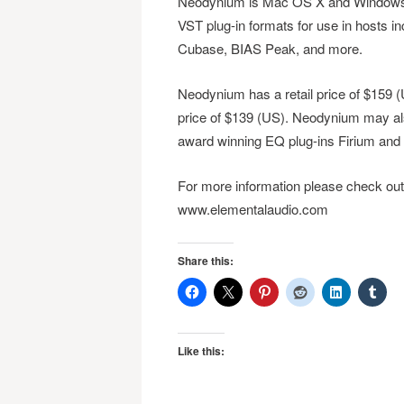
Neodynium is Mac OS X and Windows co
VST plug-in formats for use in hosts i
Cubase, BIAS Peak, and more.
Neodynium has a retail price of $159 (US
price of $139 (US). Neodynium may al
award winning EQ plug-ins Firium and
For more information please check ou
www.elementalaudio.com
Share this:
Like this: