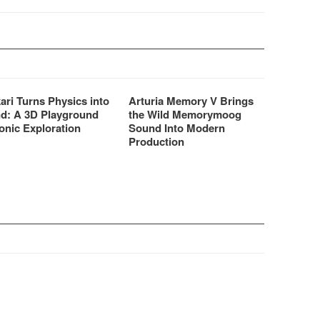
ari Turns Physics into
Arturia Memory V Brings
d: A 3D Playground
the Wild Memorymoog
onic Exploration
Sound Into Modern
Production