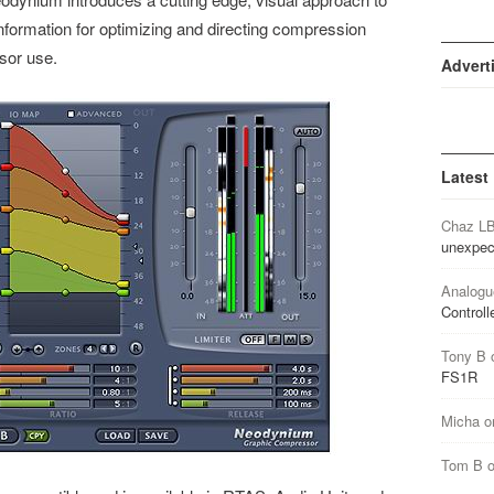
nformation for optimizing and directing compression
sor use.
Advert
Latest
Chaz L
unexpec
Analogu
Controll
Tony B
FS1R
Micha
o
Tom B