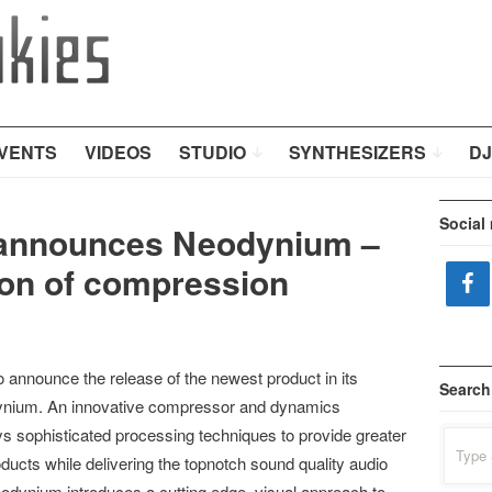
VENTS
VIDEOS
STUDIO
SYNTHESIZERS
DJ
Social
 announces Neodynium –
ion of compression
 announce the release of the newest product in its
Search
odynium. An innovative compressor and dynamics
 sophisticated processing techniques to provide greater
Search
for:
roducts while delivering the topnotch sound quality audio
odynium introduces a cutting edge, visual approach to