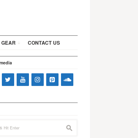
 GEAR
CONTACT US
 media
s