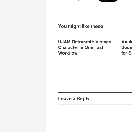
You might like these
UJAM Retrocraft: Vintage
Anuk
Character in One Fast
Soun
Workflow
for S
Leave a Reply