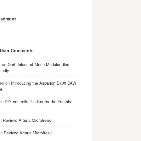
isement
 User Comments
B
on
Gert Jalass of Moon Modular died
tedly
e6
on
Introducing the Asparion D700 DAW
er
on
DIY controller / editor for the Yamaha
n
Review: Arturia Microfreak
on
Review: Arturia Microfreak