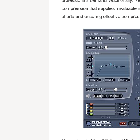
compression that supplies invaluable i
efforts and ensuring effective compres