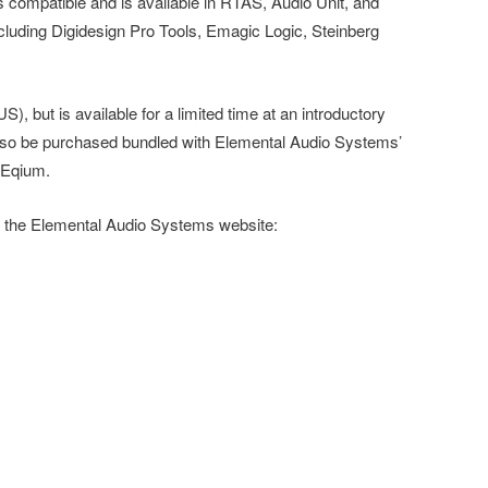
mpatible and is available in RTAS, Audio Unit, and
ncluding Digidesign Pro Tools, Emagic Logic, Steinberg
), but is available for a limited time at an introductory
so be purchased bundled with Elemental Audio Systems’
 Eqium.
t the Elemental Audio Systems website: