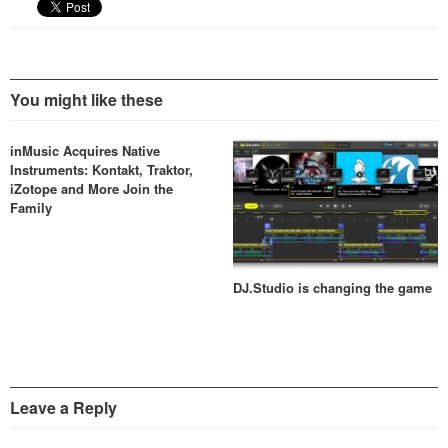
You might like these
inMusic Acquires Native
Instruments: Kontakt, Traktor,
iZotope and More Join the
Family
DJ.Studio is changing the game
Leave a Reply