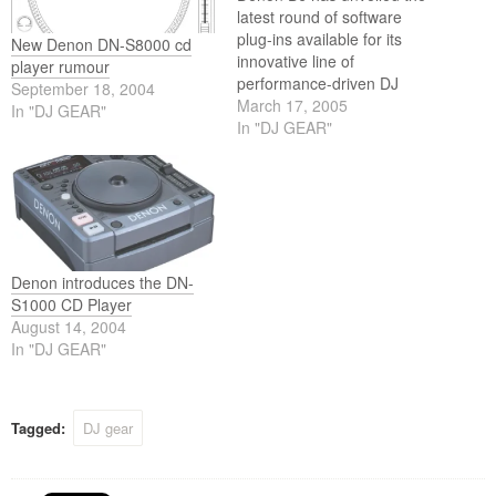
latest round of software
plug-ins available for its
New Denon DN-S8000 cd
innovative line of
player rumour
performance-driven DJ
September 18, 2004
products. Downloadable
March 17, 2005
In "DJ GEAR"
software is available free-of-
In "DJ GEAR"
charge to all Denon DJ
registered users via
denondj.com. The new
software enhancements
provide an array of new
features for the acclaimed
DN-X1500 Professional DJ
Denon introduces the DN-
Mixer, DN-S5000…
S1000 CD Player
August 14, 2004
In "DJ GEAR"
Tagged:
DJ gear