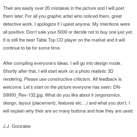
Their are easily over 20 mistakes in the picture and I will post
them later. For all you graphic artist who noticed them, great
detective work. I apologize if I upset anyone. My intentions were
all positive. Don’t sale your 5000 or decide not to buy one just yet.
It is still the best Table Top CD player on the market and it will
continue to be for some time.
After compiling everyone’s ideas, I will go into design mode.
Shortly after that, I will start work on a photo realistic 3D
rendering. Please use constructive criticism. All feedback is
welcome. Let’s start on the picture everyone has seen: DN-
S8000_Rev-132.jpg. What do you like about it (ergonomics,
design, layout (placement), features etc…) and what you don’t. I
will explain why their are so many buttons and how they are used.
J.J. Gonzales