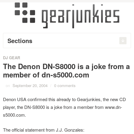
Sections
DJ GEAR
The Denon DN-S8000 is a joke from a
member of dn-s5000.com
on
September 20, 2004
/
0 comments
Denon USA confirmed this already to Gearjunkies, the new CD
player, the DN-S8000 is a joke from a member from www.dn-
s5000.com.
The official statement from J.J. Gonzales: