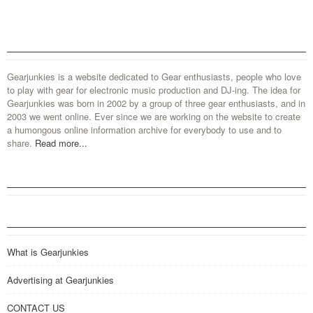
Gearjunkies is a website dedicated to Gear enthusiasts, people who love
to play with gear for electronic music production and DJ-ing. The idea for
Gearjunkies was born in 2002 by a group of three gear enthusiasts, and in
2003 we went online. Ever since we are working on the website to create
a humongous online information archive for everybody to use and to
share.
Read more...
What is Gearjunkies
Advertising at Gearjunkies
CONTACT US