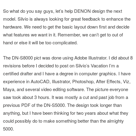
So what do you say guys, let’s help DENON design the next
model. Silvio is always looking for great feedback to enhance the
hardware. We need to get the basic layout down first and decide
what features we want in it. Remember, we can’t get to out of
hand or else it will be too complicated.
The DN-S8000 pict was done using Adobe Illustrator. I did about 8
revisions before I decided to post on Silvio’s Vacation I’m a
certified drafter and I have a degree in computer graphics. I have
experience in AutoCAD, Illustrator, Photoshop, After Effects, Viz,
Maya, and several video editing software. The picture everyone
saw took about 3 hours. It was mostly a cut and past job from a
previous PDF of the DN-S5000. The design took longer than
anything, but I have been thinking for two years about what they
could possibly do to make something better than the almighty
5000.