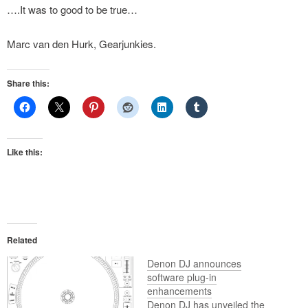
….It was to good to be true…
Marc van den Hurk, Gearjunkies.
Share this:
Like this:
Related
Denon DJ announces
software plug-in
enhancements
Denon DJ has unveiled the