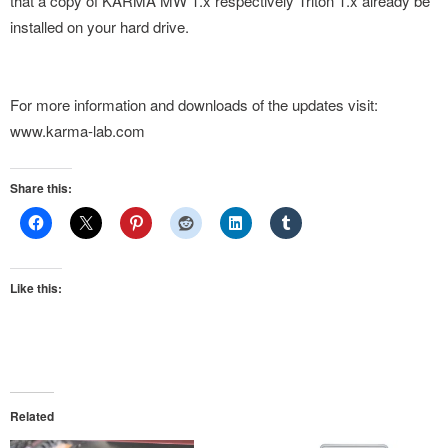
that a copy of KARMA MW 1.x respectively Triton 1.x already be
installed on your hard drive.
For more information and downloads of the updates visit:
www.karma-lab.com
Share this:
Like this:
Related