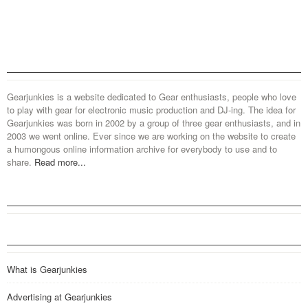
Gearjunkies is a website dedicated to Gear enthusiasts, people who love
to play with gear for electronic music production and DJ-ing. The idea for
Gearjunkies was born in 2002 by a group of three gear enthusiasts, and in
2003 we went online. Ever since we are working on the website to create
a humongous online information archive for everybody to use and to
share.
Read more...
What is Gearjunkies
Advertising at Gearjunkies