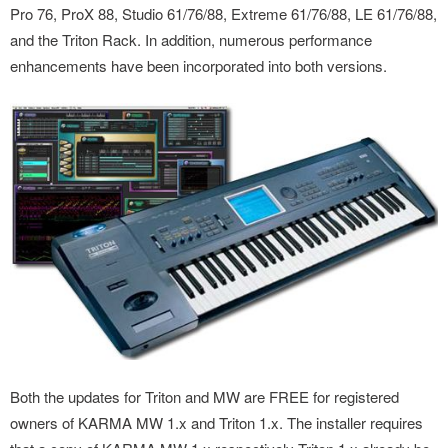
Pro 76, ProX 88, Studio 61/76/88, Extreme 61/76/88, LE 61/76/88,
and the Triton Rack. In addition, numerous performance
enhancements have been incorporated into both versions.
Both the updates for Triton and MW are FREE for registered
owners of KARMA MW 1.x and Triton 1.x. The installer requires