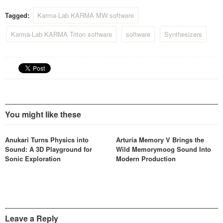
Tagged:
Karma-Lab KARMA MW software
Karma-Lab KARMA Triton software
software
Synthesizers
You might like these
Anukari Turns Physics into
Arturia Memory V Brings the
Sound: A 3D Playground for
Wild Memorymoog Sound Into
Sonic Exploration
Modern Production
Leave a Reply