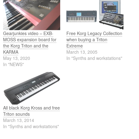
Gearjunkies video – EXB-
Free Korg Legacy Collection
MOSS expansion board for
when buying a Triton
the Korg Triton and the
Extreme
KARMA
March 13, 2005
May 13, 2020
In "Synths and workstations"
In "NEWS"
All black Korg Kross and free
Triton sounds
March 13, 2014
In "Synths and workstations"