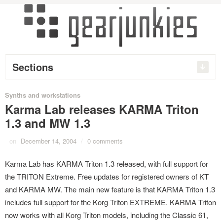
Sections
Synths and workstations
Karma Lab releases KARMA Triton
1.3 and MW 1.3
on
December 14, 2004
/
0 comments
Karma Lab has KARMA Triton 1.3 released, with full support for
the TRITON Extreme. Free updates for registered owners of KT
and KARMA MW. The main new feature is that KARMA Triton 1.3
includes full support for the Korg Triton EXTREME. KARMA Triton
now works with all Korg Triton models, including the Classic 61,