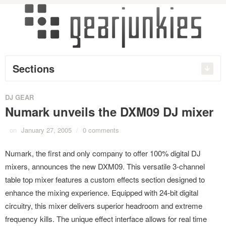
Sections
DJ GEAR
Numark unveils the DXM09 DJ mixer
on
January 27, 2005
/
0 comments
Numark, the first and only company to offer 100% digital DJ
mixers, announces the new DXM09. This versatile 3-channel
table top mixer features a custom effects section designed to
enhance the mixing experience. Equipped with 24-bit digital
circuitry, this mixer delivers superior headroom and extreme
frequency kills. The unique effect interface allows for real time