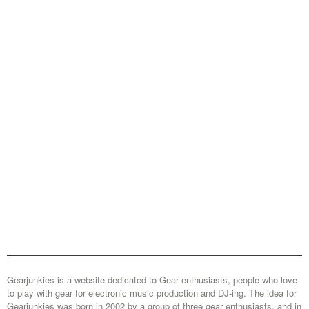
Gearjunkies is a website dedicated to Gear enthusiasts, people who love
to play with gear for electronic music production and DJ-ing. The idea for
Gearjunkies was born in 2002 by a group of three gear enthusiasts, and in