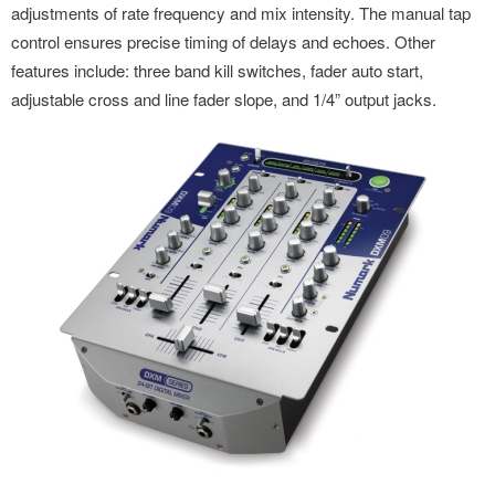
adjustments of rate frequency and mix intensity. The manual tap
control ensures precise timing of delays and echoes. Other
features include: three band kill switches, fader auto start,
adjustable cross and line fader slope, and 1/4” output jacks.