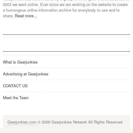
2003 we went online. Ever since we are working on the website to create
a humongous online information archive for everybody to use and to
share.
Read more...
What is Gearjunkies
Advertising at Gearjunkies
CONTACT US
Meet the Team
Gearjunkies.com
© 2026 Gearjunkies Network All Rights Reserved
G-9005D9XEPN