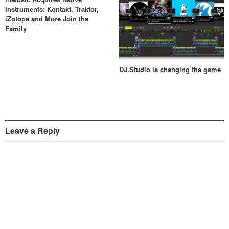
Instruments: Kontakt, Traktor,
iZotope and More Join the
Family
DJ.Studio is changing the game
Leave a Reply