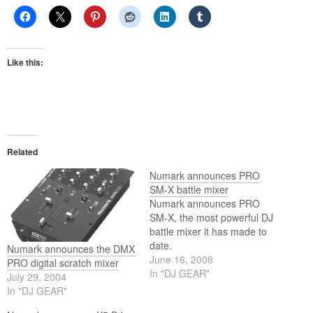
Like this:
Related
Numark announces PRO
SM-X battle mixer
Numark announces PRO
SM-X, the most powerful DJ
battle mixer it has made to
date.
Numark announces the DMX
June 16, 2008
PRO digital scratch mixer
In "DJ GEAR"
July 29, 2004
In "DJ GEAR"