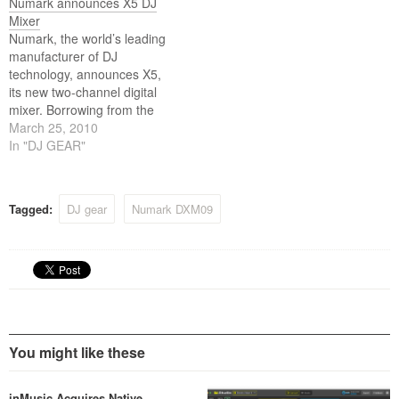
Numark announces X5 DJ
Mixer
Numark, the world’s leading
manufacturer of DJ
technology, announces X5,
its new two-channel digital
mixer. Borrowing from the
industrial design of the
March 25, 2010
award-winning Numark
In "DJ GEAR"
family of ITCH controllers, X5
perfectly complements the
company’s V7 motorized
Tagged:
DJ gear
Numark DXM09
turntable software controller.
You might like these
inMusic Acquires Native