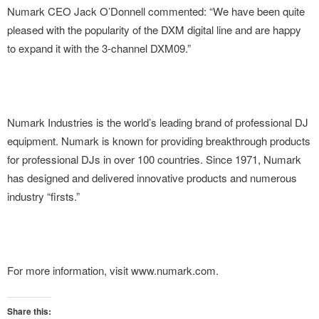
Numark CEO Jack O’Donnell commented: “We have been quite
pleased with the popularity of the DXM digital line and are happy
to expand it with the 3-channel DXM09.”
Numark Industries is the world’s leading brand of professional DJ
equipment. Numark is known for providing breakthrough products
for professional DJs in over 100 countries. Since 1971, Numark
has designed and delivered innovative products and numerous
industry “firsts.”
For more information, visit www.numark.com.
Share this: