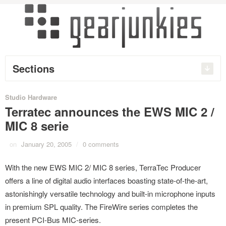
Sections
Studio Hardware
Terratec announces the EWS MIC 2 /
MIC 8 serie
on
January 20, 2005
/
0 comments
With the new EWS MIC 2/ MIC 8 series, TerraTec Producer
offers a line of digital audio interfaces boasting state-of-the-art,
astonishingly versatile technology and built-in microphone inputs
in premium SPL quality. The FireWire series completes the
present PCI-Bus MIC-series.