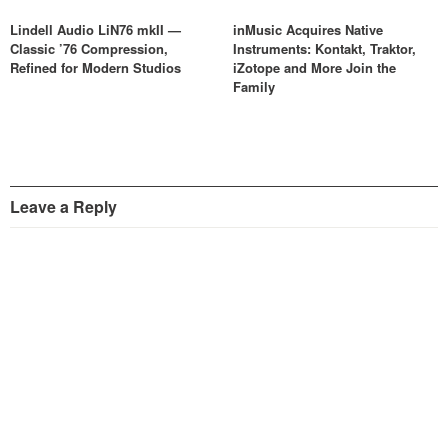
Lindell Audio LiN76 mkII —
inMusic Acquires Native
Classic ’76 Compression,
Instruments: Kontakt, Traktor,
Refined for Modern Studios
iZotope and More Join the
Family
Leave a Reply