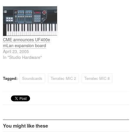
stand-alone aluminum
FireWire™ technology
chassis, this device is built to
housed in a stand-alone
convince. Sporting two
aluminum chassis, this
analog inputs (line, hi-Z or
device is built to convince.
mic in with 48V phantom…
Sporting two analog inputs
(line, hi-Z or mic…
CME announces UF400e
mLan expansion board
April 23, 2005
In "Studio Hardware"
Tagged:
Soundcards
Terratec MIC 2
Terratec MIC 8
You might like these