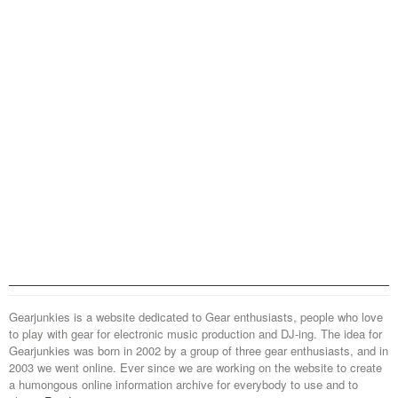
Gearjunkies is a website dedicated to Gear enthusiasts, people who love
to play with gear for electronic music production and DJ-ing. The idea for
Gearjunkies was born in 2002 by a group of three gear enthusiasts, and in
2003 we went online. Ever since we are working on the website to create
a humongous online information archive for everybody to use and to