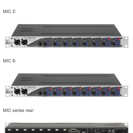
MIC 2:
MIC 8:
MIC series rear: