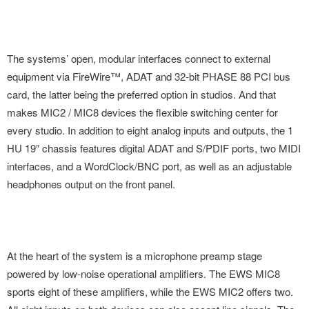
The systems’ open, modular interfaces connect to external
equipment via FireWire™, ADAT and 32-bit PHASE 88 PCI bus
card, the latter being the preferred option in studios. And that
makes MIC2 / MIC8 devices the flexible switching center for
every studio. In addition to eight analog inputs and outputs, the 1
HU 19″ chassis features digital ADAT and S/PDIF ports, two MIDI
interfaces, and a WordClock/BNC port, as well as an adjustable
headphones output on the front panel.
At the heart of the system is a microphone preamp stage
powered by low-noise operational amplifiers. The EWS MIC8
sports eight of these amplifiers, while the EWS MIC2 offers two.