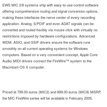
EWS MIC 2/8 systems ship with easy-to-use control software
offering comprehensive routing and signal conversion options,
making these interfaces the nerve center of every recording
application. Analog, S/PDIF and even ADAT signals can be
converted and routed flexibly via mouse click with virtually no
restrictions imposed by hardware configurations. Advanced
WDM, ASIO, and GSIF drivers ensure the software runs
smoothly on all current operating systems for Windows
computers. Based on a very convenient concept, Apple Core-
Audio/ MIDI drivers connect the FireWire™ system to the
Macintosh OS X computer.
Priced at 799.00 euros (MIC2) and 899.00 euros (MIC8) MSRP,
the MIC FireWire series will be available in February 2005.