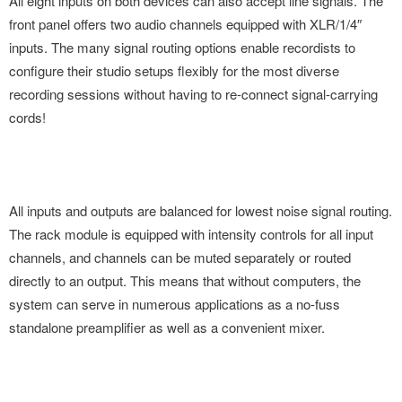
All eight inputs on both devices can also accept line signals. The
front panel offers two audio channels equipped with XLR/1/4″
inputs. The many signal routing options enable recordists to
configure their studio setups flexibly for the most diverse
recording sessions without having to re-connect signal-carrying
cords!
All inputs and outputs are balanced for lowest noise signal routing.
The rack module is equipped with intensity controls for all input
channels, and channels can be muted separately or routed
directly to an output. This means that without computers, the
system can serve in numerous applications as a no-fuss
standalone preamplifier as well as a convenient mixer.