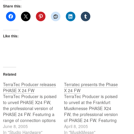
Share this:
Like this:
Related
TerraTec Producer releases
Terratec presents the Phase
PHASE X 24 FW
X 24 FW
TerraTec Producer is poised
TerraTec Producer is poised
to unveil PHASE X24 FW,
to unveil at the Frankfurt
the professional version of
Musikmesse PHASE X24
PHASE 24 FW. Featuring a
FW, the professional version
range of connection options
of PHASE 24 FW. Featuring
and sophisticated FireWire
June 8, 2005
a range of connection
April 8, 2005
technology housed in a
In "Studio Hardware"
options and sophisticated
In "MusikMesse"