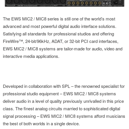
The EWS MIC2 / MIC8 series is still one of the world’s most
advanced and most powerful digital audio interface solutions.
Satisfying all standards for professional studios and offering
FireWire™, 24-bit/96kHz, ADAT, or 32-bit PCI card interfaces,
EWS MIC2 / MIC8 systems are tailor-made for audio, video and
interactive media applications.
Developed in collaboration with SPL – the renowned specialist for
professional studio equipment – EWS MIC2 / MIC8 systems
deliver audio in a level of quality previously unrivalled in this price
class. The finest analog circuits married to sophisticated digital
signal processing – EWS MIC2 / MIC8 systems afford musicians
the best of both worlds in a single device.