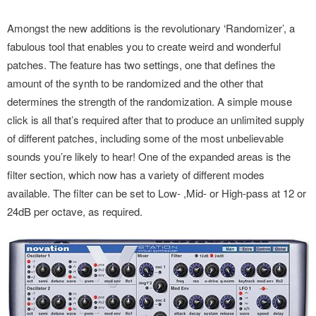
Amongst the new additions is the revolutionary ‘Randomizer’, a
fabulous tool that enables you to create weird and wonderful
patches. The feature has two settings, one that defines the
amount of the synth to be randomized and the other that
determines the strength of the randomization. A simple mouse
click is all that’s required after that to produce an unlimited supply
of different patches, including some of the most unbelievable
sounds you’re likely to hear! One of the expanded areas is the
filter section, which now has a variety of different modes
available. The filter can be set to Low- ,Mid- or High-pass at 12 or
24dB per octave, as required.