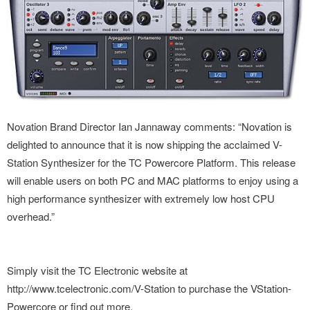
Novation Brand Director Ian Jannaway comments: “Novation is
delighted to announce that it is now shipping the acclaimed V-
Station Synthesizer for the TC Powercore Platform. This release
will enable users on both PC and MAC platforms to enjoy using a
high performance synthesizer with extremely low host CPU
overhead.”
Simply visit the TC Electronic website at
http://www.tcelectronic.com/V-Station to purchase the VStation-
Powercore or find out more.