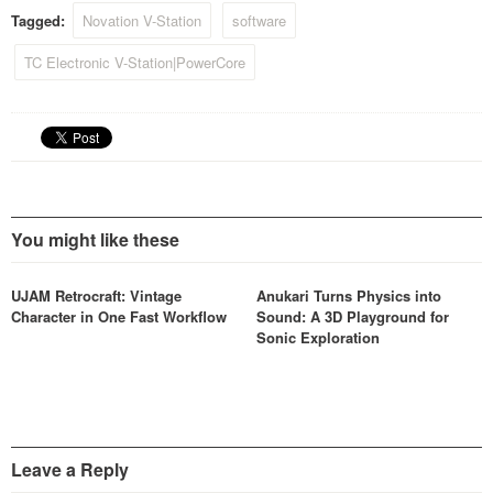
Tagged:
Novation V-Station
software
TC Electronic V-Station|PowerCore
You might like these
UJAM Retrocraft: Vintage
Anukari Turns Physics into
Character in One Fast Workflow
Sound: A 3D Playground for
Sonic Exploration
Leave a Reply