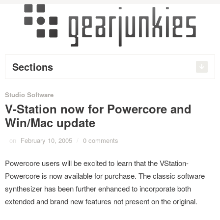
Sections
Studio Software
V-Station now for Powercore and
Win/Mac update
on
February 10, 2005
/
0 comments
Powercore users will be excited to learn that the VStation-
Powercore is now available for purchase. The classic software
synthesizer has been further enhanced to incorporate both
extended and brand new features not present on the original.