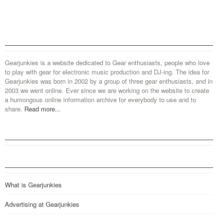
Gearjunkies is a website dedicated to Gear enthusiasts, people who love
to play with gear for electronic music production and DJ-ing. The idea for
Gearjunkies was born in 2002 by a group of three gear enthusiasts, and in
2003 we went online. Ever since we are working on the website to create
a humongous online information archive for everybody to use and to
share.
Read more...
What is Gearjunkies
Advertising at Gearjunkies