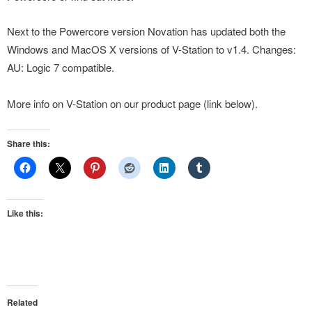
Next to the Powercore version Novation has updated both the
Windows and MacOS X versions of V-Station to v1.4. Changes:
AU: Logic 7 compatible.
More info on V-Station on our product page (link below).
Share this:
Like this:
Related