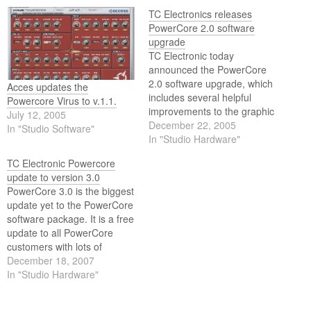
TC Electronics releases
PowerCore 2.0 software
upgrade
TC Electronic today
announced the PowerCore
2.0 software upgrade, which
Acces updates the
includes several helpful
Powercore Virus to v.1.1.
improvements to the graphic
July 12, 2005
interface and demo versions
December 22, 2005
In "Studio Software"
of plug-in licenses.
In "Studio Hardware"
TC Electronic Powercore
update to version 3.0
PowerCore 3.0 is the biggest
update yet to the PowerCore
software package. It is a free
update to all PowerCore
customers with lots of
enhancements and new
December 18, 2007
features based upon a great
In "Studio Hardware"
deal of input from our users.