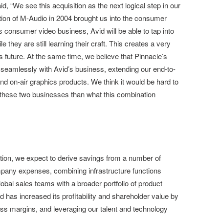
, “We see this acquisition as the next logical step in our
ition of M-Audio in 2004 brought us into the consumer
s consumer video business, Avid will be able to tap into
e they are still learning their craft. This creates a very
s future. At the same time, we believe that Pinnacle’s
it seamlessly with Avid’s business, extending our end-to-
nd on-air graphics products. We think it would be hard to
these two businesses than what this combination
action, we expect to derive savings from a number of
mpany expenses, combining infrastructure functions
obal sales teams with a broader portfolio of product
d has increased its profitability and shareholder value by
oss margins, and leveraging our talent and technology