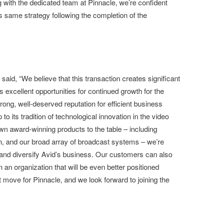
with the dedicated team at Pinnacle, we’re confident
s same strategy following the completion of the
aid, “We believe that this transaction creates significant
 excellent opportunities for continued growth for the
ong, well-deserved reputation for efficient business
o its tradition of technological innovation in the video
own award-winning products to the table – including
on, and our broad array of broadcast systems – we’re
n and diversify Avid’s business. Our customers can also
in an organization that will be even better positioned
 move for Pinnacle, and we look forward to joining the