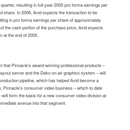
h quarter, resulting in full-year 2005 pro forma earnings per
d share. In 2006, Avid expects the transaction to be
lting in pro forma earnings per share of approximately
of the cash portion of the purchase price, Avid expects
n at the end of 2005.
ct that Pinnacle’s award-winning professional products –
yout server and the Deko on-air graphics system – will
roduction pipeline, which has helped Avid become a
tion, Pinnacle’s consumer video business – which to date
-will form the basis for a new consumer video division at
mmediate avenue into that segment.