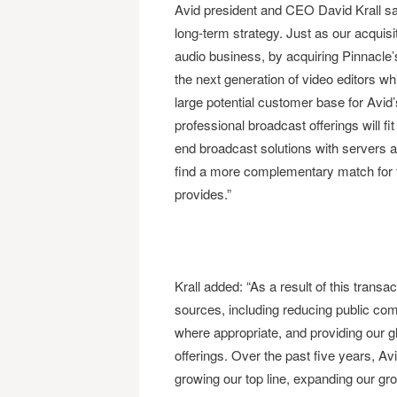
Avid president and CEO David Krall said
long-term strategy. Just as our acquis
audio business, by acquiring Pinnacle’
the next generation of video editors whil
large potential customer base for Avid’
professional broadcast offerings will f
end broadcast solutions with servers a
find a more complementary match for 
provides.”
Krall added: “As a result of this trans
sources, including reducing public co
where appropriate, and providing our gl
offerings. Over the past five years, Avi
growing our top line, expanding our gr