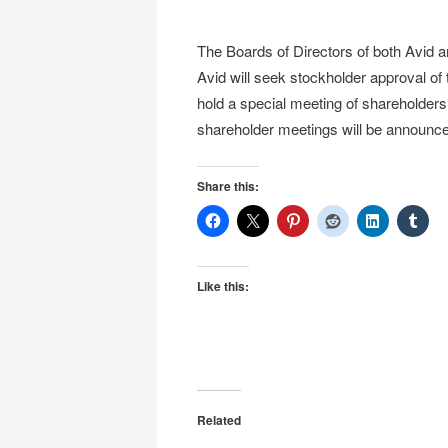
The Boards of Directors of both Avid 
Avid will seek stockholder approval of 
hold a special meeting of shareholders 
shareholder meetings will be announced f
Share this:
Like this:
Related