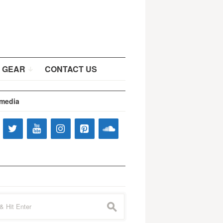
 GEAR
CONTACT US
 media
s