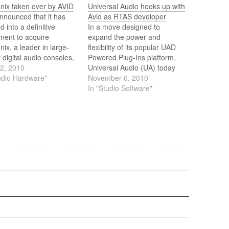
nix taken over by AVID
Universal Audio hooks up with
nnounced that it has
Avid as RTAS developer
d into a definitive
In a move designed to
ment to acquire
expand the power and
ix, a leader in large-
flexibility of its popular UAD
 digital audio consoles,
Powered Plug-Ins platform,
controllers and
12, 2010
Universal Audio (UA) today
erals. With the
udio Hardware"
announced that it is an Avid
November 6, 2010
ition, Avid will deliver a
RTAS developer, and that the
In "Studio Software"
 range of audio and
UAD-2 platform is now
control surfaces and
compatible with Avid’s family
les designed to meet
of Pro Tools music creation
eeds of customers
and audio production
ng from…
solutions.