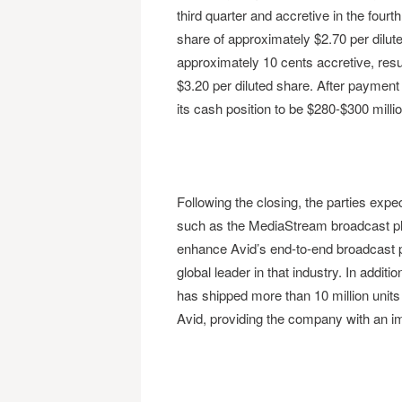
third quarter and accretive in the fourt
share of approximately $2.70 per dilute
approximately 10 cents accretive, resu
$3.20 per diluted share. After payment 
its cash position to be $280-$300 millio
Following the closing, the parties expe
such as the MediaStream broadcast pla
enhance Avid’s end-to-end broadcast p
global leader in that industry. In addi
has shipped more than 10 million units 
Avid, providing the company with an i