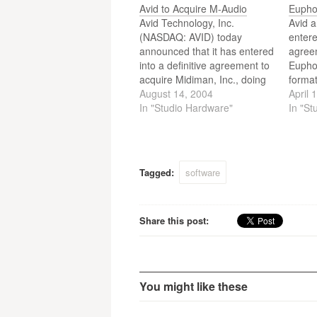
Avid to Acquire M-Audio
Eupho
Avid Technology, Inc.
Avid a
(NASDAQ: AVID) today
entere
announced that it has entered
agree
into a definitive agreement to
Euphon
acquire Midiman, Inc., doing
format
business as M-Audio – a
August 14, 2004
media 
April 
leading provider of digital
In "Studio Hardware"
periph
In "St
audio and MIDI solutions for
acquis
electronic musicians and
broad
audio professionals. At
video 
closing, Avid will pay
conso
Tagged:
software
approximately $80 million in
the n
cash, issue…
rangi
Share this post:
You might like these