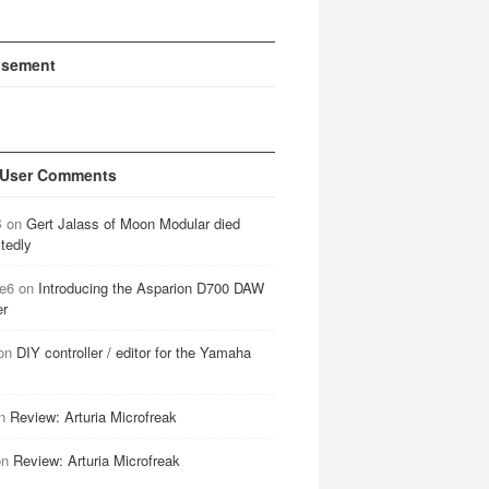
isement
 User Comments
B
on
Gert Jalass of Moon Modular died
tedly
e6
on
Introducing the Asparion D700 DAW
er
on
DIY controller / editor for the Yamaha
n
Review: Arturia Microfreak
on
Review: Arturia Microfreak