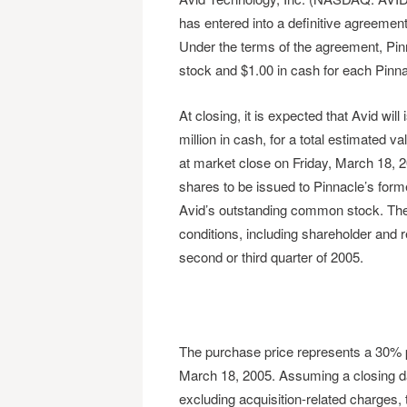
has entered into a definitive agreement
Under the terms of the agreement, Pinn
stock and $1.00 in cash for each Pinna
At closing, it is expected that Avid wi
million in cash, for a total estimated v
at market close on Friday, March 18, 20
shares to be issued to Pinnacle’s form
Avid’s outstanding common stock. The a
conditions, including shareholder and r
second or third quarter of 2005.
The purchase price represents a 30% p
March 18, 2005. Assuming a closing dat
excluding acquisition-related charges, t