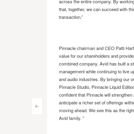
across the entire company. By working 
that, together, we can succeed with thi
transaction.”
Pinnacle chairman and CEO Patti Hart s
value for our shareholders and provides
combined company. Avid has built a str
management while continuing to live up t
and audio industries. By bringing our 
Pinnacle Studio, Pinnacle Liquid Editi
confident that Pinnacle will strengthe
anticipate a richer set of offerings with
Post
<
moving ahead. We see this as the right
Avid family. ”
navigation