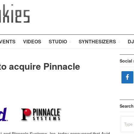
VENTS
VIDEOS
STUDIO
SYNTHESIZERS
DJ
Social
to acquire Pinnacle
Search
Search
for:
 and Pinnacle Systems, Inc. today announced that Avid