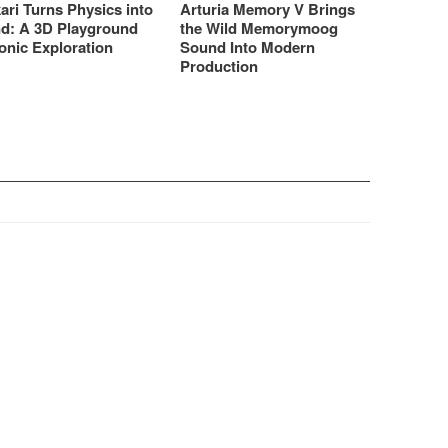
ari Turns Physics into
Arturia Memory V Brings
d: A 3D Playground
the Wild Memorymoog
onic Exploration
Sound Into Modern
Production