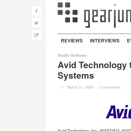
f
w
h
REVIEWS
INTERVIEWS
E
Studio Software
Avid Technology 
Systems
on
March 21, 2005
/
0 comments
Avid Technology, Inc. (NASDAQ: AVID)