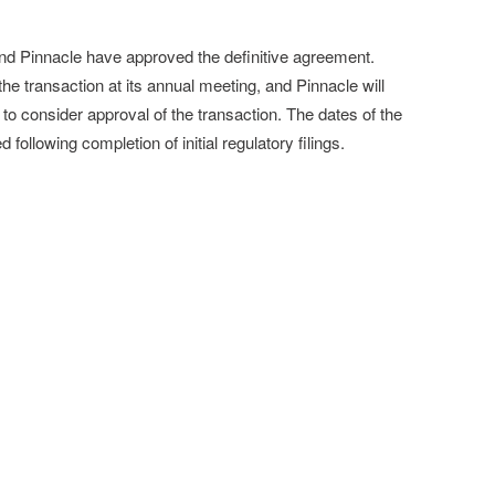
and Pinnacle have approved the definitive agreement.
the transaction at its annual meeting, and Pinnacle will
to consider approval of the transaction. The dates of the
ollowing completion of initial regulatory filings.