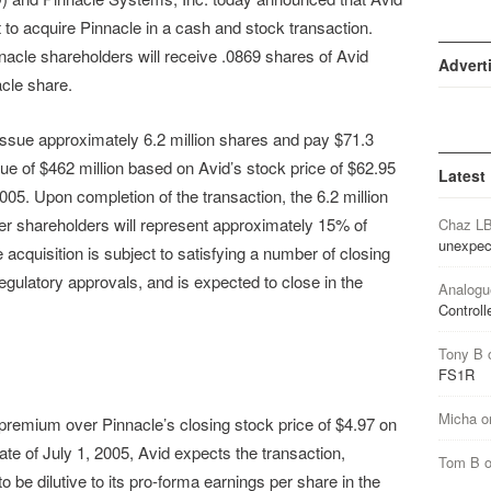
 to acquire Pinnacle in a cash and stock transaction.
acle shareholders will receive .0869 shares of Avid
Advert
cle share.
ll issue approximately 6.2 million shares and pay $71.3
alue of $462 million based on Avid’s stock price of $62.95
Latest
05. Upon completion of the transaction, the 6.2 million
er shareholders will represent approximately 15% of
Chaz L
unexpec
cquisition is subject to satisfying a number of closing
egulatory approvals, and is expected to close in the
Analogu
Controll
Tony B
FS1R
Micha
o
remium over Pinnacle’s closing stock price of $4.97 on
e of July 1, 2005, Avid expects the transaction,
Tom B
o be dilutive to its pro-forma earnings per share in the