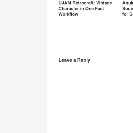
UJAM Retrocraft: Vintage
Anuk
Character in One Fast
Soun
Workflow
for S
Leave a Reply