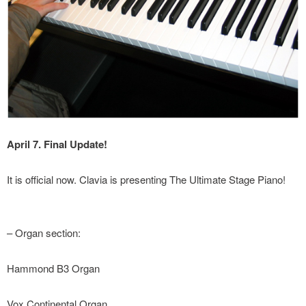
April 7. Final Update!
It is official now. Clavia is presenting The Ultimate Stage Piano!
– Organ section:
Hammond B3 Organ
Vox Continental Organ