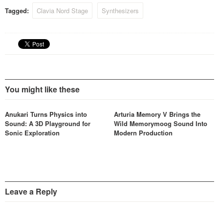
Tagged:
Clavia Nord Stage
Synthesizers
You might like these
Anukari Turns Physics into
Arturia Memory V Brings the
Sound: A 3D Playground for
Wild Memorymoog Sound Into
Sonic Exploration
Modern Production
Leave a Reply