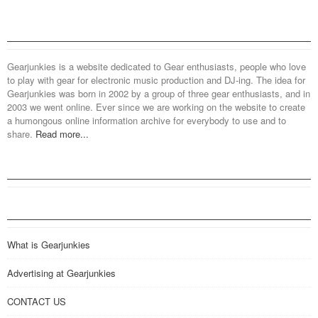
Gearjunkies is a website dedicated to Gear enthusiasts, people who love
to play with gear for electronic music production and DJ-ing. The idea for
Gearjunkies was born in 2002 by a group of three gear enthusiasts, and in
2003 we went online. Ever since we are working on the website to create
a humongous online information archive for everybody to use and to
share.
Read more...
What is Gearjunkies
Advertising at Gearjunkies
CONTACT US