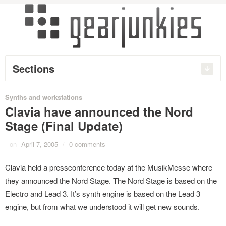
Sections
Synths and workstations
Clavia have announced the Nord
Stage (Final Update)
on
April 7, 2005
/
0 comments
Clavia held a pressconference today at the MusikMesse where
they announced the Nord Stage. The Nord Stage is based on the
Electro and Lead 3. It’s synth engine is based on the Lead 3
engine, but from what we understood it will get new sounds.