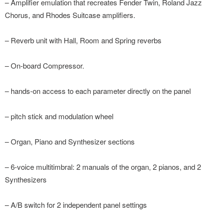
– Amplifier emulation that recreates Fender Twin, Roland Jazz
Chorus, and Rhodes Suitcase amplifiers.
– Reverb unit with Hall, Room and Spring reverbs
– On-board Compressor.
– hands-on access to each parameter directly on the panel
– pitch stick and modulation wheel
– Organ, Piano and Synthesizer sections
– 6-voice multitimbral: 2 manuals of the organ, 2 pianos, and 2
Synthesizers
– A/B switch for 2 independent panel settings