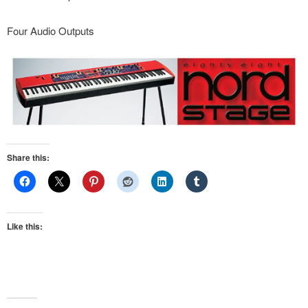
Four Audio Outputs
Share this:
Like this: