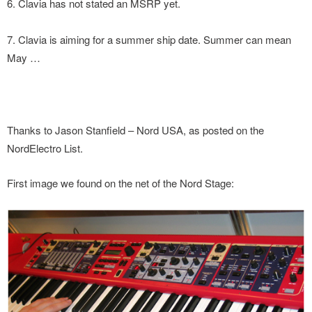
6. Clavia has not stated an MSRP yet.
7. Clavia is aiming for a summer ship date. Summer can mean
May …
Thanks to Jason Stanfield – Nord USA, as posted on the
NordElectro List.
First image we found on the net of the Nord Stage: