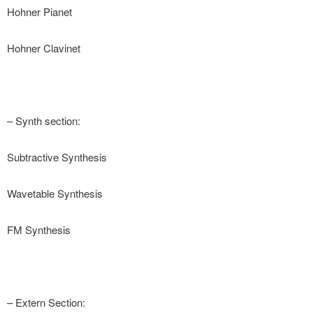
Hohner Pianet
Hohner Clavinet
– Synth section:
Subtractive Synthesis
Wavetable Synthesis
FM Synthesis
– Extern Section: