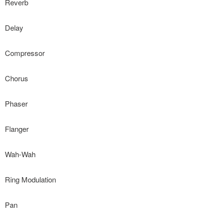
Reverb
Delay
Compressor
Chorus
Phaser
Flanger
Wah-Wah
Ring Modulation
Pan