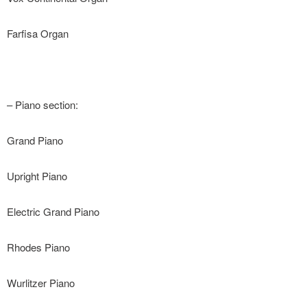
Farfisa Organ
– Piano section:
Grand Piano
Upright Piano
Electric Grand Piano
Rhodes Piano
Wurlitzer Piano