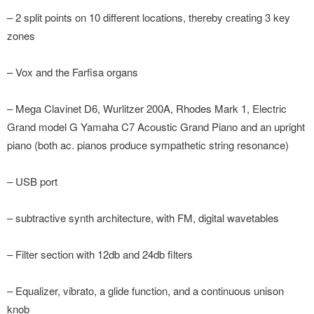
– 2 split points on 10 different locations, thereby creating 3 key
zones
– Vox and the Farfisa organs
– Mega Clavinet D6, Wurlitzer 200A, Rhodes Mark 1, Electric
Grand model G Yamaha C7 Acoustic Grand Piano and an upright
piano (both ac. pianos produce sympathetic string resonance)
– USB port
– subtractive synth architecture, with FM, digital wavetables
– Filter section with 12db and 24db filters
– Equalizer, vibrato, a glide function, and a continuous unison
knob