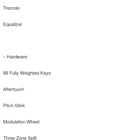
Tremolo
Equalizer
– Hardware:
88 Fully Weighted Keys
Aftertouch
Pitch Stick
Modulation Wheel
Three Zone Split