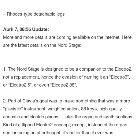
– Rhodes-type detachable legs
April 7, 08:56 Update:
More and more details are coming available on the internet. Here
are the latest details on the Nord Stage:
1. The Nord Stage is designed to be a companion to the Electro2,
not a replacement, hence the evasion of naming it an “Electro3”,
or “Electro2.5”, or even “Electro2 88”.
2. Part of Clavia’s goal was to make something that was a more
*pianistic* instrument: weighted action, 88 keys, high-quality
acoustic and electric pianos … plus the organ and synth sections.
Kind of a flipped Electro2 concept; except, instead of the organ
section being an afterthought, it’s better than it ever was!