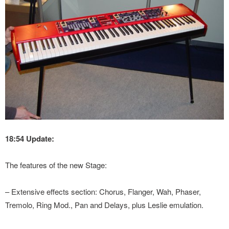
18:54 Update:
The features of the new Stage:
– Extensive effects section: Chorus, Flanger, Wah, Phaser,
Tremolo, Ring Mod., Pan and Delays, plus Leslie emulation.