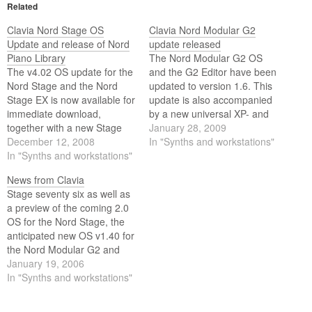
Related
Clavia Nord Stage OS
Clavia Nord Modular G2
Update and release of Nord
update released
Piano Library
The Nord Modular G2 OS
The v4.02 OS update for the
and the G2 Editor have been
Nord Stage and the Nord
updated to version 1.6. This
Stage EX is now available for
update is also accompanied
immediate download,
by a new universal XP- and
together with a new Stage
Vista-compatible USB driver
January 28, 2009
Manager and a bunch of
December 12, 2008
- v2.14. This driver can also
In "Synths and workstations"
new and improved sounds.
In "Synths and workstations"
be used with the Nord Stage
EX, Nord Electro 3, Nord
News from Clavia
Wave and the Nord…
Stage seventy six as well as
a preview of the coming 2.0
OS for the Nord Stage, the
anticipated new OS v1.40 for
the Nord Modular G2 and
OS v2.3 plus two new grand
January 19, 2006
pianos for the Nord Electro.
In "Synths and workstations"