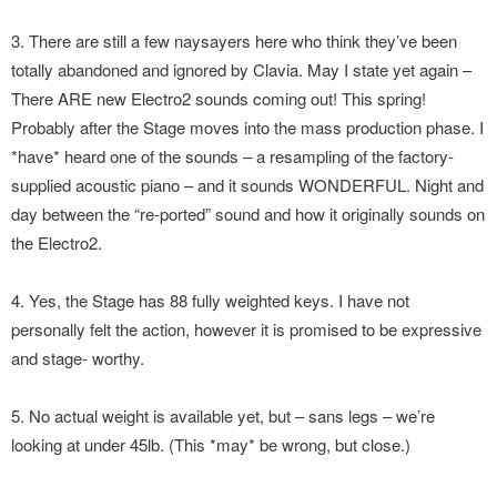
3. There are still a few naysayers here who think they’ve been
totally abandoned and ignored by Clavia. May I state yet again –
There ARE new Electro2 sounds coming out! This spring!
Probably after the Stage moves into the mass production phase. I
*have* heard one of the sounds – a resampling of the factory-
supplied acoustic piano – and it sounds WONDERFUL. Night and
day between the “re-ported” sound and how it originally sounds on
the Electro2.
4. Yes, the Stage has 88 fully weighted keys. I have not
personally felt the action, however it is promised to be expressive
and stage- worthy.
5. No actual weight is available yet, but – sans legs – we’re
looking at under 45lb. (This *may* be wrong, but close.)