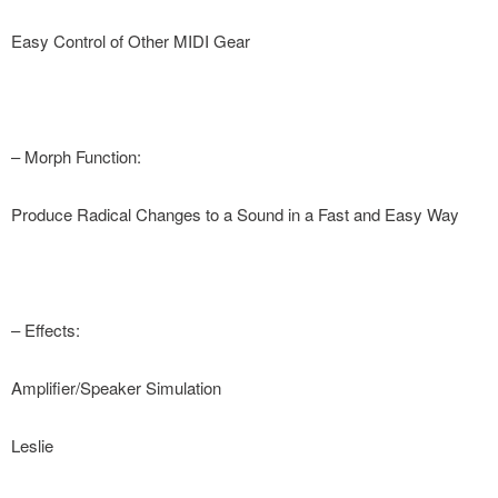
Easy Control of Other MIDI Gear
– Morph Function:
Produce Radical Changes to a Sound in a Fast and Easy Way
– Effects:
Amplifier/Speaker Simulation
Leslie