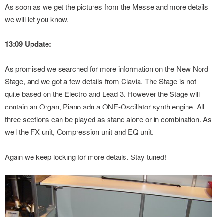
As soon as we get the pictures from the Messe and more details
we will let you know.
13:09 Update:
As promised we searched for more information on the New Nord
Stage, and we got a few details from Clavia. The Stage is not
quite based on the Electro and Lead 3. However the Stage will
contain an Organ, Piano adn a ONE-Oscillator synth engine. All
three sections can be played as stand alone or in combination. As
well the FX unit, Compression unit and EQ unit.
Again we keep looking for more details. Stay tuned!