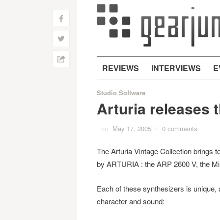
f
w
h
REVIEWS
INTERVIEWS
E
Studio Software
Arturia releases 
on
May 17, 2005
/
0 comments
The Arturia Vintage Collection brings t
by ARTURIA : the ARP 2600 V, the Mi
Each of these synthesizers is unique,
character and sound: