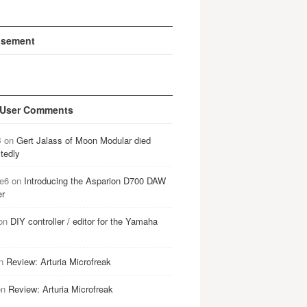
isement
 User Comments
B
on
Gert Jalass of Moon Modular died
tedly
e6
on
Introducing the Asparion D700 DAW
er
on
DIY controller / editor for the Yamaha
n
Review: Arturia Microfreak
on
Review: Arturia Microfreak