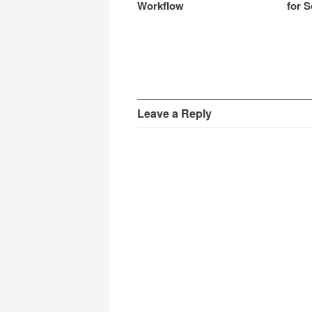
Workflow
for S
Leave a Reply