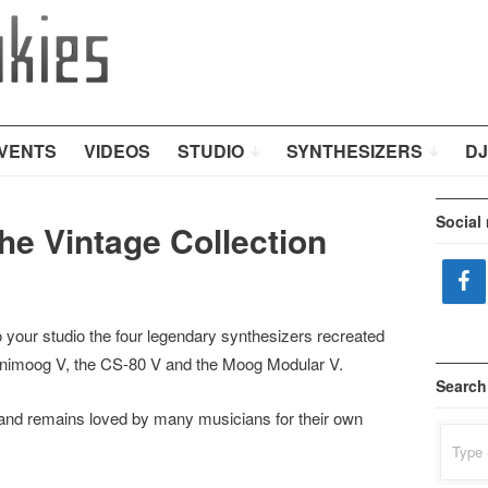
VENTS
VIDEOS
STUDIO
SYNTHESIZERS
DJ
Social
the Vintage Collection
o your studio the four legendary synthesizers recreated
nimoog V, the CS-80 V and the Moog Modular V.
Search
 and remains loved by many musicians for their own
Search
for: