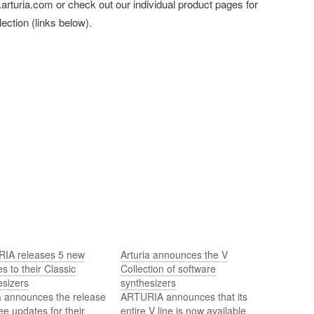
arturia.com or check out our individual product pages for
ection (links below).
IA releases 5 new
Arturia announces the V
s to their Classic
Collection of software
esizers
synthesizers
a announces the release
ARTURIA announces that its
ree updates for their
entire V line is now available