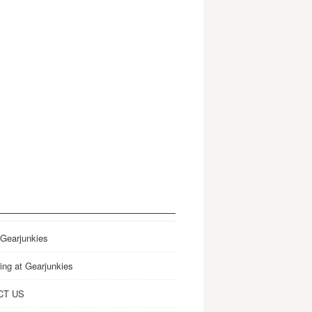
 Gearjunkies
ing at Gearjunkies
CT US