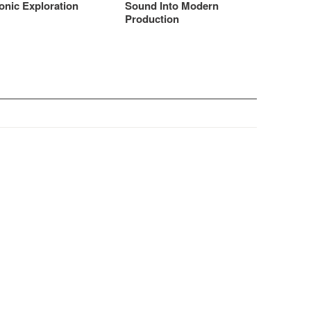
onic Exploration
Sound Into Modern
Production