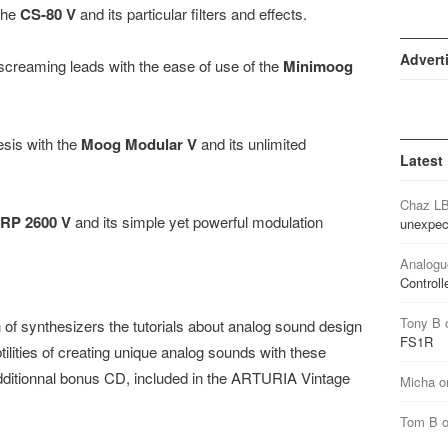
the
CS-80 V
and its particular filters and effects.
Advert
creaming leads with the ease of use of the
Minimoog
esis with the
Moog Modular V
and its unlimited
Latest
Chaz L
RP 2600 V
and its simple yet powerful modulation
unexpec
Analogu
Controll
Tony B
n of synthesizers the tutorials about analog sound design
FS1R
ilities of creating unique analog sounds with these
 additionnal bonus CD, included in the ARTURIA Vintage
Micha
o
Tom B