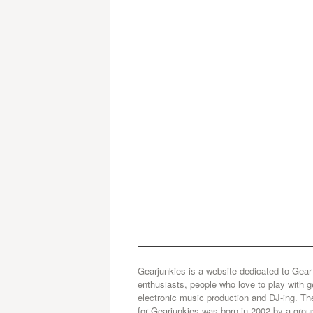
Gearjunkies is a website dedicated to Gear
enthusiasts, people who love to play with g
electronic music production and DJ-ing. Th
for Gearjunkies was born in 2002 by a grou