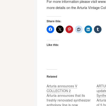
For more information please visit www.
more details on the Arturia Vintage Coll
Share this:
Like this:
Related
Arturia announces V
ARTUR
COLLECTION 2
update
Arturia announces that its
Synth
freshly renovated synthesizer
Arturi
anthology line is now
of 5 f