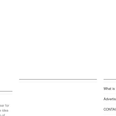
What is
Advertis
ear for
CONTA
e idea
p of