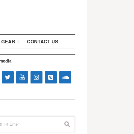
 GEAR
CONTACT US
 media
s