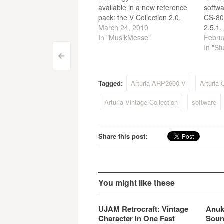
available in a new reference
softwa
pack: the V Collection 2.0.
CS-80
This ultimate bundle offers all
March 24, 2010
2.5.1,
the emulations of the most
In "MusikMesse"
and P
Febru
legendary and sought after
versi
In "St
Post
synthesizers: the Moog
perfo
<
Modular, the Minimoog, the
Labora
navigation
CS-80, the Prophet 5, the
Interf
Tagged:
Arturia ARP2600 V
Arturia
Prophet VS, the…
preset
Arturia Vintage Collection
software
Share this post:
You might like these
UJAM Retrocraft: Vintage
Anuk
Character in One Fast
Soun