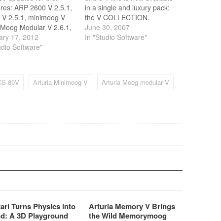
res: ARP 2600 V 2.5.1,
in a single and luxury pack:
 V 2.5.1, minimoog V
the V COLLECTION.
 Moog Modular V 2.6.1,
June 30, 2007
rophet V 2.5.1. New
ary 17, 2012
In "Studio Software"
ons come with enhanced
udio Software"
rmances in Analog
tory, faster User
ace and better export of
 CS-80V
Arturia Minimoog V
Arturia Moog modular V
 banks.
ari Turns Physics into
Arturia Memory V Brings
d: A 3D Playground
the Wild Memorymoog