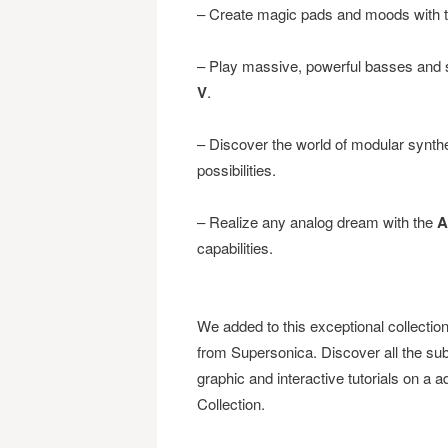
– Create magic pads and moods with 
– Play massive, powerful basses and s
V
.
– Discover the world of modular synth
possibilities.
– Realize any analog dream with the
A
capabilities.
We added to this exceptional collectio
from Supersonica. Discover all the subt
graphic and interactive tutorials on a
Collection.