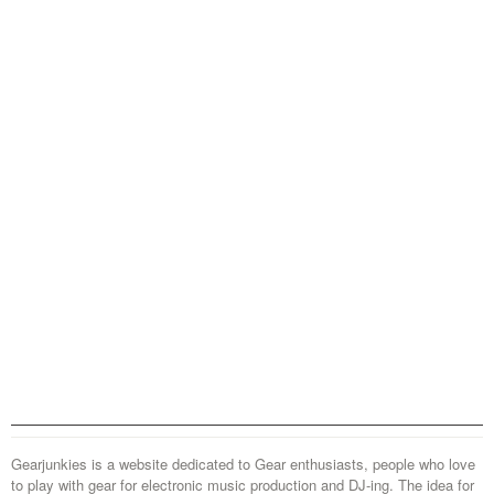
Gearjunkies is a website dedicated to Gear enthusiasts, people who love
to play with gear for electronic music production and DJ-ing. The idea for