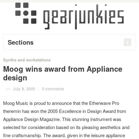
Sections
Synths and workstations
Moog wins award from Appliance
design
on
July 8, 2005
/
0 comments
Moog Music is proud to announce that the Etherwave Pro
theremin has won the 2005 Excellence in Design Award from
Appliance Design Magazine. This stunning instrument was
selected for consideration based on its pleasing aesthetics and
fine craftsmanship. The award, given in the leisure appliance