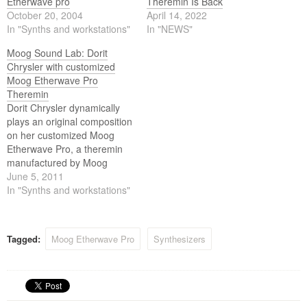
Etherwave pro
Theremin Is Back
October 20, 2004
April 14, 2022
In "Synths and workstations"
In "NEWS"
Moog Sound Lab: Dorit
Chrysler with customized
Moog Etherwave Pro
Theremin
Dorit Chrysler dynamically
plays an original composition
on her customized Moog
Etherwave Pro, a theremin
manufactured by Moog
Music between 2004-2006,
June 5, 2011
for an ethereal Moog Sound
In "Synths and workstations"
Lab.
Tagged:
Moog Etherwave Pro
Synthesizers