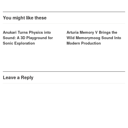
You might like these
Anukari Turns Physics into
Arturia Memory V Brings the
Sound: A 3D Playground for
Wild Memorymoog Sound Into
Sonic Exploration
Modern Production
Leave a Reply