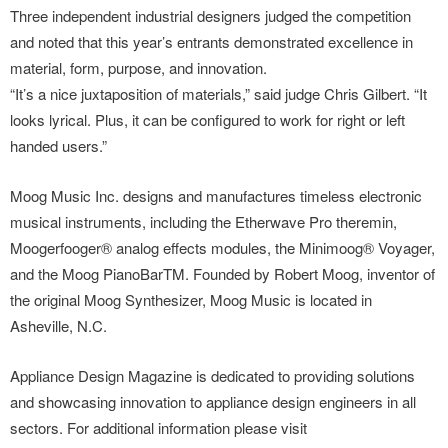
Three independent industrial designers judged the competition
and noted that this year’s entrants demonstrated excellence in
material, form, purpose, and innovation.
“It’s a nice juxtaposition of materials,” said judge Chris Gilbert. “It
looks lyrical. Plus, it can be configured to work for right or left
handed users.”
Moog Music Inc. designs and manufactures timeless electronic
musical instruments, including the Etherwave Pro theremin,
Moogerfooger® analog effects modules, the Minimoog® Voyager,
and the Moog PianoBarTM. Founded by Robert Moog, inventor of
the original Moog Synthesizer, Moog Music is located in
Asheville, N.C.
Appliance Design Magazine is dedicated to providing solutions
and showcasing innovation to appliance design engineers in all
sectors. For additional information please visit