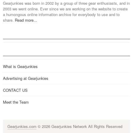
Gearjunkies was born in 2002 by a group of three gear enthusiasts, and in
2003 we went online. Ever since we are working on the website to create
a humongous online information archive for everybody to use and to
share.
Read more...
What is Gearjunkies
Advertising at Gearjunkies
CONTACT US
Meet the Team
Gearjunkies.com
© 2026 Gearjunkies Network All Rights Reserved