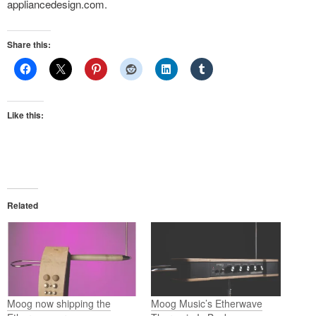
appliancedesign.com.
Share this:
Like this:
Related
Moog now shipping the
Moog Music’s Etherwave