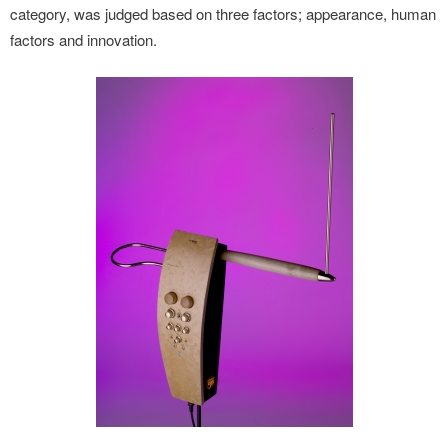
category, was judged based on three factors; appearance, human
factors and innovation.