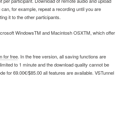
set per participant. Download of remote audio and upload
 can, for example, repeat a recording until you are
ing it to the other participants.
 Microsoft WindowsTM and Macintosh OSXTM, which offer
 for free
. In the free version, all saving functions are
imited to 1 minute and the download quality cannot be
ode for 69.00€/$85.00 all features are available. VSTunnel