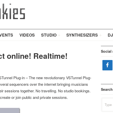
VENTS
VIDEOS
STUDIO
SYNTHESIZERS
DJ
Social
t online! Realtime!
unnel Plug-in – The new revolutionary VSTunnel Plug-
several sequencers over the internet bringing musicians
Search
heir sessions together. No travelling. No studio bookings.
 create or join public and private sessions.
Search
for: