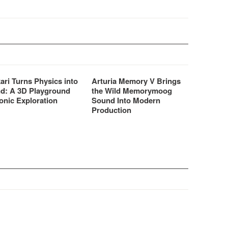
ari Turns Physics into
Arturia Memory V Brings
d: A 3D Playground
the Wild Memorymoog
onic Exploration
Sound Into Modern
Production