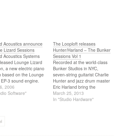
ed Acoustics announce
The Looploft releases
e Lizard Sessions
Hunter/Harland – The Bunker
ed Acoustics Systems
Sessions Vol 1
eleased Lounge Lizard
Recorded at the world-class
n, a new electric piano
Bunker Studios in NYC,
in based on the Lounge
seven-string guitarist Charlie
d EP-3 sound engine.
Hunter and jazz drum master
 Lizard Session offers
6, 2006
Eric Harland bring the
ifferent types of pianos,
udio Software"
inimitable soul and feel of live
March 25, 2013
ction of effects and a
musicians, playing together at
In "Studio Hardware"
 and straightforward
the top of their game, to
, and delivers authentic
anyone’s tracks.
ic piano tones for
l
ians who do…