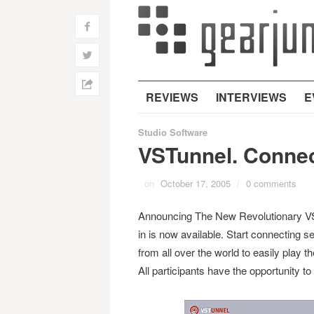
f
w
h
REVIEWS
INTERVIEWS
E
Studio Software
VSTunnel. Connec
on
October 17, 2005
/
0 comments
Announcing The New Revolutionary VST
in is now available. Start connecting 
from all over the world to easily play t
All participants have the opportunity to