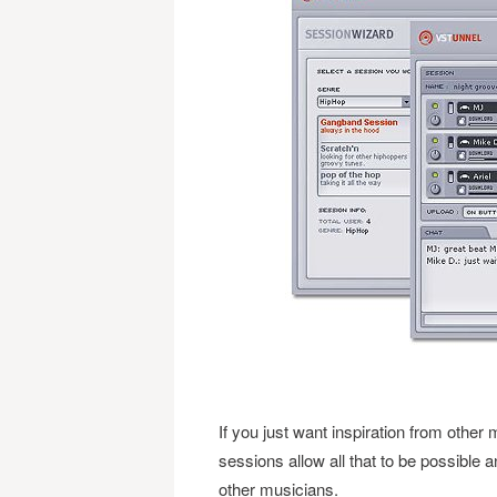
If you just want inspiration from other 
sessions allow all that to be possible
other musicians.