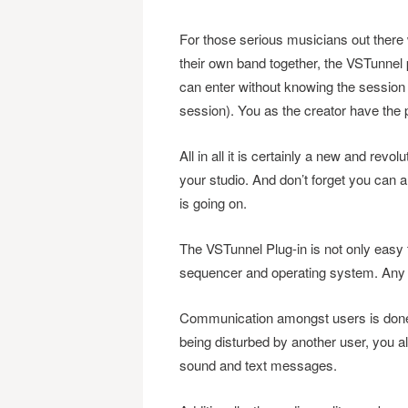
For those serious musicians out there
their own band together, the VSTunnel 
can enter without knowing the session
session). You as the creator have th
All in all it is certainly a new and rev
your studio. And don’t forget you can 
is going on.
The VSTunnel Plug-in is not only easy t
sequencer and operating system. Any 
Communication amongst users is done 
being disturbed by another user, you als
sound and text messages.