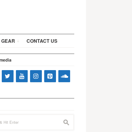
 GEAR
CONTACT US
 media
s