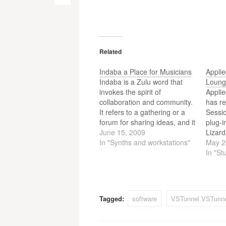
Post
navigation
Related
Indaba a Place for Musicians
Appli
Indaba is a Zulu word that
Loung
invokes the spirit of
Appli
collaboration and community.
has r
It refers to a gathering or a
Sessio
forum for sharing ideas, and it
plug-
embodies concepts that are
June 15, 2009
Lizar
central to the mission of
In "Synths and workstations"
Lounge
May 2
Indaba Music. It is a place to
four d
In "St
network with other musicians
a sele
and work in online…
simple
layout
electr
Tagged:
software
VSTunnel VSTunne
music