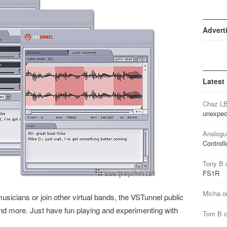
Advert
Latest
Chaz L
unexpec
Analogu
Controll
Tony B
FS1R
Micha
o
musicians or join other virtual bands, the VSTunnel public
 and more. Just have fun playing and experimenting with
Tom B