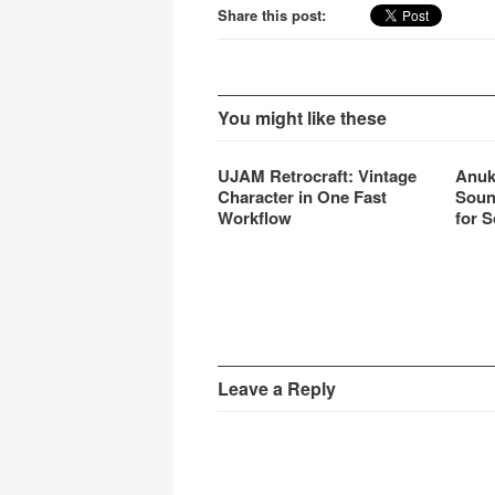
Share this post:
You might like these
UJAM Retrocraft: Vintage
Anuk
Character in One Fast
Soun
Workflow
for S
Leave a Reply