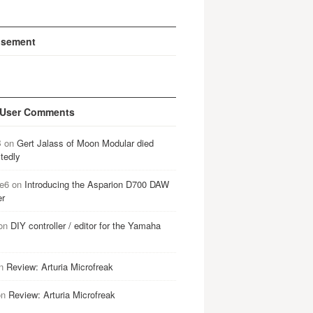
isement
 User Comments
B
on
Gert Jalass of Moon Modular died
tedly
e6
on
Introducing the Asparion D700 DAW
er
on
DIY controller / editor for the Yamaha
n
Review: Arturia Microfreak
on
Review: Arturia Microfreak