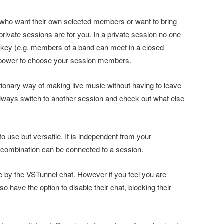
 who want their own selected members or want to bring
private sessions are for you. In a private session no one
 key (e.g. members of a band can meet in a closed
e power to choose your session members.
olutionary way of making live music without having to leave
always switch to another session and check out what else
o use but versatile. It is independent from your
combination can be connected to a session.
by the VSTunnel chat. However if you feel you are
o have the option to disable their chat, blocking their