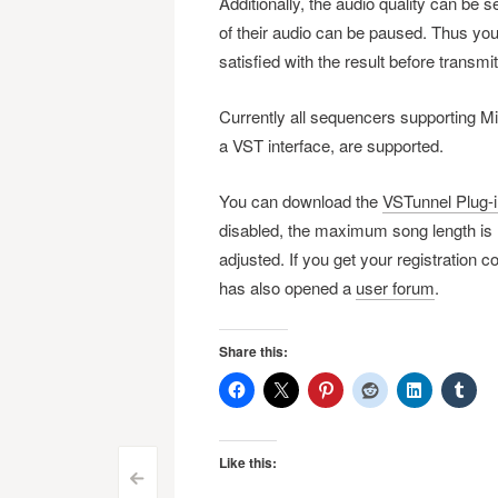
Additionally, the audio quality can be 
of their audio can be paused. Thus you
satisfied with the result before transmitt
Currently all sequencers supporting
a VST interface, are supported.
You can download the
VSTunnel Plug-in
disabled, the maximum song length is l
adjusted. If you get your registration c
has also opened a
user forum
.
Share this:
Like this:
<