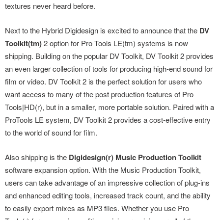
textures never heard before.
Next to the Hybrid Digidesign is excited to announce that the
DV
Toolkit(tm)
2 option for Pro Tools LE(tm) systems is now
shipping. Building on the popular DV Toolkit, DV Toolkit 2 provides
an even larger collection of tools for producing high-end sound for
film or video. DV Toolkit 2 is the perfect solution for users who
want access to many of the post production features of Pro
Tools|HD(r), but in a smaller, more portable solution. Paired with a
ProTools LE system, DV Toolkit 2 provides a cost-effective entry
to the world of sound for film.
Also shipping is the
Digidesign(r) Music Production Toolkit
software expansion option. With the Music Production Toolkit,
users can take advantage of an impressive collection of plug-ins
and enhanced editing tools, increased track count, and the ability
to easily export mixes as MP3 files. Whether you use Pro