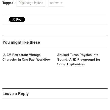
Tagged:
Digidesign Hybrid
software
You might like these
UJAM Retrocraft: Vintage
Anukari Turns Physics into
Character in One Fast Workflow
Sound: A 3D Playground for
Sonic Exploration
Leave a Reply