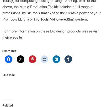
Tools(r) for composing, editing, mixing, remixing, or all of the
above, the Music Production Toolkit includes a full range of
professional music tools that expand the creative power of your
Pro Tools LE(tm) or Pro Tools M-Powered(tm) system.
For more information on these Digidesign products please visit
their
website
Share this:
Like this:
Related