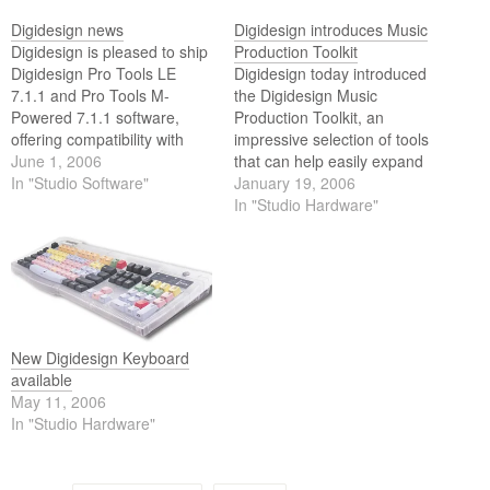
Digidesign news
Digidesign introduces Music
Digidesign is pleased to ship
Production Toolkit
Digidesign Pro Tools LE
Digidesign today introduced
7.1.1 and Pro Tools M-
the Digidesign Music
Powered 7.1.1 software,
Production Toolkit, an
offering compatibility with
impressive selection of tools
Apples new Intel based
June 1, 2006
that can help easily expand
iMac, MacBook Pro, and
In "Studio Software"
the creative power of a Pro
January 19, 2006
Mac Mini computers. These
Tools LE or Pro Tools M-
In "Studio Hardware"
new versions of Pro Tools
Powered system.
software enable customers
to combine the improved
processing power of Intel
based Mac computers…
New Digidesign Keyboard
available
May 11, 2006
In "Studio Hardware"