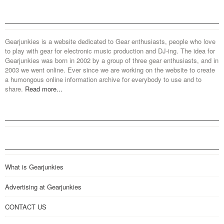
Gearjunkies is a website dedicated to Gear enthusiasts, people who love
to play with gear for electronic music production and DJ-ing. The idea for
Gearjunkies was born in 2002 by a group of three gear enthusiasts, and in
2003 we went online. Ever since we are working on the website to create
a humongous online information archive for everybody to use and to
share.
Read more...
What is Gearjunkies
Advertising at Gearjunkies
CONTACT US