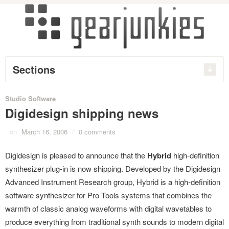
Sections
Studio Software
Digidesign shipping news
on
March 16, 2006
/
0 comments
Digidesign is pleased to announce that the
Hybrid
high-definition
synthesizer plug-in is now shipping. Developed by the Digidesign
Advanced Instrument Research group, Hybrid is a high-definition
software synthesizer for Pro Tools systems that combines the
warmth of classic analog waveforms with digital wavetables to
produce everything from traditional synth sounds to modern digital