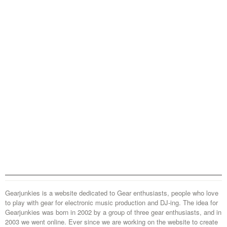
Gearjunkies is a website dedicated to Gear enthusiasts, people who love
to play with gear for electronic music production and DJ-ing. The idea for
Gearjunkies was born in 2002 by a group of three gear enthusiasts, and in
2003 we went online. Ever since we are working on the website to create