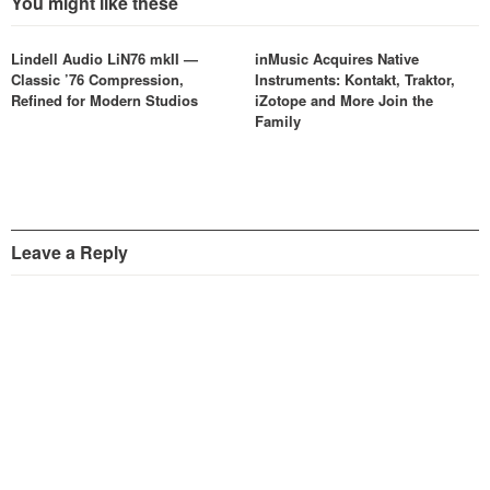
You might like these
Lindell Audio LiN76 mkII —
inMusic Acquires Native
Classic ’76 Compression,
Instruments: Kontakt, Traktor,
Refined for Modern Studios
iZotope and More Join the
Family
Leave a Reply