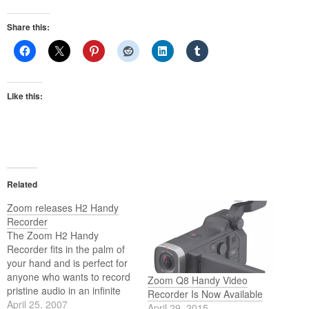
Share this:
Like this:
Related
Zoom releases H2 Handy
Recorder
The Zoom H2 Handy
Recorder fits in the palm of
your hand and is perfect for
anyone who wants to record
Zoom Q8 Handy Video
pristine audio in an infinite
Recorder Is Now Available
variety of applications.
April 25, 2007
April 29, 2015