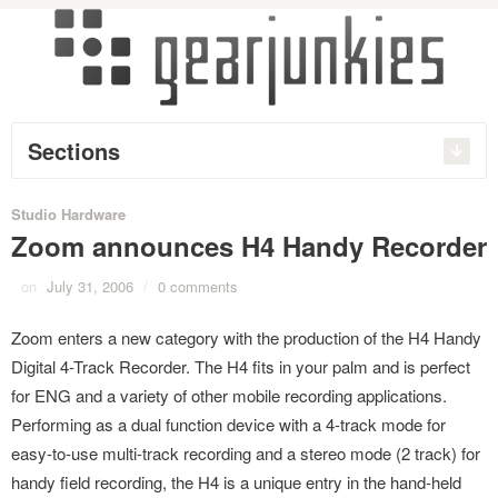
Sections
Studio Hardware
Zoom announces H4 Handy Recorder
on
July 31, 2006
/
0 comments
Zoom enters a new category with the production of the H4 Handy
Digital 4-Track Recorder. The H4 fits in your palm and is perfect
for ENG and a variety of other mobile recording applications.
Performing as a dual function device with a 4-track mode for
easy-to-use multi-track recording and a stereo mode (2 track) for
handy field recording, the H4 is a unique entry in the hand-held