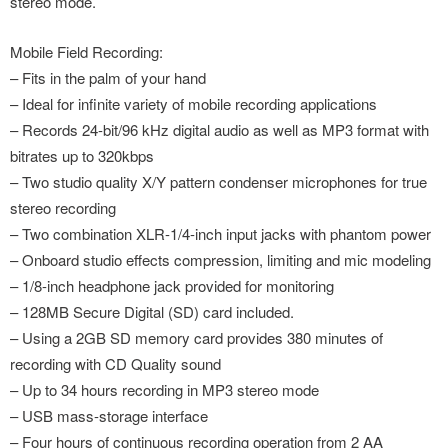
stereo mode.
Mobile Field Recording:
– Fits in the palm of your hand
– Ideal for infinite variety of mobile recording applications
– Records 24-bit/96 kHz digital audio as well as MP3 format with
bitrates up to 320kbps
– Two studio quality X/Y pattern condenser microphones for true
stereo recording
– Two combination XLR-1/4-inch input jacks with phantom power
– Onboard studio effects compression, limiting and mic modeling
– 1/8-inch headphone jack provided for monitoring
– 128MB Secure Digital (SD) card included.
– Using a 2GB SD memory card provides 380 minutes of
recording with CD Quality sound
– Up to 34 hours recording in MP3 stereo mode
– USB mass-storage interface
– Four hours of continuous recording operation from 2 AA