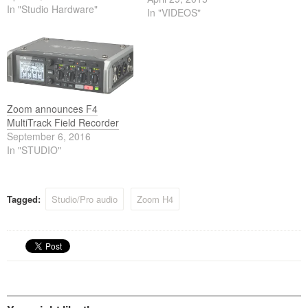
In "Studio Hardware"
In "VIDEOS"
Zoom announces F4
MultiTrack Field Recorder
September 6, 2016
In "STUDIO"
Tagged:
Studio/Pro audio
Zoom H4