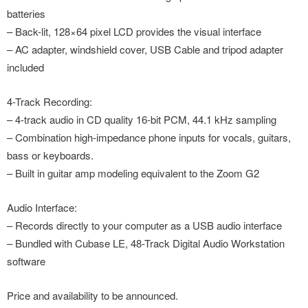
batteries
– Back-lit, 128×64 pixel LCD provides the visual interface
– AC adapter, windshield cover, USB Cable and tripod adapter
included
4-Track Recording:
– 4-track audio in CD quality 16-bit PCM, 44.1 kHz sampling
– Combination high-impedance phone inputs for vocals, guitars,
bass or keyboards.
– Built in guitar amp modeling equivalent to the Zoom G2
Audio Interface:
– Records directly to your computer as a USB audio interface
– Bundled with Cubase LE, 48-Track Digital Audio Workstation
software
Price and availability to be announced.