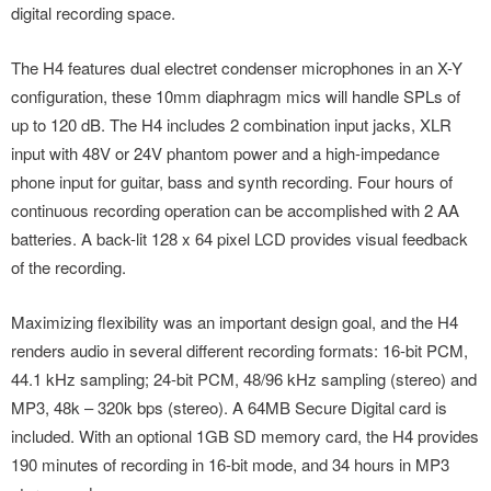
digital recording space.
The H4 features dual electret condenser microphones in an X-Y
configuration, these 10mm diaphragm mics will handle SPLs of
up to 120 dB. The H4 includes 2 combination input jacks, XLR
input with 48V or 24V phantom power and a high-impedance
phone input for guitar, bass and synth recording. Four hours of
continuous recording operation can be accomplished with 2 AA
batteries. A back-lit 128 x 64 pixel LCD provides visual feedback
of the recording.
Maximizing flexibility was an important design goal, and the H4
renders audio in several different recording formats: 16-bit PCM,
44.1 kHz sampling; 24-bit PCM, 48/96 kHz sampling (stereo) and
MP3, 48k – 320k bps (stereo). A 64MB Secure Digital card is
included. With an optional 1GB SD memory card, the H4 provides
190 minutes of recording in 16-bit mode, and 34 hours in MP3