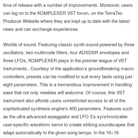
time of release with a number of improvements. Moreover, users
can log on to the KOMPLEXER VST forum, on the TerraTec
Producer Website where they are kept up to date with the latest
news and can exchange experiences.
Worlds of sound. Featuring classic synth sound powered by three
oscillators, two multimode filters, four ADSDSR envelopes and
three LFOs, KOMPLEXER plays in the premier league of VST
instruments.. Courtesy of the application’s groundbreaking macro
controllers, presets can be modified to suit every taste using just
eight parameters. This is a tremendous improvement in handling
ease that not only newbies will welcome. Of course, this VST
instrument also affords users unrestricted access to all of the
sophisticated synthesis engine’s 400 parameters. Features such
as the ultra advanced arpeggiator and LFO 3’s synchronizable
user-specific waveform serve to create striking soundscapes that
adapt automatically to the given song tempo. In the 16×16