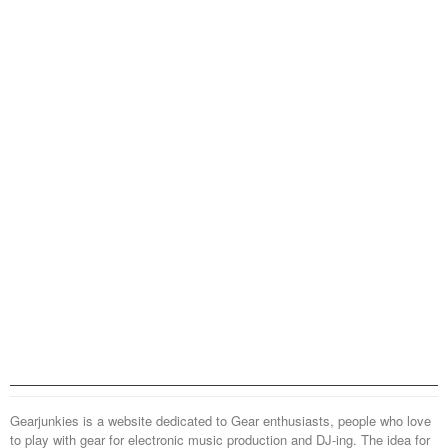
Gearjunkies is a website dedicated to Gear enthusiasts, people who love
to play with gear for electronic music production and DJ-ing. The idea for