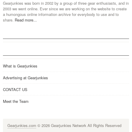
Gearjunkies was born in 2002 by a group of three gear enthusiasts, and in
2003 we went online. Ever since we are working on the website to create
a humongous online information archive for everybody to use and to
share.
Read more...
What is Gearjunkies
Advertising at Gearjunkies
CONTACT US
Meet the Team
Gearjunkies.com
© 2026 Gearjunkies Network All Rights Reserved