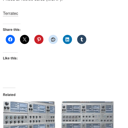
Terratec
Share this:
Like this:
Related