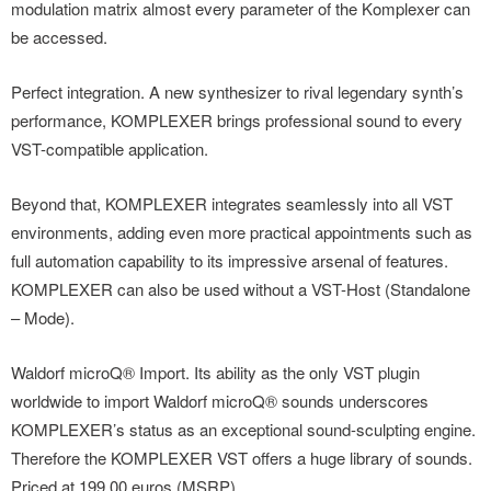
modulation matrix almost every parameter of the Komplexer can
be accessed.
Perfect integration. A new synthesizer to rival legendary synth’s
performance, KOMPLEXER brings professional sound to every
VST-compatible application.
Beyond that, KOMPLEXER integrates seamlessly into all VST
environments, adding even more practical appointments such as
full automation capability to its impressive arsenal of features.
KOMPLEXER can also be used without a VST-Host (Standalone
– Mode).
Waldorf microQ® Import. Its ability as the only VST plugin
worldwide to import Waldorf microQ® sounds underscores
KOMPLEXER’s status as an exceptional sound-sculpting engine.
Therefore the KOMPLEXER VST offers a huge library of sounds.
Priced at 199.00 euros (MSRP).