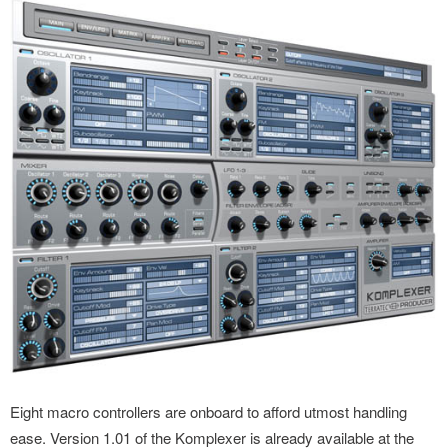
Eight macro controllers are onboard to afford utmost handling
ease. Version 1.01 of the Komplexer is already available at the