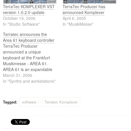
TerraTec KOMPLEXER VST
TerraTec Producer has
version 1.0.2.0 update
announced Komplexer
October 19, 2006
April 6, 2005
In "Studio Software"
In "MusikMesse"
Terratec announces the
Area 61 keyboard controller
TerraTec Producer
announced a unique
keyboard at the Frankfurt
Musikmesse - AREA 61.
AREA 61 is an expandable
keyboard system for studio
March 31, 2006
and gigging musicians. It is a
In "Synths and workstations"
genuine musical instrument
with freely selectable,
integrated sound generators
Tagged:
software
Terratec Komplexer
(optionally available DSP
soundboards) that may also
serve as a central control
unit…