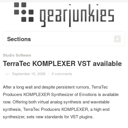
Sections
Studio Software
TerraTec KOMPLEXER VST available
on
September 15, 2006
/
0 comments
After a long wait and despite persistent rumors, TerraTec
Producers KOMPLEXER Synthesizer of Emotions is available
now. Offering both virtual analog synthesis and wavetable
synthesis, TerraTec Producers KOMPLEXER, a high end
synthesizer, sets new standards for VST plugins.