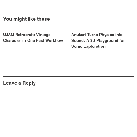
You might like these
UJAM Retrocraft: Vintage
Anukari Turns Physics into
Character in One Fast Workflow
Sound: A 3D Playground for
Sonic Exploration
Leave a Reply