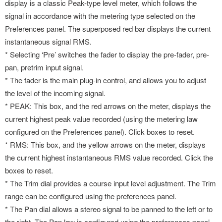
display is a classic Peak-type level meter, which follows the
signal in accordance with the metering type selected on the
Preferences panel. The superposed red bar displays the current
instantaneous signal RMS.
* Selecting ‘Pre’ switches the fader to display the pre-fader, pre-
pan, pretrim input signal.
* The fader is the main plug-in control, and allows you to adjust
the level of the incoming signal.
* PEAK: This box, and the red arrows on the meter, displays the
current highest peak value recorded (using the metering law
configured on the Preferences panel). Click boxes to reset.
* RMS: This box, and the yellow arrows on the meter, displays
the current highest instantaneous RMS value recorded. Click the
boxes to reset.
* The Trim dial provides a course input level adjustment. The Trim
range can be configured using the preferences panel.
* The Pan dial allows a stereo signal to be panned to the left or to
the right. The Pan law is configured using the preferences panel.