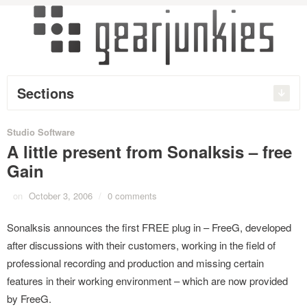
Sections
Studio Software
A little present from Sonalksis – free
Gain
on
October 3, 2006
/
0 comments
Sonalksis announces the first FREE plug in – FreeG, developed
after discussions with their customers, working in the field of
professional recording and production and missing certain
features in their working environment – which are now provided
by FreeG.