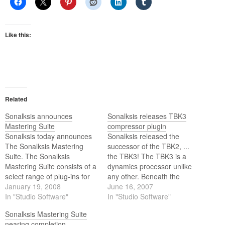
Like this:
Related
Sonalksis announces
Sonalksis releases TBK3
Mastering Suite
compressor plugin
Sonalksis today announces
Sonalksis released the
The Sonalksis Mastering
successor of the TBK2, ...
Suite. The Sonalksis
the TBK3! The TBK3 is a
Mastering Suite consists of a
dynamics processor unlike
select range of plug-ins for
any other. Beneath the
Mastering Engineers,
January 19, 2008
simple interface lies a radical
June 16, 2007
Producers and other
In "Studio Software"
analogue-modelled
In "Studio Software"
Industry Professionals.
compressor that can be
Sonalksis Mastering Suite
pushed to extremes: and
nearing completion