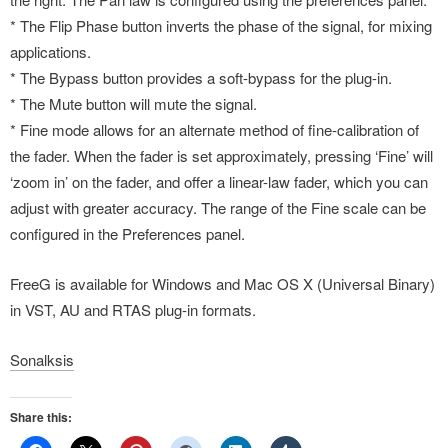
* The Flip Phase button inverts the phase of the signal, for mixing
applications.
* The Bypass button provides a soft-bypass for the plug-in.
* The Mute button will mute the signal.
* Fine mode allows for an alternate method of fine-calibration of
the fader. When the fader is set approximately, pressing ‘Fine’ will
‘zoom in’ on the fader, and offer a linear-law fader, which you can
adjust with greater accuracy. The range of the Fine scale can be
configured in the Preferences panel.
FreeG is available for Windows and Mac OS X (Universal Binary)
in VST, AU and RTAS plug-in formats.
Sonalksis
Share this: