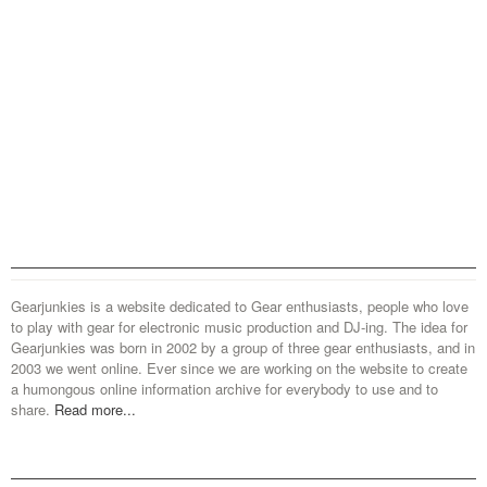
Gearjunkies is a website dedicated to Gear enthusiasts, people who love
to play with gear for electronic music production and DJ-ing. The idea for
Gearjunkies was born in 2002 by a group of three gear enthusiasts, and in
2003 we went online. Ever since we are working on the website to create
a humongous online information archive for everybody to use and to
share.
Read more...