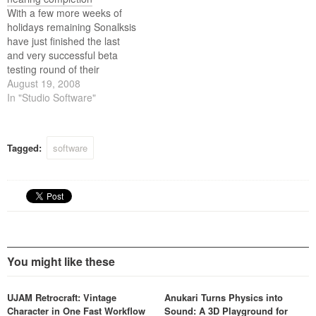
then beyond!
With a few more weeks of
holidays remaining Sonalksis
have just finished the last
and very successful beta
testing round of their
upcoming Mastering Suite
August 19, 2008
plug-ins. The testers will
In "Studio Software"
continue running the plug-ins
in their live systems, whilst
the guys at Sonalksis finish
Tagged:
software
the manuals, presets and all
the other…
You might like these
UJAM Retrocraft: Vintage
Anukari Turns Physics into
Character in One Fast Workflow
Sound: A 3D Playground for