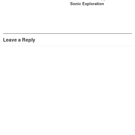
Sonic Exploration
Leave a Reply