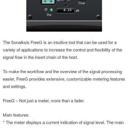
The Sonalksis FreeG is an intuitive tool that can be used for a
variety of applications to increase the control and flexibility of the
signal flow in the insert chain of the host.
To make the workflow and the overview of the signal processing
easier, FreeG provides extensive, customizable metering features
and settings.
FreeG – Not just a meter, more than a fader.
Main features:
* The meter displays a current indication of signal level. The main