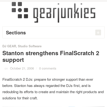
Sections
DJ GEAR
,
Studio Software
Stanton strengthens FinalScratch 2
support
on
October 21, 2006
/
0 comments
FinalScratch 2 DJs: prepare for stronger support than ever
before. Stanton has always regarded the DJs first, and is
redoubling its efforts to create and maintain the right products and
solutions for their craft.