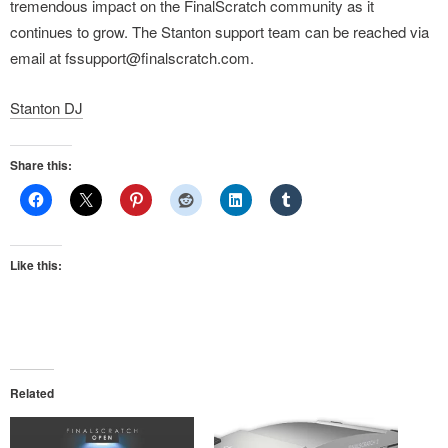
tremendous impact on the FinalScratch community as it
continues to grow. The Stanton support team can be reached via
email at fssupport@finalscratch.com.
Stanton DJ
Share this:
Like this:
Related