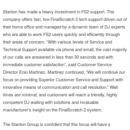
Stanton has made a heavy investment in FS2 support. The
company offers fast, live FinalScratch 2 tech support driven out of
their home office and managed by a dynamic team of DJ experts
who are able to work FS2 users quickly and efficiently through
their areas of concern. “With various levels of Service and
Technical Support available via phone and email, the vast majority
of our calls are answered in less than 30 seconds and with
immediate customer satisfaction”, said Customer Service
Director Enio Martinez. Martinez continued, “We will continue our
focus on providing Superior Customer Service and Support with
innovative means of communication and call resolution.” Wait
times are minimal, and customers will reach a friendly, highly
competent DJ waiting with solutions and invaluable
manufacturer’s insight on the FinalScratch 2 system.
The Stanton Group is confident that this focus will have a