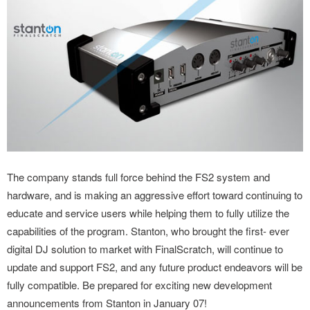
The company stands full force behind the FS2 system and
hardware, and is making an aggressive effort toward continuing to
educate and service users while helping them to fully utilize the
capabilities of the program. Stanton, who brought the first- ever
digital DJ solution to market with FinalScratch, will continue to
update and support FS2, and any future product endeavors will be
fully compatible. Be prepared for exciting new development
announcements from Stanton in January 07!