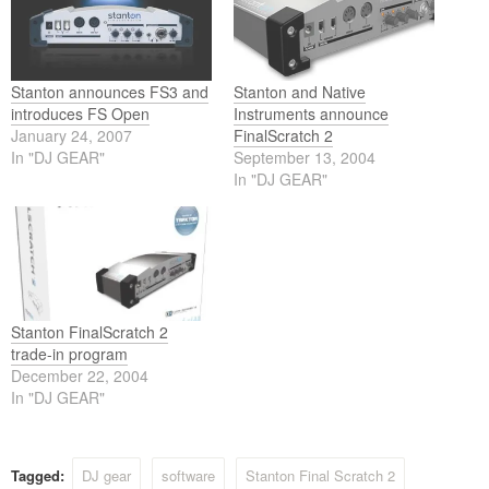
Stanton announces FS3 and
Stanton and Native
introduces FS Open
Instruments announce
January 24, 2007
FinalScratch 2
In "DJ GEAR"
September 13, 2004
In "DJ GEAR"
Stanton FinalScratch 2
trade-in program
December 22, 2004
In "DJ GEAR"
Tagged:
DJ gear
software
Stanton Final Scratch 2