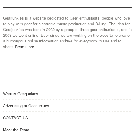
Gearjunkies is a website dedicated to Gear enthusiasts, people who love
to play with gear for electronic music production and DJ-ing. The idea for
Gearjunkies was born in 2002 by a group of three gear enthusiasts, and in
2003 we went online. Ever since we are working on the website to create
a humongous online information archive for everybody to use and to
share.
Read more...
What is Gearjunkies
Advertising at Gearjunkies
CONTACT US
Meet the Team