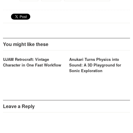
You might like these
UJAM Retrocraft: Vintage
Anukari Turns Physics into
Character in One Fast Workflow
Sound: A 3D Playground for
Sonic Exploration
Leave a Reply