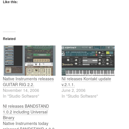
Like this:
Related
Native Instruments releases
NI releases Kontakt update
GUITAR RIG 2.2.
v.2.1.1.
November 14, 2006
June 2, 2006
In "Studio Software"
In "Studio Software"
NI releases BANDSTAND
1.0.2 including Universal
Binary
Native Instruments today