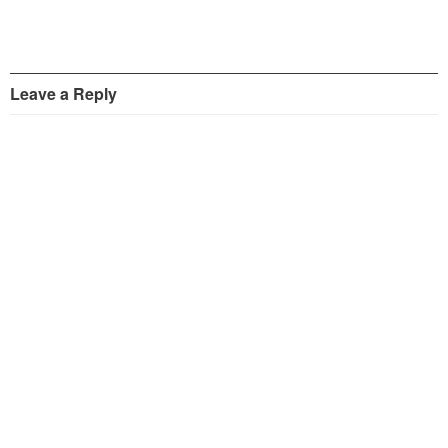
Leave a Reply