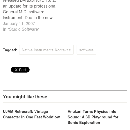
released BANDSTAND 1.0.2,
an update for its professional
General MIDI software
instrument. Due to the new
Universal Binary support,
January 11, 2007
users of Intel based
In "Studio Software"
Macintosh computers can
now take full advantage of
the comprehensive selection
Tagged:
Native Instruments Kontakt 2
software
of natural instruments and
the powerful GM features of
BANDSTAND.
You might like these
UJAM Retrocraft: Vintage
Anukari Turns Physics into
Character in One Fast Workflow
Sound: A 3D Playground for
Sonic Exploration