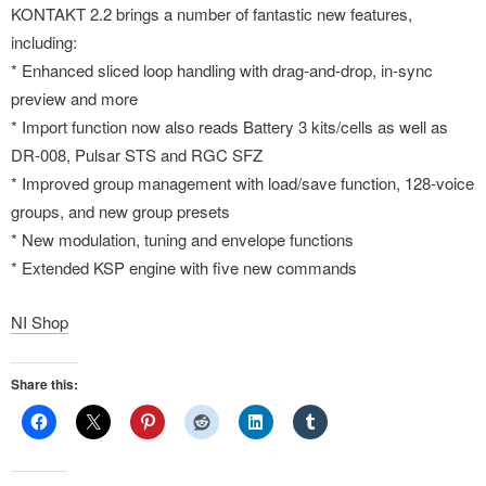
KONTAKT 2.2 brings a number of fantastic new features,
including:
* Enhanced sliced loop handling with drag-and-drop, in-sync
preview and more
* Import function now also reads Battery 3 kits/cells as well as
DR-008, Pulsar STS and RGC SFZ
* Improved group management with load/save function, 128-voice
groups, and new group presets
* New modulation, tuning and envelope functions
* Extended KSP engine with five new commands
NI Shop
Share this: