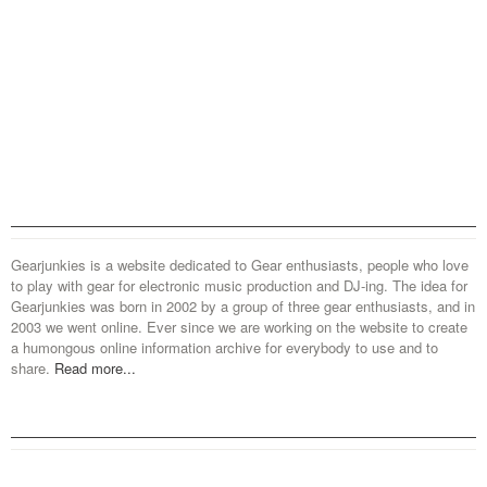
Gearjunkies is a website dedicated to Gear enthusiasts, people who love
to play with gear for electronic music production and DJ-ing. The idea for
Gearjunkies was born in 2002 by a group of three gear enthusiasts, and in
2003 we went online. Ever since we are working on the website to create
a humongous online information archive for everybody to use and to
share.
Read more...