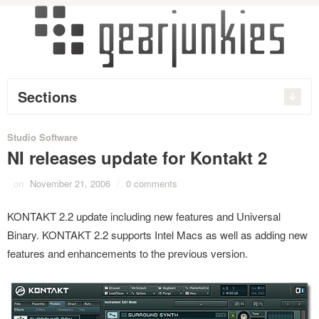
Sections
Studio Software
NI releases update for Kontakt 2
on
November 21, 2006
/
0 comments
KONTAKT 2.2 update including new features and Universal
Binary. KONTAKT 2.2 supports Intel Macs as well as adding new
features and enhancements to the previous version.