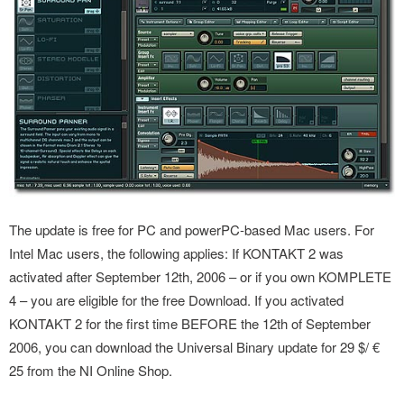
The update is free for PC and powerPC-based Mac users. For
Intel Mac users, the following applies: If KONTAKT 2 was
activated after September 12th, 2006 – or if you own KOMPLETE
4 – you are eligible for the free Download. If you activated
KONTAKT 2 for the first time BEFORE the 12th of September
2006, you can download the Universal Binary update for 29 $/ €
25 from the NI Online Shop.