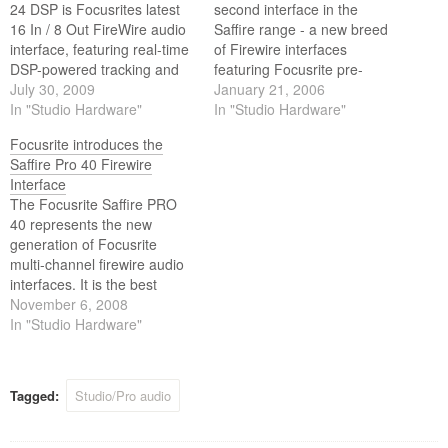
24 DSP is Focusrites latest
second interface in the
16 In / 8 Out FireWire audio
Saffire range - a new breed
interface, featuring real-time
of Firewire interfaces
DSP-powered tracking and
featuring Focusrite pre-
mixing solutions tailor-made
July 30, 2009
amps, 24-bit/192kHz
January 21, 2006
for the modern home studio
In "Studio Hardware"
processing, and intuitive
In "Studio Hardware"
environment. Alongside
software control.
Focusrite introduces the
DSP-powered Compression
Saffire Pro 40 Firewire
and EQ for latency-free
Interface
tracking and ‘comfort’
The Focusrite Saffire PRO
reverb, is VRM; a Virtual
40 represents the new
Reference Monitoring
generation of Focusrite
technology that…
multi-channel firewire audio
interfaces. It is the best
sounding interface in its
November 6, 2008
class, attentively designed
In "Studio Hardware"
with today’s project studio in
mind.
Tagged:
Studio/Pro audio