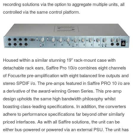
recording solutions via the option to aggregate multiple units, all
controlled via the same control platform.
Housed within a similar stunning 19” rack-mount case with
detachable rack ears, Saffire Pro 10i/o combines eight channels
of Focusrite pre-amplification with eight balanced line outputs and
stereo SPDIF i/o. The pre-amps featured in Saffire PRO 10 i/o are
a derivative of the award-winning Green Series. This pre-amp
design upholds the same high bandwidth philosophy whilst
boasting class-leading specifications. In addition, the converters
adhere to performance specifications far beyond other similarly
priced interfaces. As with all Saffire solutions, the unit can be
either bus-powered or powered via an external PSU. The unit has