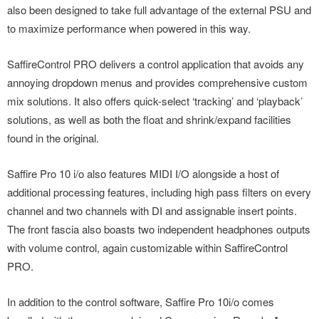
also been designed to take full advantage of the external PSU and
to maximize performance when powered in this way.
SaffireControl PRO delivers a control application that avoids any
annoying dropdown menus and provides comprehensive custom
mix solutions. It also offers quick-select ‘tracking’ and ‘playback’
solutions, as well as both the float and shrink/expand facilities
found in the original.
Saffire Pro 10 i/o also features MIDI I/O alongside a host of
additional processing features, including high pass filters on every
channel and two channels with DI and assignable insert points.
The front fascia also boasts two independent headphones outputs
with volume control, again customizable within SaffireControl
PRO.
In addition to the control software, Saffire Pro 10i/o comes