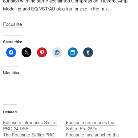
bundled with the same acclaimed Compression, Reverb, Amp
Modeling and EQ VST/AU plug-ins for use in the mix.
Focusrite
Share this:
Like this:
Related
Focusrite introduces Saffire
Focusrite announces the
PRO 24 DSP
Saffire Pro 26i/o
The Focusrite Saffire PRO
Focusrite has launched the