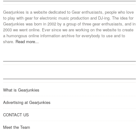
Gearjunkies is a website dedicated to Gear enthusiasts, people who love
to play with gear for electronic music production and DJ-ing. The idea for
Gearjunkies was born in 2002 by a group of three gear enthusiasts, and in
2003 we went online. Ever since we are working on the website to create
a humongous online information archive for everybody to use and to
share.
Read more...
What is Gearjunkies
Advertising at Gearjunkies
CONTACT US
Meet the Team