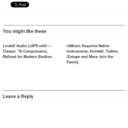
You might like these
Lindell Audio LiN76 mkII —
inMusic Acquires Native
Classic ’76 Compression,
Instruments: Kontakt, Traktor,
Refined for Modern Studios
iZotope and More Join the
Family
Leave a Reply