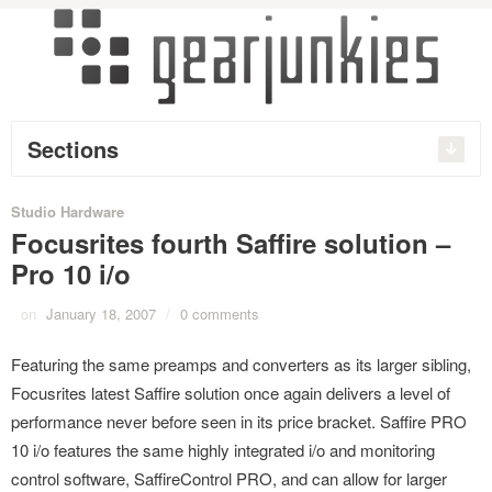
Sections
Studio Hardware
Focusrites fourth Saffire solution –
Pro 10 i/o
on
January 18, 2007
/
0 comments
Featuring the same preamps and converters as its larger sibling,
Focusrites latest Saffire solution once again delivers a level of
performance never before seen in its price bracket. Saffire PRO
10 i/o features the same highly integrated i/o and monitoring
control software, SaffireControl PRO, and can allow for larger