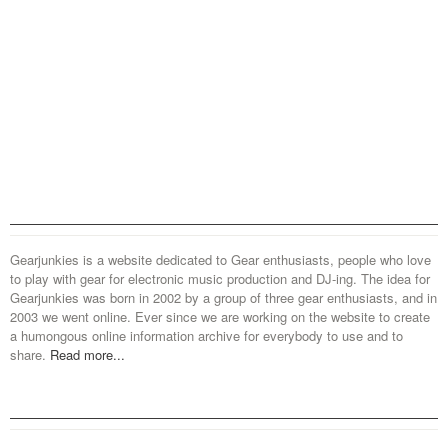
Gearjunkies is a website dedicated to Gear enthusiasts, people who love
to play with gear for electronic music production and DJ-ing. The idea for
Gearjunkies was born in 2002 by a group of three gear enthusiasts, and in
2003 we went online. Ever since we are working on the website to create
a humongous online information archive for everybody to use and to
share.
Read more...