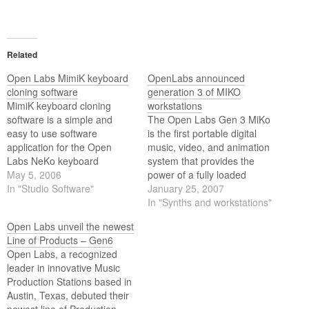
Related
Open Labs MimiK keyboard
OpenLabs announced
cloning software
generation 3 of MIKO
MimiK keyboard cloning
workstations
software is a simple and
The Open Labs Gen 3 MiKo
easy to use software
is the first portable digital
application for the Open
music, video, and animation
Labs NeKo keyboard
system that provides the
production station or MiKo
May 5, 2006
power of a fully loaded
portable workcenter that will
In "Studio Software"
Windows XP-based
January 25, 2007
automatically clone the
computer, a world class
In "Synths and workstations"
sounds of any midi equipped
synthesizer, a video
Open Labs unveil the newest
keyboard or hardware sound
mixer/recorder, and a
Line of Products – Gen6
module.
broadband Internet hub in
Open Labs, a recognized
an affordable unit.
leader in innovative Music
Production Stations based in
Austin, Texas, debuted their