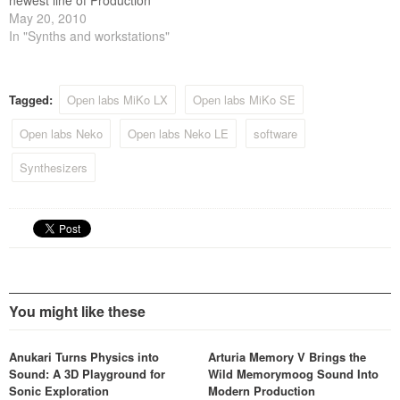
newest line of Production
Stations today, Generation6.
May 20, 2010
The Gen6 lineup includes
In "Synths and workstations"
the Gen6 MiKo QC6, the
Gen6 NeKo QX6, the Gen6
MiKo LXD and the Gen6
Tagged:
Open labs MiKo LX
Open labs MiKo SE
NeKo XXL. The entire new
Gen6 product line…
Open labs Neko
Open labs Neko LE
software
Synthesizers
You might like these
Anukari Turns Physics into
Arturia Memory V Brings the
Sound: A 3D Playground for
Wild Memorymoog Sound Into
Sonic Exploration
Modern Production