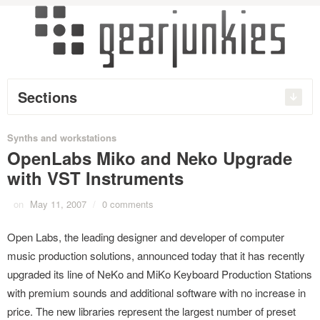
Sections
Synths and workstations
OpenLabs Miko and Neko Upgrade
with VST Instruments
on
May 11, 2007
/
0 comments
Open Labs, the leading designer and developer of computer
music production solutions, announced today that it has recently
upgraded its line of NeKo and MiKo Keyboard Production Stations
with premium sounds and additional software with no increase in
price. The new libraries represent the largest number of preset