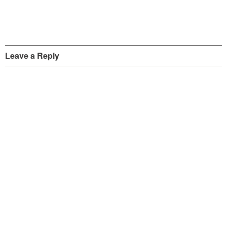
Leave a Reply