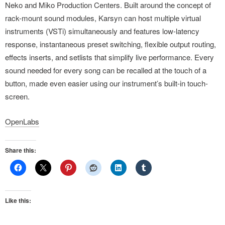
Neko and Miko Production Centers. Built around the concept of
rack-mount sound modules, Karsyn can host multiple virtual
instruments (VSTi) simultaneously and features low-latency
response, instantaneous preset switching, flexible output routing,
effects inserts, and setlists that simplify live performance. Every
sound needed for every song can be recalled at the touch of a
button, made even easier using our instrument’s built-in touch-
screen.
OpenLabs
Share this:
Like this: