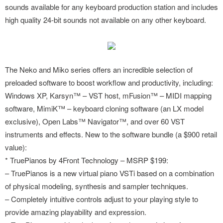
sounds available for any keyboard production station and includes
high quality 24-bit sounds not available on any other keyboard.
The Neko and Miko series offers an incredible selection of
preloaded software to boost workflow and productivity, including:
Windows XP, Karsyn™ – VST host, mFusion™ – MIDI mapping
software, MimiK™ – keyboard cloning software (an LX model
exclusive), Open Labs™ Navigator™, and over 60 VST
instruments and effects. New to the software bundle (a $900 retail
value):
* TruePianos by 4Front Technology – MSRP $199:
– TruePianos is a new virtual piano VSTi based on a combination
of physical modeling, synthesis and sampler techniques.
– Completely intuitive controls adjust to your playing style to
provide amazing playability and expression.