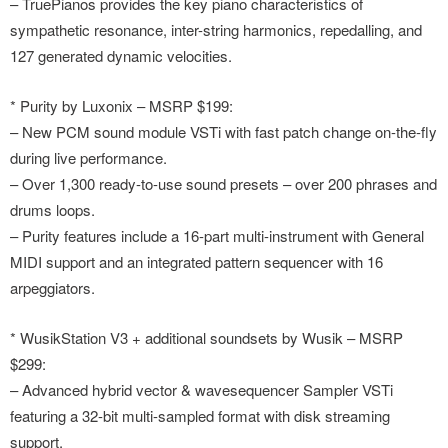
– TruePianos provides the key piano characteristics of
sympathetic resonance, inter-string harmonics, repedalling, and
127 generated dynamic velocities.
* Purity by Luxonix – MSRP $199:
– New PCM sound module VSTi with fast patch change on-the-fly
during live performance.
– Over 1,300 ready-to-use sound presets – over 200 phrases and
drums loops.
– Purity features include a 16-part multi-instrument with General
MIDI support and an integrated pattern sequencer with 16
arpeggiators.
* WusikStation V3 + additional soundsets by Wusik – MSRP
$299:
– Advanced hybrid vector & wavesequencer Sampler VSTi
featuring a 32-bit multi-sampled format with disk streaming
support.