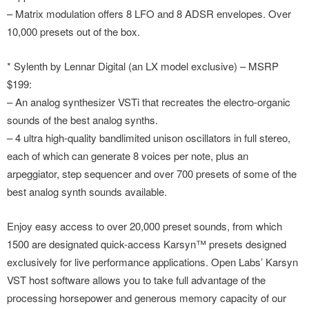
– Matrix modulation offers 8 LFO and 8 ADSR envelopes. Over
10,000 presets out of the box.
* Sylenth by Lennar Digital (an LX model exclusive) – MSRP
$199:
– An analog synthesizer VSTi that recreates the electro-organic
sounds of the best analog synths.
– 4 ultra high-quality bandlimited unison oscillators in full stereo,
each of which can generate 8 voices per note, plus an
arpeggiator, step sequencer and over 700 presets of some of the
best analog synth sounds available.
Enjoy easy access to over 20,000 preset sounds, from which
1500 are designated quick-access Karsyn™ presets designed
exclusively for live performance applications. Open Labs’ Karsyn
VST host software allows you to take full advantage of the
processing horsepower and generous memory capacity of our