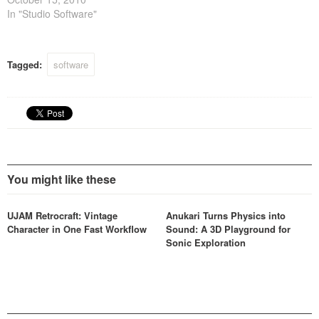
In "Studio Software"
Tagged:
software
You might like these
UJAM Retrocraft: Vintage
Anukari Turns Physics into
Character in One Fast Workflow
Sound: A 3D Playground for
Sonic Exploration