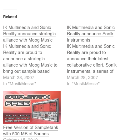
Related
IK Multimedia and Sonic
IK Multimedia and Sonic
Reality announce strategic
Reality announce Sonik
alliance with Moog Music
Instruments
IK Multimedia and Sonic
IK Multimedia and Sonic
Reality are proud to
Reality are proud to
announce a strategic
announce their latest
alliance with Moog Music to
collaborative effort, Sonik
bring out sample based
Instruments, a series of
products focused on Moog
March 28, 2007
virtual instrument plugins
March 28, 2007
synthesizer sounds. In an
In "MusikMesse"
dedicated to focused
In "MusikMesse"
effort to present the flavors
collections of rare and top of
of Moog synthesizer history
the line instruments and
as playable sounds, Sonic
sounds. The first announced
Reality has sampled the
of this series are
entire range of vintage
SampleMoog, SampleTron,
Moog…
and Studiophonik.
Free Version of Sampletank
with 500 MB of Sounds
October 15, 2010