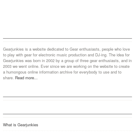
Gearjunkies is a website dedicated to Gear enthusiasts, people who love
to play with gear for electronic music production and DJ-ing. The idea for
Gearjunkies was born in 2002 by a group of three gear enthusiasts, and in
2003 we went online. Ever since we are working on the website to create
a humongous online information archive for everybody to use and to
share.
Read more...
What is Gearjunkies