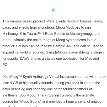
This sample-based product offers a wide range of basses, leads,
pads, and effects from monstrous Moog Modulars to rare
Minimoogs® to Taurus™ 1 Bass Pedals to Memorymoogs and
more – virtually the entire range of Moog synthesizers in one
product. Sounds can be read by SampleTank and can be used to
expand its world of sounds. SampleMoog is available as a plug-in
for popular DAWs and as a standalone application for Mac and
PC.
IK’s Moog™ Synth Anthology Virtual Instrument comes with more
than 4 GB of high quality sounds, taking you back in time to the
days of analog and honoring one of the founding fathers of
synthesis, Bob Moog. This virtual instrument is the ultimate
source for “Moog Sound” and provides a huge arsenal of analog