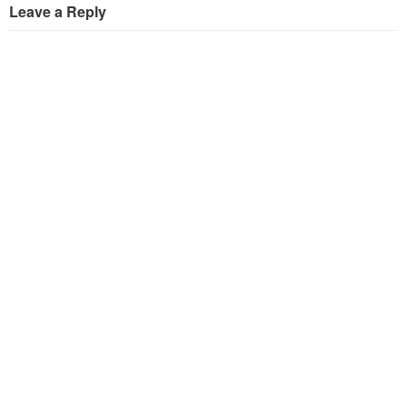
Leave a Reply