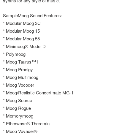
synths for any style of music.
SampleMoog Sound Features:
* Modular Moog 3C
* Modular Moog 15
* Modular Moog 55
* Minimoog® Model D
* Polymoog
* Moog Taurus™ I
* Moog Prodigy
* Moog Multimoog
* Moog Vocoder
* Moog/Realistic Concertmate MG-1
* Moog Source
* Moog Rogue
* Memorymoog
* Etherwave® Theremin
* Moog Voyager®