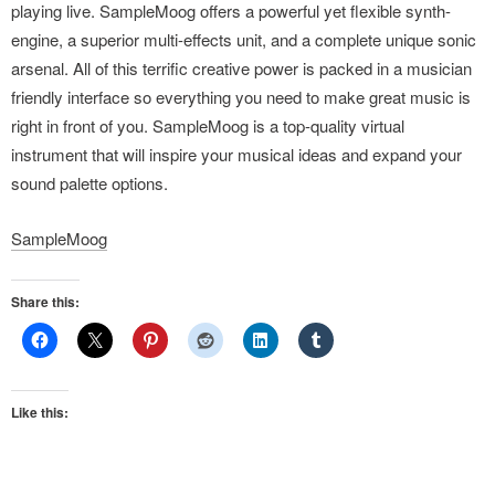
playing live. SampleMoog offers a powerful yet flexible synth-
engine, a superior multi-effects unit, and a complete unique sonic
arsenal. All of this terrific creative power is packed in a musician
friendly interface so everything you need to make great music is
right in front of you. SampleMoog is a top-quality virtual
instrument that will inspire your musical ideas and expand your
sound palette options.
SampleMoog
Share this:
Like this: