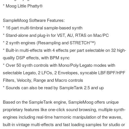
* Moog Little Phatty®
SampleMoog Software Features:
* 16 part multi-timbral sample-based synth
* Stand-alone and plug-in for VST, AU, RTAS on Mac/PC
* 2 synth engines (Resampling and STRETCH™)
* Built-in multi-effects with 4 effects per part selectable on 32 high-
quality DSP effects, with BPM sync
* Over 50 synth controls with Mono/Poly/Legato modes with
selectable Legato, 2 LFOs, 2 Envelopes, syncable LBF/BPF/HPF
Filters, Velocity, Range and Macro controls
* Sounds can also be read by SampleTank 2.5 and up
Based on the SampleTank engine, SampleMoog offers unique
proprietary features like one-click sound browsing, multiple synth-
engines including real-time harmonic manipulation of the waves,
built-in vintage multi-effects and fast loading samples for studio or