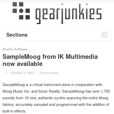
Sections
Studio Software
SampleMoog from IK Multimedia
now available
on
October 3, 2007
/
0 comments
SampleMoog is a virtual instrument done in cooperation with
Moog Music Inc. and Sonic Reality. SampleMoog has over 1,700
sounds from 16 rare, authentic synths spanning the entire Moog
history, accurately sampled and programmed with the addition of
built-in effects.