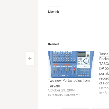
Like this:
Related
Tasca
Pocke
Post
<
TASCA
navigation
DP-004
portab
recor
Two new Portastudios from
of Por
Tascam
DP-004
Octob
October 29, 2004
ease-o
In "St
In "Studio Hardware"
based 
but up
digita