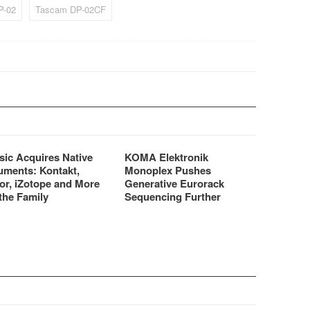
P-02
Tascam DP-02CF
sic Acquires Native
KOMA Elektronik
uments: Kontakt,
Monoplex Pushes
or, iZotope and More
Generative Eurorack
the Family
Sequencing Further