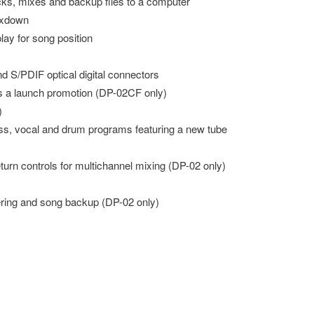
acks, mixes and backup files to a computer
ixdown
lay for song position
d S/PDIF optical digital connectors
 a launch promotion (DP-02CF only)
)
bass, vocal and drum programs featuring a new tube
turn controls for multichannel mixing (DP-02 only)
ering and song backup (DP-02 only)