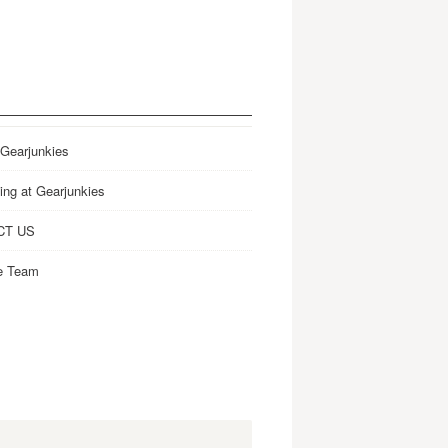
 Gearjunkies
ing at Gearjunkies
CT US
e Team