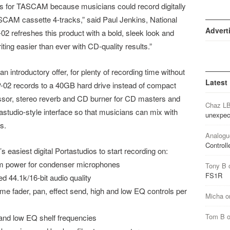
 for TASCAM because musicians could record digitally
TASCAM cassette 4-tracks,” said Paul Jenkins, National
Advert
refreshes this product with a bold, sleek look and
ng easier than ever with CD-quality results.”
introductory offer, for plenty of recording time without
Latest
-02 records to a 40GB hard drive instead of compact
essor, stereo reverb and CD burner for CD masters and
Chaz L
astudio-style interface so that musicians can mix with
unexpec
s.
Analogu
Controll
easiest digital Portastudios to start recording on:
om power for condenser microphones
Tony B
FS1R
d 44.1k/16-bit audio quality
ume fader, pan, effect send, high and low EQ controls per
Micha
o
Tom B
and low EQ shelf frequencies