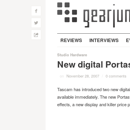
f
w
h
REVIEWS
INTERVIEWS
E
Studio Hardware
New digital Port
on
November 28, 2007
/
0 comments
Tascam has introduced two new digita
available immediately. The new Portas
effects, a new display and killer price p