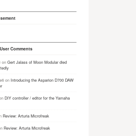
isement
 User Comments
B
on
Gert Jalass of Moon Modular died
tedly
e6
on
Introducing the Asparion D700 DAW
er
on
DIY controller / editor for the Yamaha
n
Review: Arturia Microfreak
on
Review: Arturia Microfreak