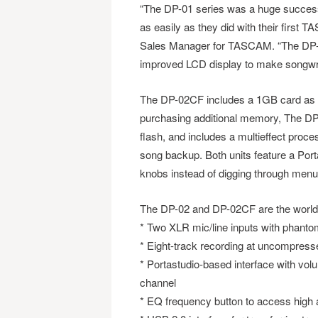
“The DP-01 series was a huge success
as easily as they did with their first 
Sales Manager for TASCAM. “The DP-02 
improved LCD display to make songwriti
The DP-02CF includes a 1GB card as an 
purchasing additional memory, The DP
flash, and includes a multieffect proc
song backup. Both units feature a Port
knobs instead of digging through menu
The DP-02 and DP-02CF are the world’s 
* Two XLR mic/line inputs with phant
* Eight-track recording at uncompresse
* Portastudio-based interface with vol
channel
* EQ frequency button to access high 