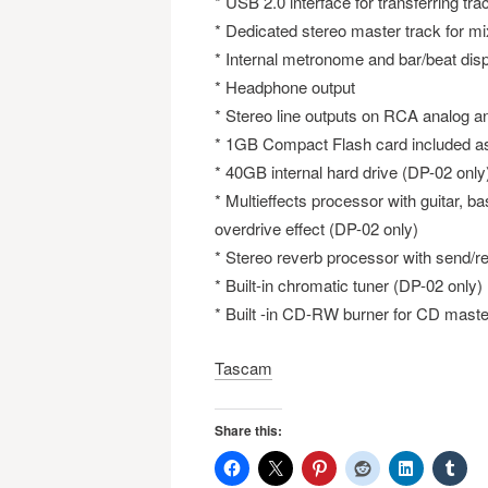
* USB 2.0 interface for transferring tr
* Dedicated stereo master track for m
* Internal metronome and bar/beat disp
* Headphone output
* Stereo line outputs on RCA analog an
* 1GB Compact Flash card included as
* 40GB internal hard drive (DP-02 only
* Multieffects processor with guitar, 
overdrive effect (DP-02 only)
* Stereo reverb processor with send/re
* Built-in chromatic tuner (DP-02 only)
* Built -in CD-RW burner for CD mast
Tascam
Share this: