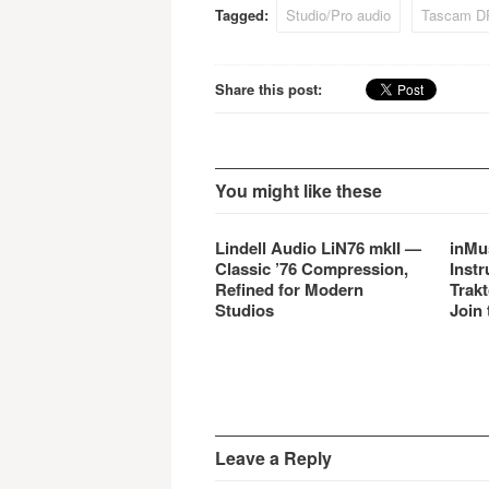
Tagged:
Studio/Pro audio
Tascam D
Share this post:
You might like these
Lindell Audio LiN76 mkII —
inMu
Classic ’76 Compression,
Instr
Refined for Modern
Trakt
Studios
Join 
Leave a Reply