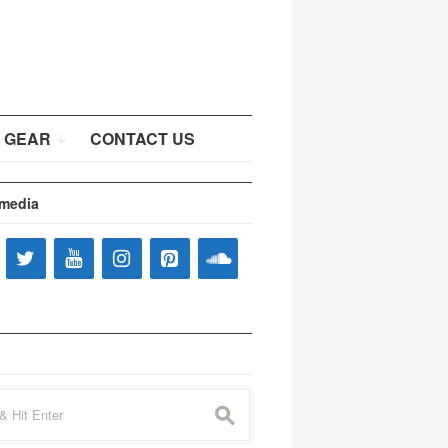
 GEAR
CONTACT US
 media
s