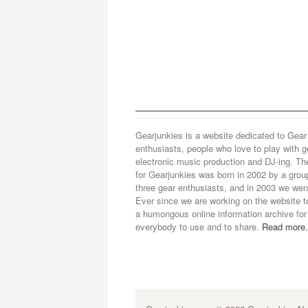
Gearjunkies is a website dedicated to Gear
enthusiasts, people who love to play with g
electronic music production and DJ-ing. Th
for Gearjunkies was born in 2002 by a grou
three gear enthusiasts, and in 2003 we went
Ever since we are working on the website t
a humongous online information archive for
everybody to use and to share.
Read more.