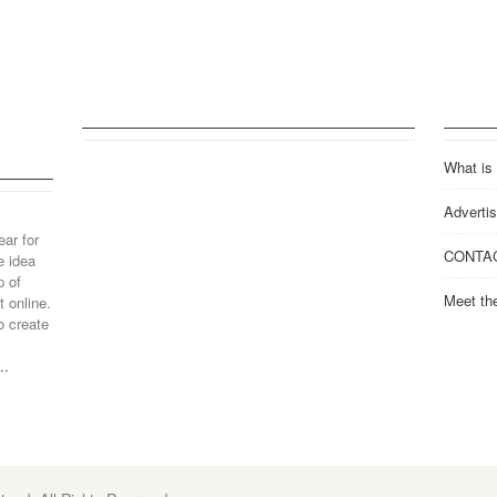
What is
Advertis
ear for
CONTA
e idea
p of
Meet th
 online.
o create
..