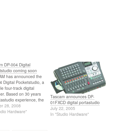
m DP-004 Digital
tstudio coming soon
M has announced the
 Digital Pocketstudio, a
le four-track digital
der. Based on 30 years
Tascam announces DP-
tastudio experience, the
01FXCD digital portastudio
 retains the legendary
er 28, 2008
July 22, 2005
f-use of cassette-
udio Hardware"
In "Studio Hardware"
four-track recorders
dates it with CD-quality
l recording.