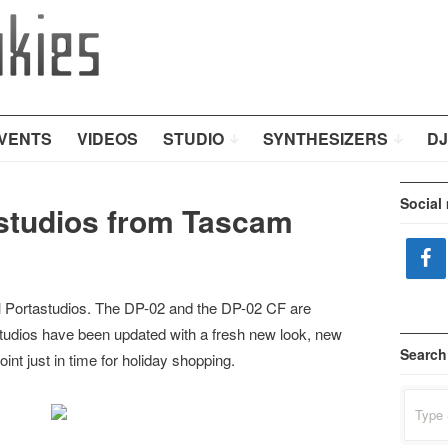
VENTS
VIDEOS
STUDIO
SYNTHESIZERS
DJ
Social
astudios from Tascam
l Portastudios. The DP-02 and the DP-02 CF are
tudios have been updated with a fresh new look, new
Search
oint just in time for holiday shopping.
Search
for: