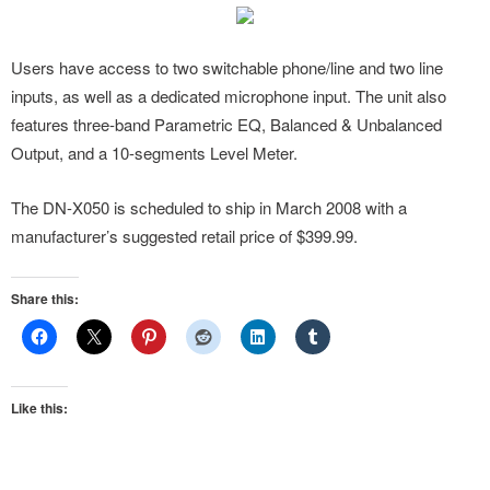
Users have access to two switchable phone/line and two line
inputs, as well as a dedicated microphone input. The unit also
features three-band Parametric EQ, Balanced & Unbalanced
Output, and a 10-segments Level Meter.
The DN-X050 is scheduled to ship in March 2008 with a
manufacturer’s suggested retail price of $399.99.
Share this:
Like this: