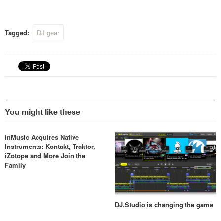
year with a price tag of 2000
Euro.
Tagged:
DJ gear
You might like these
inMusic Acquires Native
Instruments: Kontakt, Traktor,
iZotope and More Join the
Family
DJ.Studio is changing the game