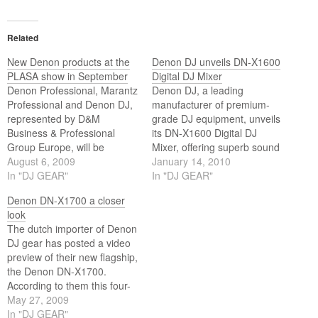
Related
New Denon products at the
Denon DJ unveils DN-X1600
PLASA show in September
Digital DJ Mixer
Denon Professional, Marantz
Denon DJ, a leading
Professional and Denon DJ,
manufacturer of premium-
represented by D&M
grade DJ equipment, unveils
Business & Professional
its DN-X1600 Digital DJ
Group Europe, will be
Mixer, offering superb sound
introducing a total of eight
August 6, 2009
quality, durability, reliability,
January 14, 2010
new products at the
In "DJ GEAR"
operability and visibility.
In "DJ GEAR"
forthcoming PLASA show in
Based on the same core
Denon DN-X1700 a closer
September.
engine as Denon DJ’s
look
flagship DN-X1700, the DN-
The dutch importer of Denon
X1600 is an extremely
DJ gear has posted a video
affordable and versatile four-
preview of their new flagship,
channel digital mixer with a
the Denon DN-X1700.
variety of…
According to them this four-
channel tabletop mixer will
May 27, 2009
be available in the fall of this
In "DJ GEAR"