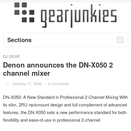
Sections
DJ GEAR
Denon announces the DN-X050 2
channel mixer
on
January 17, 2008
/
0 comments
DN-X050: A New Standard in Professional 2-Channel Mixing With
its slim, 2RU rackmount design and full complement of advanced
features, the DN-X050 sets a new performance standard for both
flexibility and ease-of-use in professional 2-channel.