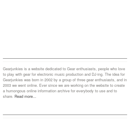
Gearjunkies is a website dedicated to Gear enthusiasts, people who love
to play with gear for electronic music production and DJ-ing. The idea for
Gearjunkies was born in 2002 by a group of three gear enthusiasts, and in
2003 we went online. Ever since we are working on the website to create
a humongous online information archive for everybody to use and to
share.
Read more...