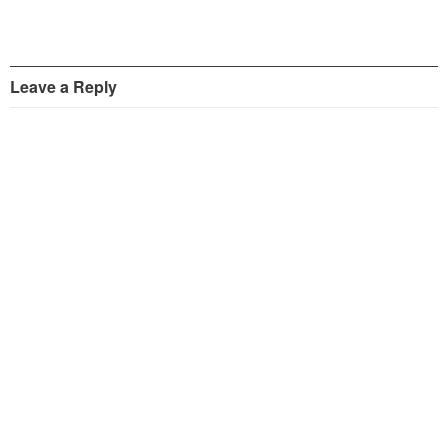
Leave a Reply