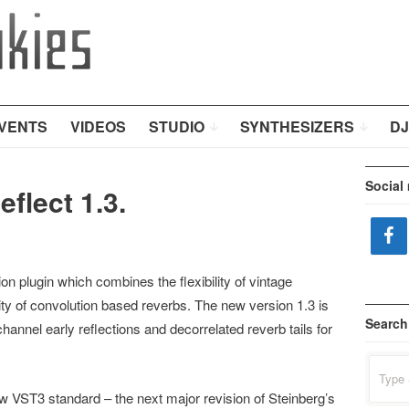
VENTS
VIDEOS
STUDIO
SYNTHESIZERS
DJ
Social
flect 1.3.
n plugin which combines the flexibility of vintage
ity of convolution based reverbs. The new version 1.3 is
Search
hannel early reflections and decorrelated reverb tails for
Search
for:
VST3 standard – the next major revision of Steinberg’s