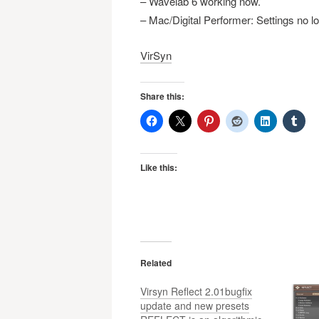
– Wavelab 6 working now.
– Mac/Digital Performer: Settings no l
VirSyn
Share this:
Like this:
Related
Virsyn Reflect 2.01bugfix
update and new presets