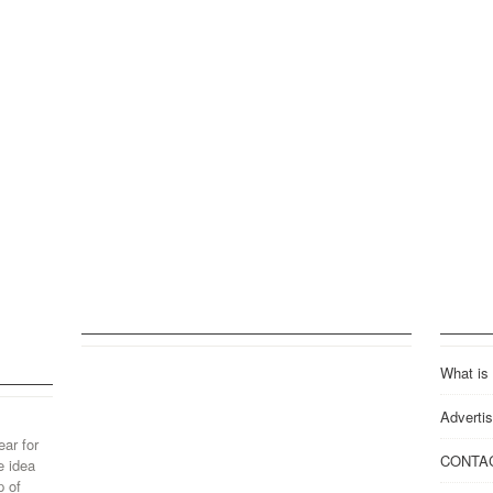
What is
Advertis
ear for
CONTA
e idea
p of