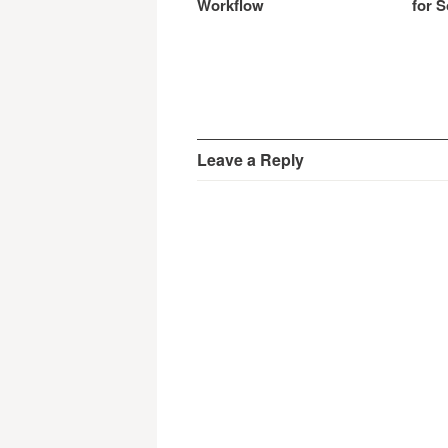
Workflow
for S
Leave a Reply