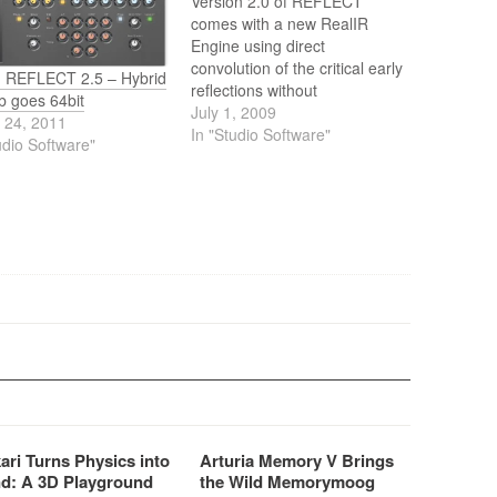
Version 2.0 of REFLECT
comes with a new RealIR
Engine using direct
convolution of the critical early
n REFLECT 2.5 – Hybrid
reflections without
b goes 64bit
compromising the flexibility of
July 1, 2009
 24, 2011
the algorithmic reverb tail
In "Studio Software"
udio Software"
generation. The resulting
density and smoothness rivals
those of the most expensive
hardware reverbs.
ari Turns Physics into
Arturia Memory V Brings
d: A 3D Playground
the Wild Memorymoog