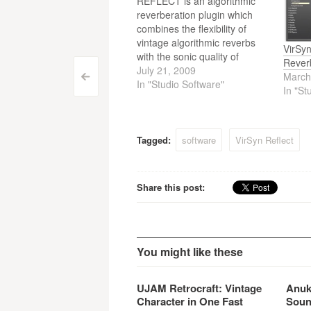
REFLECT is an algorithmic
reverberation plugin which
combines the flexibility of
vintage algorithmic reverbs
VirSy
with the sonic quality of
Rever
convolution based reverbs.
July 21, 2009
March
Post
<
Virsyn just released a version
In "Studio Software"
In "St
2.01. update.
navigation
Tagged:
software
VirSyn Reflect
Share this post:
You might like these
UJAM Retrocraft: Vintage
Anuk
Character in One Fast
Soun