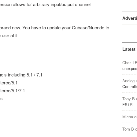
sion allows for arbitrary input/output channel
Advert
s brand new. You have to update your Cubase/Nuendo to
 use of it.
Latest
Chaz L
unexpec
els including 5.1 / 7.1
Analogu
tereo/5.1
Controll
ereo/5.1/7.1
s.
Tony B
FS1R
Micha
o
Tom B