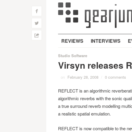
f
w
h
REVIEWS
INTERVIEWS
E
Studio Software
Virsyn releases Re
on
February 28, 2008
/
0 comments
REFLECT is an algorithmic reverberatio
algorithmic reverbs with the sonic qual
a true surround reverb modelling multic
a realistic spatial emulation.
REFLECT is now compatible to the new 