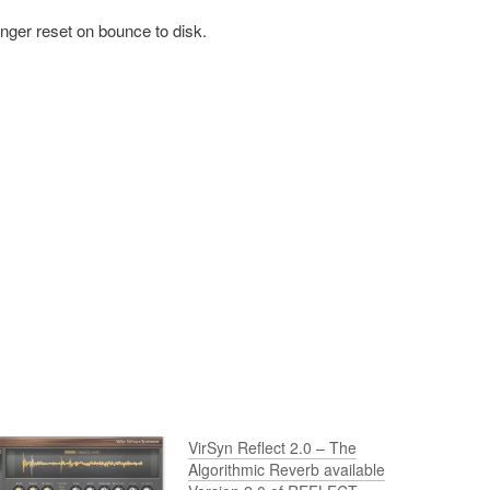
onger reset on bounce to disk.
VirSyn Reflect 2.0 – The
Algorithmic Reverb available