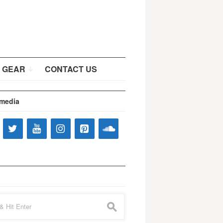
 GEAR
CONTACT US
 media
s