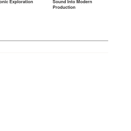
onic Exploration
Sound Into Modern
Production