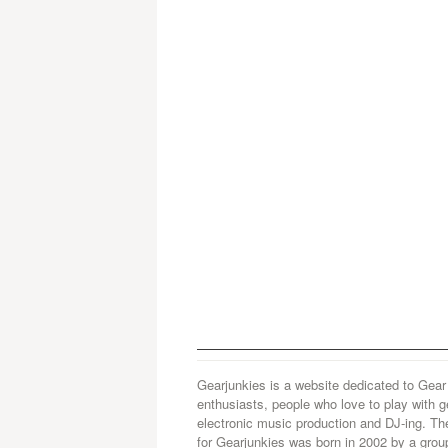
Gearjunkies is a website dedicated to Gear
enthusiasts, people who love to play with g
electronic music production and DJ-ing. Th
for Gearjunkies was born in 2002 by a grou