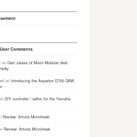
isement
 User Comments
B
on
Gert Jalass of Moon Modular died
tedly
e6
on
Introducing the Asparion D700 DAW
er
on
DIY controller / editor for the Yamaha
n
Review: Arturia Microfreak
on
Review: Arturia Microfreak