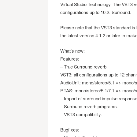
Virtual Studio Technology. The VST3 ver
configurations up to 10.2. Surround.
Please note that the VST3 standard i
the latest version 4.1.2 or later to make
What’s new:
Features:
– True Surround reverb
VST3: all configurations up to 12 chann
AudioUnit: mono/stereo/5.1 => mono/s
RTAS: mono/stereo/5.1/7.1 => mono/st
– Import of surround impulse response
– Surround reverb programs.
– VST3 compatibility.
Bugfixes: