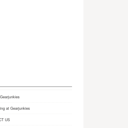
 Gearjunkies
ing at Gearjunkies
CT US