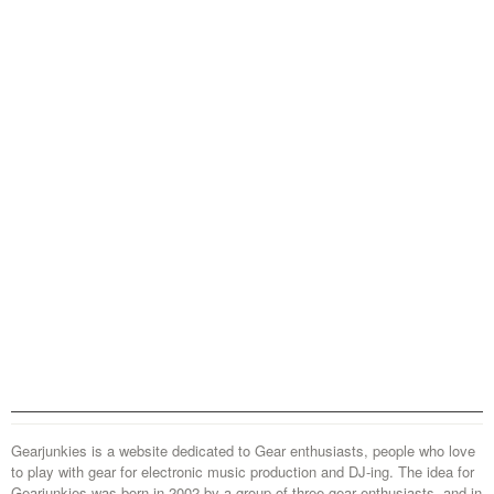
Gearjunkies is a website dedicated to Gear enthusiasts, people who love
to play with gear for electronic music production and DJ-ing. The idea for
Gearjunkies was born in 2002 by a group of three gear enthusiasts, and in