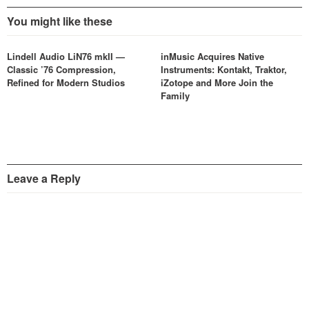
You might like these
Lindell Audio LiN76 mkII —
inMusic Acquires Native
Classic ’76 Compression,
Instruments: Kontakt, Traktor,
Refined for Modern Studios
iZotope and More Join the
Family
Leave a Reply