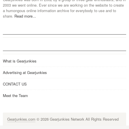
2003 we went online. Ever since we are working on the website to create
a humongous online information archive for everybody to use and to
share.
Read more...
What is Gearjunkies
Advertising at Gearjunkies
CONTACT US
Meet the Team
Gearjunkies.com
© 2026 Gearjunkies Network All Rights Reserved