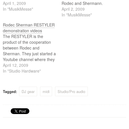
stores.
April 1, 2009
Rodec and Shermann.
In "MusikMesse"
April 2, 2009
In "MusikMesse"
Rodec Sherman RESTYLER
demonstration videos
The RESTYLER is the
product of the cooperation
between Rodec and
Sherman. They just started a
Youtube channel where they
show us what this baby can
April 12, 2009
do!
In "Studio Hardware"
Tagged:
DJ gear
midi
Studio/Pro audio