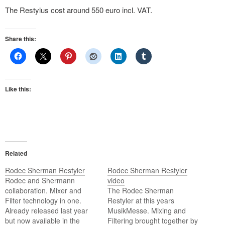
The Restylus cost around 550 euro incl. VAT.
Share this:
Like this:
Related
Rodec Sherman Restyler
Rodec Sherman Restyler
Rodec and Shermann
video
collaboration. Mixer and
The Rodec Sherman
Filter technology in one.
Restyler at this years
Already released last year
MusikMesse. Mixing and
but now available in the
Filtering brought together by