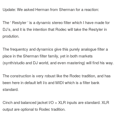
Update: We asked Herman from Sherman for a reaction:
The ‘ Restyler ‘ is a dynamic stereo filter which I have made for
DJ’s, and it is the intention that Rodec will take the Restyler in
prodution.
The frequentcy and dynamics give this purely analogue filter a
place in the Sherman filter family, yet in both markets
(synth/studio and DJ world, and even mastering) will find his way.
The construction is very robust like the Rodec tradition, and has
been here in default left I/o and MIDI which is a filter bank
standard.
Cinch and balanced jacket I/O + XLR inputs are standard. XLR
output are optional to Rodec tradition.