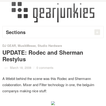
Sections
DJ GEAR
,
MusikMesse
,
Studio Hardware
UPDATE: Rodec and Sherman
Restylus
on
March 18, 2008
/
0 comments
A littlebit behind the scene was this Rodec and Shermann
colaboration. Mixer and Filter technology in one, the belguim
companys making nice stuff: