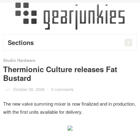
Sections
Studio Hardware
Thermionic Culture releases Fat
Bustard
on
October 20, 2008
/
0 comments
The new valve summing mixer is now finalized and in production,
with the first units available for delivery.