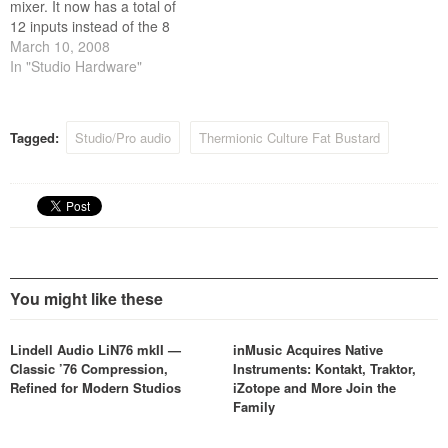
mixer. It now has a total of
12 inputs instead of the 8
that were on the version
March 10, 2008
previewed at the last AES
In "Studio Hardware"
NYC show, the inputs are
arranged as 4x stereo pairs,
4x mono with pan controls,…
Tagged:
Studio/Pro audio
Thermionic Culture Fat Bustard
You might like these
Lindell Audio LiN76 mkII —
inMusic Acquires Native
Classic ’76 Compression,
Instruments: Kontakt, Traktor,
Refined for Modern Studios
iZotope and More Join the
Family