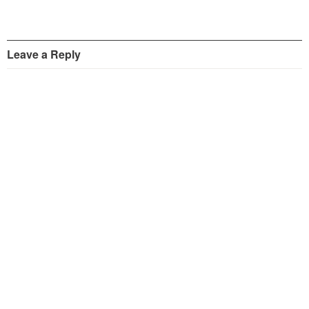
Leave a Reply