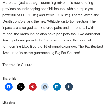
More than just a straight summing mixer, this new offering
provides sound shaping possibilities too, with a simple yet
powerful bass ( 50Hz ) and treble ( 10kHz ), Stereo Width and
Depth controls, and the new ‘Attitude’ distortion section. The
inputs are arranged as 4x stereo pairs and 4 mono, all with
mutes, the mono inputs also have pan pots too. Two additional
Aux inputs are provided for echo returns and the optional
forthcoming Little Bustard 16 channel expander. The Fat Bustard
lives up to its name-guaranteeing Big Fat Sounds!
Thermionic Culture
Share this:
Like this: