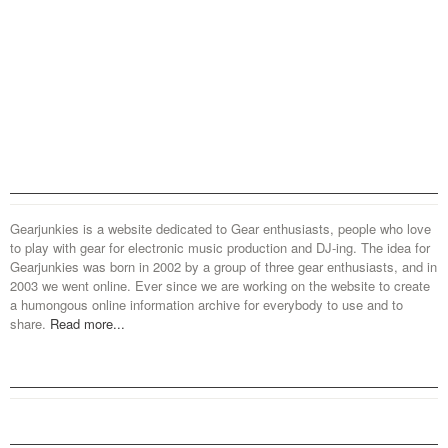
Gearjunkies is a website dedicated to Gear enthusiasts, people who love
to play with gear for electronic music production and DJ-ing. The idea for
Gearjunkies was born in 2002 by a group of three gear enthusiasts, and in
2003 we went online. Ever since we are working on the website to create
a humongous online information archive for everybody to use and to
share.
Read more...