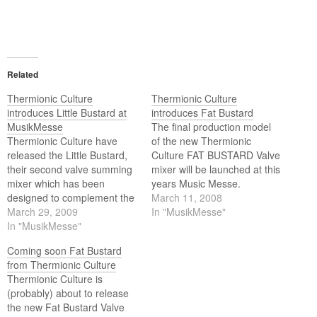
Related
Thermionic Culture
Thermionic Culture
introduces Little Bustard at
introduces Fat Bustard
MusikMesse
The final production model
Thermionic Culture have
of the new Thermionic
released the Little Bustard,
Culture FAT BUSTARD Valve
their second valve summing
mixer will be launched at this
mixer which has been
years Music Messe.
designed to complement the
March 11, 2008
Fat Bustard valve summing
March 29, 2009
In "MusikMesse"
mixer by increasing the
In "MusikMesse"
number of inputs channels.
Coming soon Fat Bustard
Or the new 19” 2u Little
from Thermionic Culture
Bustard can be used
Thermionic Culture is
independently by itself as a
(probably) about to release
stand alone mixer.
the new Fat Bustard Valve