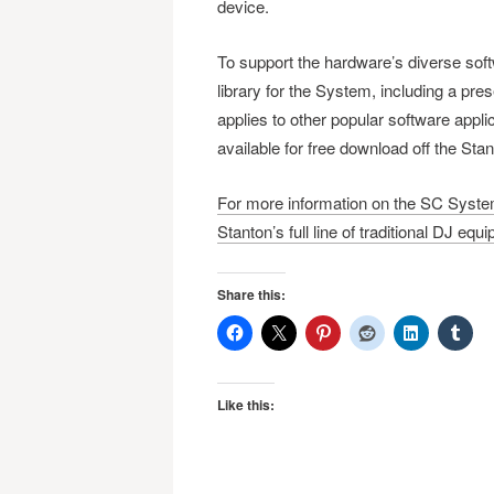
device.
To support the hardware’s diverse soft
library for the System, including a pre
applies to other popular software appli
available for free download off the Sta
For more information on the SC System
Stanton’s full line of traditional DJ equ
Share this:
Like this: