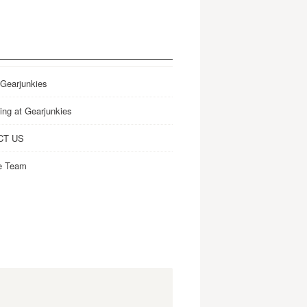
 Gearjunkies
ing at Gearjunkies
CT US
e Team