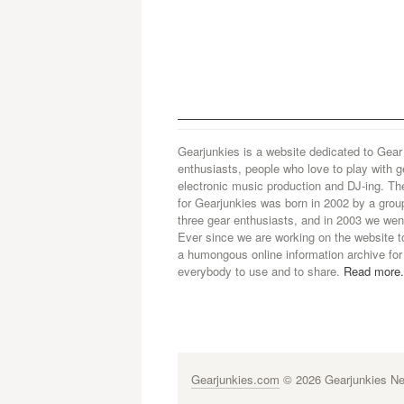
Gearjunkies is a website dedicated to Gear
enthusiasts, people who love to play with g
electronic music production and DJ-ing. Th
for Gearjunkies was born in 2002 by a grou
three gear enthusiasts, and in 2003 we went
Ever since we are working on the website t
a humongous online information archive for
everybody to use and to share.
Read more.
Gearjunkies.com
© 2026 Gearjunkies Net