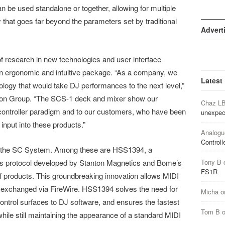
be used standalone or together, allowing for multiple
y that goes far beyond the parameters set by traditional
Advert
f research in new technologies and user interface
an ergonomic and intuitive package. “As a company, we
Latest
logy that would take DJ performances to the next level,”
ton Group. “The SCS-1 deck and mixer show our
Chaz L
controller paradigm and to our customers, who have been
unexpec
input into these products.”
Analogu
Controll
in the SC System. Among these are HSS1394, a
s protocol developed by Stanton Magnetics and Bome’s
Tony B
FS1R
f products. This groundbreaking innovation allows MIDI
y exchanged via FireWire. HSS1394 solves the need for
Micha
o
ntrol surfaces to DJ software, and ensures the fastest
Tom B
ile still maintaining the appearance of a standard MIDI