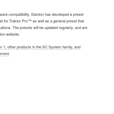
ware compatibility, Stanton has developed a preset
set for Traktor Pro™ as well as a general preset that
cations. The presets will be updated regularly, and are
nton website.
 1, other products in the SC System family, and
ipment
.