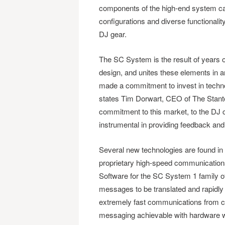
components of the high-end system can 
configurations and diverse functionalit
DJ gear.
The SC System is the result of years o
design, and unites these elements in 
made a commitment to invest in techno
states Tim Dorwart, CEO of The Stan
commitment to this market, to the DJ 
instrumental in providing feedback and 
Several new technologies are found 
proprietary high-speed communication
Software for the SC System 1 family o
messages to be translated and rapidl
extremely fast communications from co
messaging achievable with hardware wh