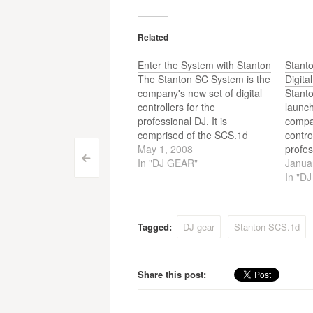
Related
Enter the System with Stanton
Stant
The Stanton SC System is the
Digita
company's new set of digital
Stant
controllers for the
launch
professional DJ. It is
compan
comprised of the SCS.1d
contro
deck and the SCS.1m mixer.
May 1, 2008
profes
Post
<
Both advanced control
In "DJ GEAR"
SC Sy
Janua
surfaces that give the digital
the S
In "D
navigation
DJ an entirely new level of
SCS.1
performance ability and
contro
functionality, while preserving
digita
Tagged:
DJ gear
Stanton SCS.1d
the comfortable feel…
of per
Share this post: