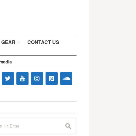
 GEAR
CONTACT US
 media
s