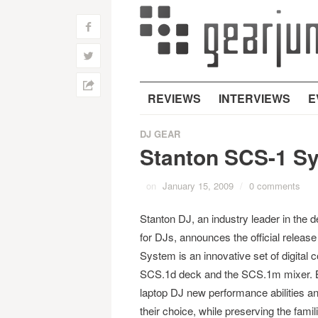
f
w
h
REVIEWS
INTERVIEWS
E
DJ GEAR
Stanton SCS-1 S
on
January 15, 2009
/
0 comments
Stanton DJ, an industry leader in the 
for DJs, announces the official releas
System is an innovative set of digital c
SCS.1d deck and the SCS.1m mixer. Bot
laptop DJ new performance abilities an
their choice, while preserving the famil