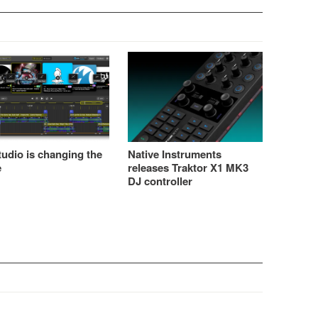
udio is changing the
Native Instruments
e
releases Traktor X1 MK3
DJ controller