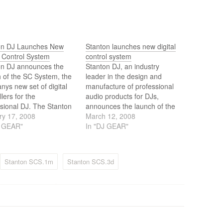
on DJ Launches New
Stanton launches new digital
l Control System
control system
on DJ announces the
Stanton DJ, an industry
 of the SC System, the
leader in the design and
ys new set of digital
manufacture of professional
llers for the
audio products for DJs,
sional DJ. The Stanton
announces the launch of the
stem is comprised of
ry 17, 2008
SC System, a highly
March 12, 2008
CS.1d deck and the
J GEAR"
innovative new set of digital
In "DJ GEAR"
m mixer both advanced
controllers for the
l surfaces that give the
professional DJ.
l DJ an entirely new level
Stanton SCS.1m
Stanton SCS.3d
formance ability…