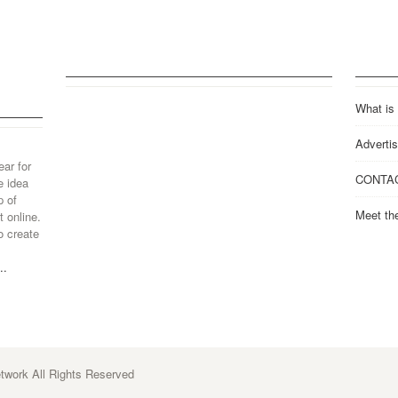
What is
Advertis
ear for
CONTA
e idea
p of
Meet th
 online.
o create
..
work All Rights Reserved