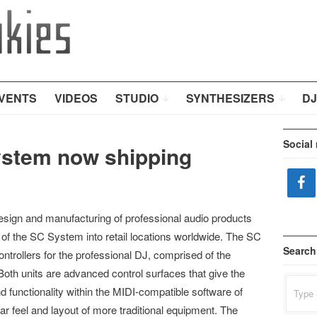
VENTS
VIDEOS
STUDIO
SYNTHESIZERS
DJ
Social
ystem now shipping
design and manufacturing of professional audio products
e of the SC System into retail locations worldwide. The SC
Search
ontrollers for the professional DJ, comprised of the
h units are advanced control surfaces that give the
Search
d functionality within the MIDI-compatible software of
for:
iar feel and layout of more traditional equipment. The