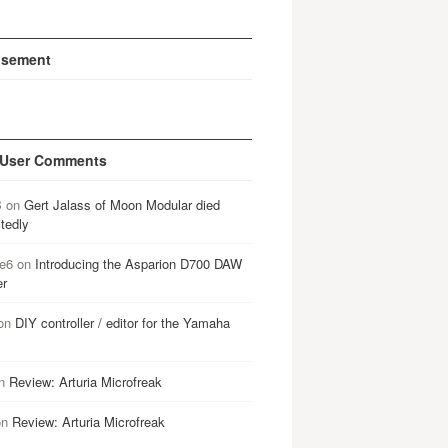
isement
 User Comments
B
on
Gert Jalass of Moon Modular died
tedly
e6
on
Introducing the Asparion D700 DAW
er
on
DIY controller / editor for the Yamaha
n
Review: Arturia Microfreak
on
Review: Arturia Microfreak