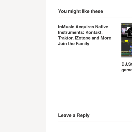
You might like these
inMusic Acquires Native
Instruments: Kontakt,
Traktor, iZotope and More
Join the Family
DJ.St
gam
Leave a Reply