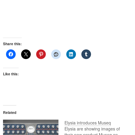
Share this:
Like this:
Related
Elysia introduces Museq
Elysia are showing images of
their new product Museq on