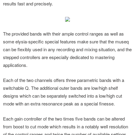
results fast and precisely.
The provided bands with their ample control ranges as well as
some elysia-specific special features make sure that the museq
can be flexibly used in any recording and mixing situation, and the
stepped controllers are especially dedicated to mastering
applications.
Each of the two channels offers three parametric bands with a
switchable Q. The additional outer bands are low/high shelf
designs which can be separately switched into a low/high cut
mode with an extra resonance peak as a special finesse.
Each gain controller of the two times five bands can be altered
from boost to cut mode which results in a notably well resolution
of the control ranges and twice the number of available settings.