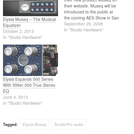
their website. Museq will be
introduced to the public at
the coming AES Show in San
Elysia Museq – The Musical
Francisco.
September 29, 2008
Equalizer
In "Studio Hardware"
October 2, 2013
In "Studio Hardware"
Elysia Expands 500 Series
With Xfilter 500 True Stereo
EQ
June 4, 2013
In "Studio Hardware"
Tagged:
Elysia Museq
Studio/Pro audio