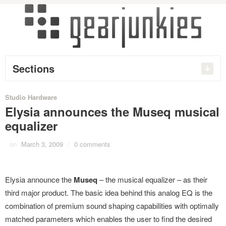
Sections
Studio Hardware
Elysia announces the Museq musical
equalizer
on
March 3, 2009
/
0 comments
Elysia announce the
Museq
– the musical equalizer – as their
third major product. The basic idea behind this analog EQ is the
combination of premium sound shaping capabilities with optimally
matched parameters which enables the user to find the desired