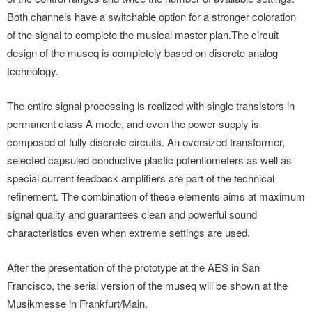
Both channels have a switchable option for a stronger coloration
of the signal to complete the musical master plan.The circuit
design of the museq is completely based on discrete analog
technology.
The entire signal processing is realized with single transistors in
permanent class A mode, and even the power supply is
composed of fully discrete circuits. An oversized transformer,
selected capsuled conductive plastic potentiometers as well as
special current feedback amplifiers are part of the technical
refinement. The combination of these elements aims at maximum
signal quality and guarantees clean and powerful sound
characteristics even when extreme settings are used.
After the presentation of the prototype at the AES in San
Francisco, the serial version of the museq will be shown at the
Musikmesse in Frankfurt/Main.