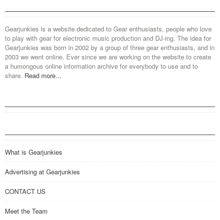
Gearjunkies is a website dedicated to Gear enthusiasts, people who love
to play with gear for electronic music production and DJ-ing. The idea for
Gearjunkies was born in 2002 by a group of three gear enthusiasts, and in
2003 we went online. Ever since we are working on the website to create
a humongous online information archive for everybody to use and to
share.
Read more...
What is Gearjunkies
Advertising at Gearjunkies
CONTACT US
Meet the Team