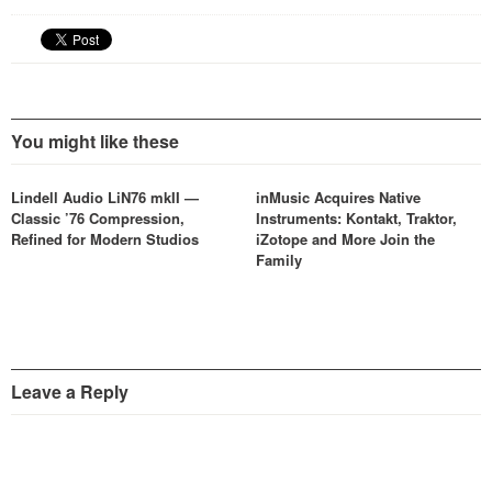
You might like these
Lindell Audio LiN76 mkII —
inMusic Acquires Native
Classic ’76 Compression,
Instruments: Kontakt, Traktor,
Refined for Modern Studios
iZotope and More Join the
Family
Leave a Reply