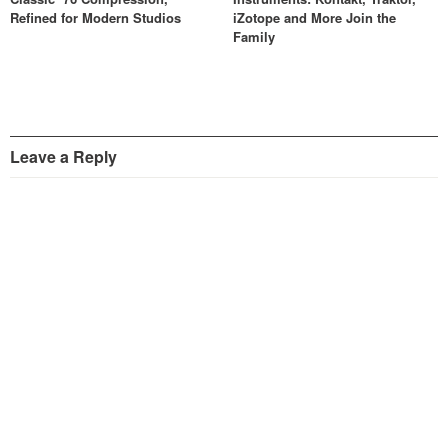
Refined for Modern Studios
iZotope and More Join the
Family
Leave a Reply