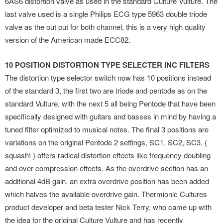
6AS6 distortion valve as used in the standard Culture Vulture. The
last valve used is a single Philips ECG type 5963 double triode
valve as the out put for both channel, this is a very high quality
version of the American made ECC82.
10 POSITION DISTORTION TYPE SELECTER INC FILTERS
The distortion type selector switch now has 10 positions instead
of the standard 3, the first two are triode and pentode as on the
standard Vulture, with the next 5 all being Pentode that have been
specifically designed with guitars and basses in mind by having a
tuned filter optimized to musical notes. The final 3 positions are
variations on the original Pentode 2 settings, SC1, SC2, SC3, (
squash! ) offers radical distortion effects like frequency doubling
and over compression effects. As the overdrive section has an
additional 4dB gain, an extra overdrive position has been added
which halves the available overdrive gain. Thermionic Cultures
product developer and beta tester Nick Terry, who came up with
the idea for the original Culture Vulture and has recently