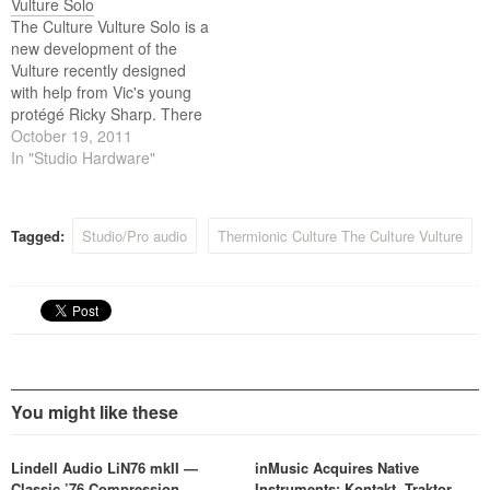
Vulture Solo
Mullard and Siemens valves
The Culture Vulture Solo is a
and custom Sowter
new development of the
transformers.
Vulture recently designed
with help from Vic's young
protégé Ricky Sharp. There
is more of a focus on use
October 19, 2011
with guitar and bass di /
In "Studio Hardware"
amplifier front end
applications but the unit also
retains all the useful features
Tagged:
Studio/Pro audio
Thermionic Culture The Culture Vulture
for line…
You might like these
Lindell Audio LiN76 mkII —
inMusic Acquires Native
Classic ’76 Compression,
Instruments: Kontakt, Traktor,