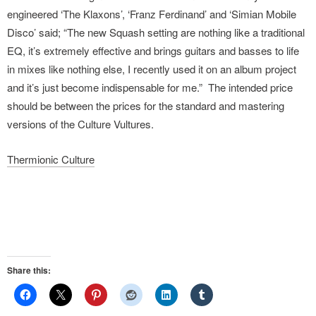
engineered ‘The Klaxons’, ‘Franz Ferdinand’ and ‘Simian Mobile
Disco’ said; “The new Squash setting are nothing like a traditional
EQ, it’s extremely effective and brings guitars and basses to life
in mixes like nothing else, I recently used it on an album project
and it’s just become indispensable for me.” The intended price
should be between the prices for the standard and mastering
versions of the Culture Vultures.
Thermionic Culture
Share this: