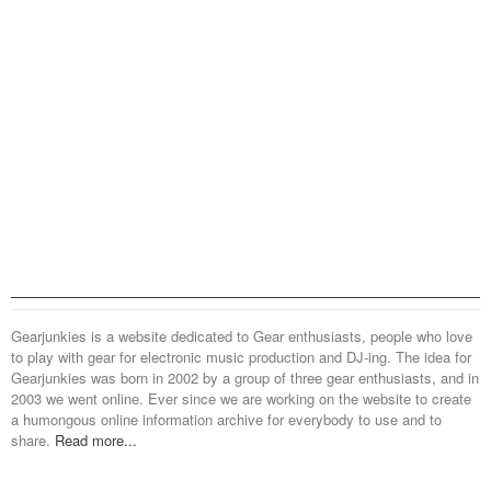
Gearjunkies is a website dedicated to Gear enthusiasts, people who love
to play with gear for electronic music production and DJ-ing. The idea for
Gearjunkies was born in 2002 by a group of three gear enthusiasts, and in
2003 we went online. Ever since we are working on the website to create
a humongous online information archive for everybody to use and to
share.
Read more...