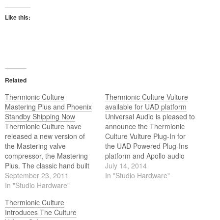
Like this:
Related
Thermionic Culture
Thermionic Culture Vulture
Mastering Plus and Phoenix
available for UAD platform
Standby Shipping Now
Universal Audio is pleased to
Thermionic Culture have
announce the Thermionic
released a new version of
Culture Vulture Plug-In for
the Mastering valve
the UAD Powered Plug-Ins
compressor, the Mastering
platform and Apollo audio
Plus. The classic hand built
interfaces.
July 14, 2014
point to point wired soft knee
September 23, 2011
In "Studio Hardware"
compressor has a
In "Studio Hardware"
compression ratio from 1.2:1
Thermionic Culture
to 5:1 at 15dB of
Introduces The Culture
compression and uses