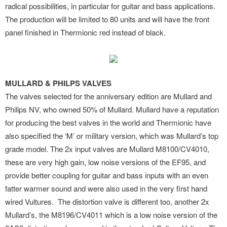
radical possibilities, in particular for guitar and bass applications.
The production will be limited to 80 units and will have the front
panel finished in Thermionic red instead of black.
MULLARD & PHILPS VALVES
The valves selected for the anniversary edition are Mullard and
Philips NV, who owned 50% of Mullard. Mullard have a reputation
for producing the best valves in the world and Thermionic have
also specified the ‘M’ or military version, which was Mullard’s top
grade model. The 2x input valves are Mullard M8100/CV4010,
these are very high gain, low noise versions of the EF95, and
provide better coupling for guitar and bass inputs with an even
fatter warmer sound and were also used in the very first hand
wired Vultures. The distortion valve is different too, another 2x
Mullard’s, the M8196/CV4011 which is a low noise version of the