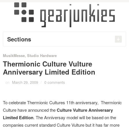
Sections
MusikMesse
,
Studio Hardware
Thermionic Culture Vulture
Anniversary Limited Edition
on
March 29, 2009
/
0 comments
To celebrate Thermionic Cultures 11th anniversary, Thermionic
Culture have announced the
Culture Vulture Anniversary
Limited Edition
. The Anniversay model will be based on the
companies current standard Culture Vulture but it has far more