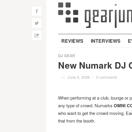
f
w
h
REVIEWS
INTERVIEWS
E
DJ GEAR
New Numark DJ C
on
June 4, 2009
/
0 comments
When performing at a club, lounge or p
any type of crowd. Numarks
OMNI C
who want to get the crowd moving. Each
that from the booth.