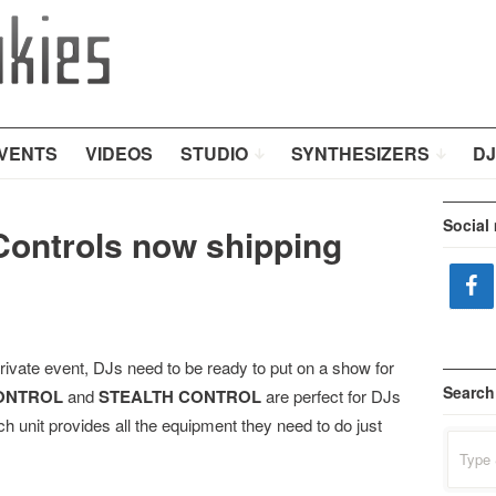
VENTS
VIDEOS
STUDIO
SYNTHESIZERS
DJ
Social
ontrols now shipping
rivate event, DJs need to be ready to put on a show for
Search
ONTROL
and
STEALTH CONTROL
are perfect for DJs
 unit provides all the equipment they need to do just
Search
for: