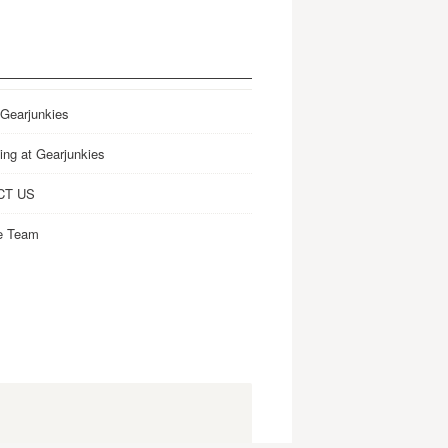
 Gearjunkies
ing at Gearjunkies
CT US
e Team