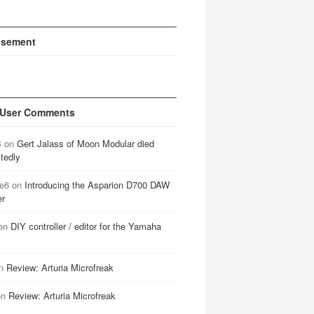
isement
 User Comments
B
on
Gert Jalass of Moon Modular died
tedly
e6
on
Introducing the Asparion D700 DAW
er
on
DIY controller / editor for the Yamaha
n
Review: Arturia Microfreak
on
Review: Arturia Microfreak