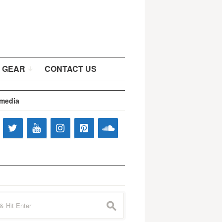
 GEAR
CONTACT US
 media
s