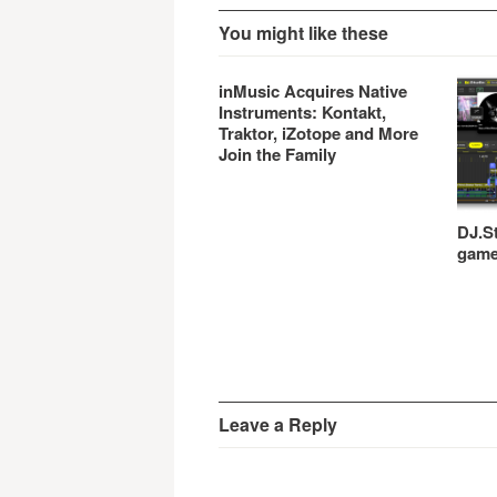
You might like these
inMusic Acquires Native
Instruments: Kontakt,
Traktor, iZotope and More
Join the Family
DJ.St
gam
Leave a Reply