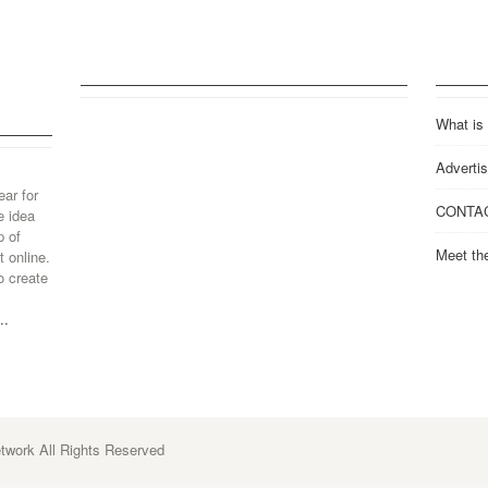
What is
Advertis
ear for
CONTA
e idea
p of
Meet th
 online.
o create
..
work All Rights Reserved