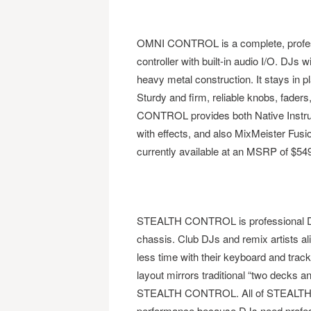
OMNI CONTROL is a complete, profess
controller with built-in audio I/O. DJ
heavy metal construction. It stays in 
Sturdy and firm, reliable knobs, fader
CONTROL provides both Native Instrume
with effects, and also MixMeister Fusio
currently available at an MSRP of $549
STEALTH CONTROL is professional DJ 
chassis. Club DJs and remix artists 
less time with their keyboard and trac
layout mirrors traditional “two decks 
STEALTH CONTROL. All of STEALTH CO
performance because DJs need profes