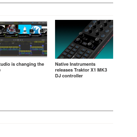
udio is changing the
Native Instruments
e
releases Traktor X1 MK3
DJ controller