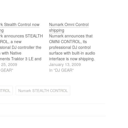
k Stealth Control now
Numark Omni Control
ng
shipping
k announces STEALTH
Numark announces that
ROL, a new
OMNI CONTROL, its
sional DJ controller the
professional DJ control
 with Native
surface with built-in audio
ments Traktor 3 LE and
interface is now shipping.
ster Fusion Live
 25, 2009
January 13, 2009
are. STEALTH
J GEAR"
In "DJ GEAR"
OL is now available
rchase.
NTROL
Numark STEALTH CONTROL