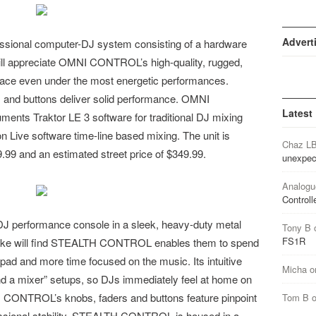
Advert
ional computer-DJ system consisting of a hardware
s will appreciate OMNI CONTROL’s high-quality, rugged,
place even under the most energetic performances.
s, and buttons deliver solid performance. OMNI
Latest
nts Traktor LE 3 software for traditional DJ mixing
n Live software time-line based mixing. The unit is
Chaz L
.99 and an estimated street price of $349.99.
unexpec
Analogu
Controll
performance console in a sleek, heavy-duty metal
Tony B
FS1R
alike will find STEALTH CONTROL enables them to spend
kpad and more time focused on the music. Its intuitive
Micha
o
and a mixer” setups, so DJs immediately feel at home on
NTROL’s knobs, faders and buttons feature pinpoint
Tom B
sional stability. STEALTH CONTROL is housed in a