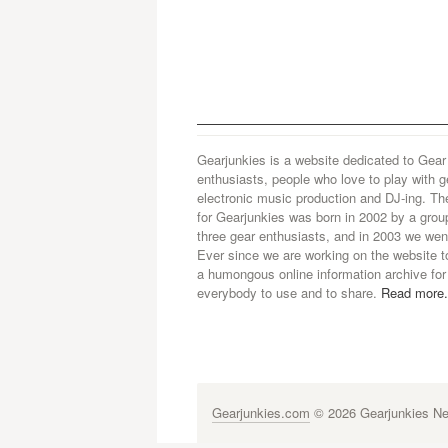
Gearjunkies is a website dedicated to Gear
enthusiasts, people who love to play with g
electronic music production and DJ-ing. Th
for Gearjunkies was born in 2002 by a grou
three gear enthusiasts, and in 2003 we went
Ever since we are working on the website t
a humongous online information archive for
everybody to use and to share.
Read more.
Gearjunkies.com
© 2026 Gearjunkies Net