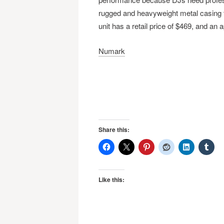
rugged and heavyweight metal casing th
unit has a retail price of $469, and an 
Numark
Share this:
Like this: