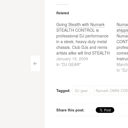
Related
Going Stealth with Numark
Numar
STEALTH CONTROL is
shippi
professional DJ performance
Numar
in a sleek, heavy-duty metal
CONT
chassis. Club DJs and remix
profes
artists alike will find STEALTH
comes
CONTROL enables them to
January 15, 2009
Instru
Post
spend less time with their
In "DJ GEAR"
MixMei
March
<
keyboard and trackpad and
softw
In "D
navigation
more time focused on the
CONTR
music. STEALTH CONTROL’s
for pu
design is based around
Tagged:
DJ gear
Numark OMNI CO
Numark’s other popular
control…
Share this post: