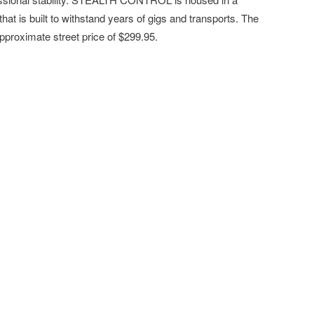
at is built to withstand years of gigs and transports. The
approximate street price of $299.95.