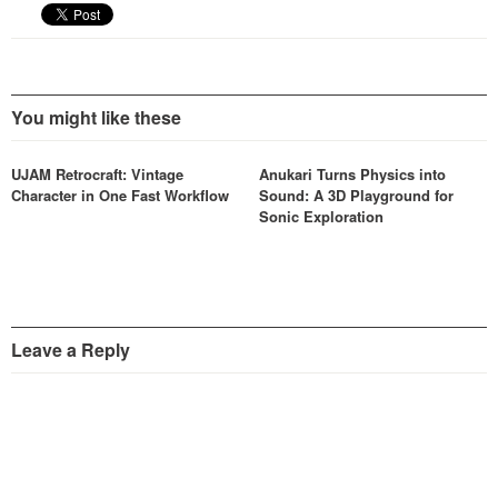
You might like these
UJAM Retrocraft: Vintage
Anukari Turns Physics into
Character in One Fast Workflow
Sound: A 3D Playground for
Sonic Exploration
Leave a Reply