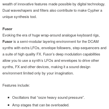
wealth of innovative features made possible by digital technology.
Dual waveshapers and filters also contribute to make Cypher a
unique synthesis tool.
Fusor
Evoking the era of huge wrap-around analogue keyboard rigs,
Fusor
is a semi-modular layering environment for the DCAM
synths with extra LFOs, envelope followers, step-sequencers and
a suite of high quality FX. Fusor’s deep modulation capabilities
allow you to use a synth’s LFOs and envelopes to drive other
synths, FX and other devices, making it a sound design
environment limited only by your imagination.
Features include:
Oscillators that “ooze heavy sound pressure”.
Amp stages that can be overloaded.