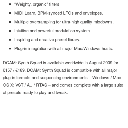
“Weighty, organic” filters.
MIDI Learn, BPM-synced LFOs and envelopes.
Multiple oversampling for ultra-high quality mixdowns.
Intuitive and powerful modulation system.
Inspiring and creative preset library.
Plug-in integration with all major Mac/Windows hosts.
DCAM: Synth Squad is available worldwide in August 2009 for
£157 / €189. DCAM: Synth Squad is compatible with all major
plug-in formats and sequencing environments – Windows / Mac
OS X; VST / AU / RTAS – and comes complete with a large suite
of presets ready to play and tweak.