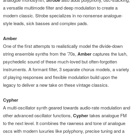
Strobe
a versatile multimode filter and deep modulation to create a
modern classic. Strobe specializes in no-nonsense analogue-
style leads, sick basses and complex pads.
Amber
One of the first attempts to realistically model the divide-down
string ensemble synths from the ’70s,
Amber
captures the lush,
psychedelic sound of these much-loved but often-forgotten
instruments. A formant filter, 3 separate chorus models, a variety
of playing responses and flexible modulation build upon the
legacy to deliver a new take on these vintage classics.
Cypher
A multi-oscillator synth geared towards audio-rate modulation and
other advanced oscillator functions,
Cypher
takes analogue FM
to the next level. It combines the rawness and tone of analogue
oscs with modern luxuries like polyphony, precise tuning and a