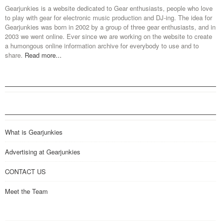
Gearjunkies is a website dedicated to Gear enthusiasts, people who love
to play with gear for electronic music production and DJ-ing. The idea for
Gearjunkies was born in 2002 by a group of three gear enthusiasts, and in
2003 we went online. Ever since we are working on the website to create
a humongous online information archive for everybody to use and to
share.
Read more...
What is Gearjunkies
Advertising at Gearjunkies
CONTACT US
Meet the Team