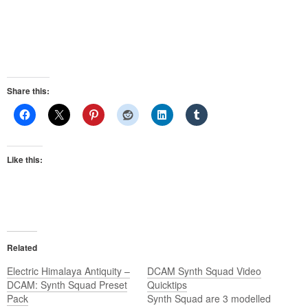
Share this:
Like this:
Related
Electric Himalaya Antiquity –
DCAM Synth Squad Video
DCAM: Synth Squad Preset
Quicktips
Pack
Synth Squad are 3 modelled