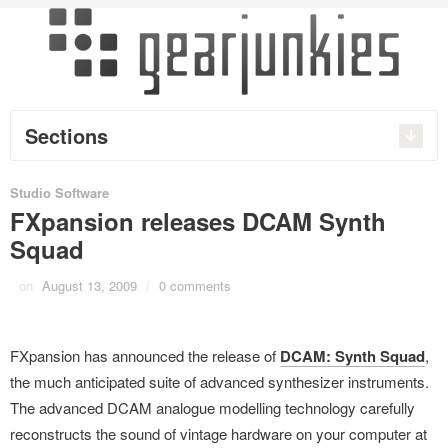
Sections
Studio Software
FXpansion releases DCAM Synth
Squad
on
August 13, 2009
/
0 comments
FXpansion has announced the release of
DCAM: Synth Squad
,
the much anticipated suite of advanced synthesizer instruments.
The advanced DCAM analogue modelling technology carefully
reconstructs the sound of vintage hardware on your computer at