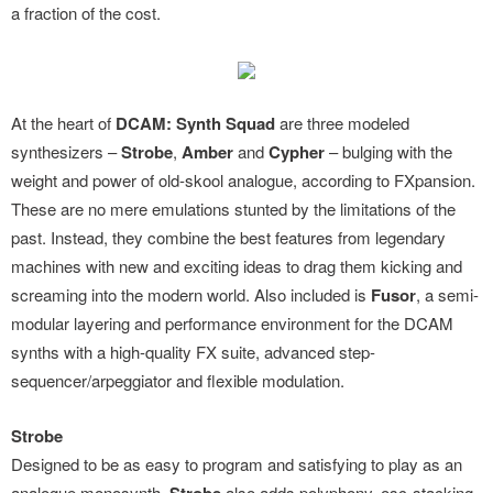
a fraction of the cost.
At the heart of
DCAM: Synth Squad
are three modeled
synthesizers –
Strobe
,
Amber
and
Cypher
– bulging with the
weight and power of old-skool analogue, according to FXpansion.
These are no mere emulations stunted by the limitations of the
past. Instead, they combine the best features from legendary
machines with new and exciting ideas to drag them kicking and
screaming into the modern world. Also included is
Fusor
, a semi-
modular layering and performance environment for the DCAM
synths with a high-quality FX suite, advanced step-
sequencer/arpeggiator and flexible modulation.
Strobe
Designed to be as easy to program and satisfying to play as an
analogue monosynth,
also adds polyphony, osc-stacking,