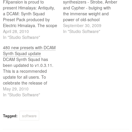
FXpansion is proud to
synthesizers - Strobe, Amber
present Himalaya: Antiquity,
and Cypher - bulging with
a DCAM: Synth Squad
the immense weight and
Preset Pack produced by
power of old-school
Electric Himalaya. The scope
analogue. These are no
September 30, 2009
of Antiquity's chunky, vintage
April 28, 2010
mere emulations stunted by
In "Studio Software"
sounds is breathtaking, and
In "Studio Software"
the limitations of the past.
its musical character will
Instead, they combine the
480 new presets with DCAM
keep you playing for hours.
best features from legendary
Synth Squad update
machines with new and
DCAM Synth Squad has
exciting ideas to drag…
been updated to v1.0.3.11.
This is a recommended
update for all users. To
celebrate the release of
DCAM: Synth Squad 1.0.3,
May 29, 2010
which includes over 480 new
In "Studio Software"
presets, FXpansion thought
they'd have some fun
recreating some classic
Tagged:
software
synth riffs. Can you spot
them all?