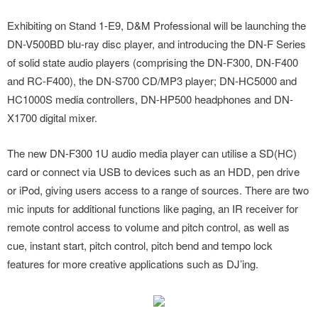
Exhibiting on Stand 1-E9, D&M Professional will be launching the
DN-V500BD blu-ray disc player, and introducing the DN-F Series
of solid state audio players (comprising the DN-F300, DN-F400
and RC-F400), the DN-S700 CD/MP3 player; DN-HC5000 and
HC1000S media controllers, DN-HP500 headphones and DN-
X1700 digital mixer.
The new DN-F300 1U audio media player can utilise a SD(HC)
card or connect via USB to devices such as an HDD, pen drive
or iPod, giving users access to a range of sources. There are two
mic inputs for additional functions like paging, an IR receiver for
remote control access to volume and pitch control, as well as
cue, instant start, pitch control, pitch bend and tempo lock
features for more creative applications such as DJ’ing.