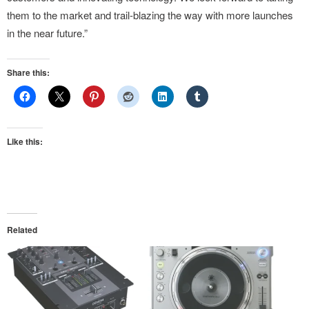
them to the market and trail-blazing the way with more launches
in the near future.”
Share this:
Like this:
Related