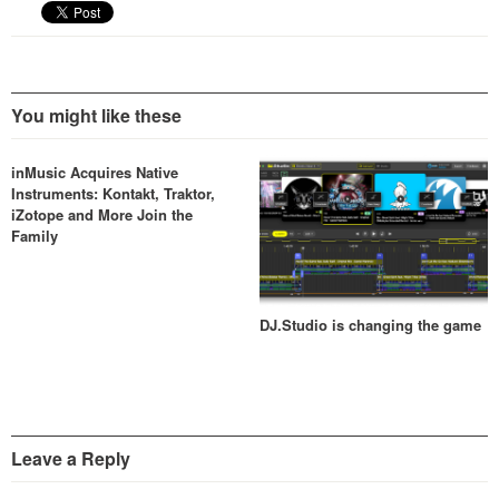
quality…
You might like these
inMusic Acquires Native
Instruments: Kontakt, Traktor,
iZotope and More Join the
Family
DJ.Studio is changing the game
Leave a Reply