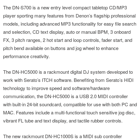
The DN-S700 is a new entry level compact tabletop CD/MP3
player sporting many features from Denon’s flagship professional
models, including advanced MP3 functionality for easy file search
and selection, CD text display, auto or manual BPM, 3 onboard
FX, 3 pitch ranges, 2 hot start and loop controls, fader start, and
pitch bend available on buttons and jog wheel to enhance
performance creativity.
The DN-HC5000 is a rackmount digital DJ system developed to
work with Serato’s ITCH software. Benefiting from Serato’s HIDI
technology to improve speed and software/hardware
communication, the DN-HC5000 is a USB 2.0 MIDI controller
with built-in 24-bit soundcard, compatible for use with both PC and
MAC. Features include a multi-functional touch sensitive jog disc,
vibrant FL tube and text display, and tactile rubber controls.
The new rackmount DN-HC1000S is a MIDI sub controller