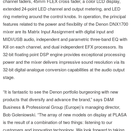
channel faders, 45mm FLEX cross fader, a color LCD display,
extended 24-point LED channel and output metering, and LED
ring metering around the control knobs. In operation, the principal
features related to the power and flexibility of the Denon DNX1700
mixer are its Matrix Input Assignment with digital input and
MIDI/USB audio, independent and parametric three-band EQ with
Kill on each channel, and dual independent EFX processors. Its
32-bit floating point DSP engine provides exceptional processing
power and the mixer delivers impressive sound resolution via its
32-bit digital-analogue conversion capabilities at the audio output
stage.
“It is fantastic to see the Denon portfolio burgeoning with new
products that diversify and advance the brand,” says D&M
Business & Professional Group (Europe)’s managing director,
Bob Goleniowski. “The array of new models on display at PLASA
is the result of a combination of two things: listening to our
customers and innovating technology. We look forward to taking