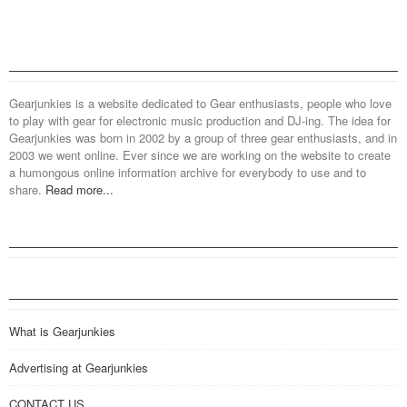
Gearjunkies is a website dedicated to Gear enthusiasts, people who love
to play with gear for electronic music production and DJ-ing. The idea for
Gearjunkies was born in 2002 by a group of three gear enthusiasts, and in
2003 we went online. Ever since we are working on the website to create
a humongous online information archive for everybody to use and to
share.
Read more...
What is Gearjunkies
Advertising at Gearjunkies
CONTACT US