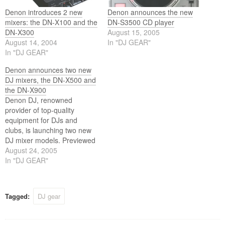
Denon introduces 2 new
Denon announces the new
mixers: the DN-X100 and the
DN-S3500 CD player
DN-X300
August 15, 2005
August 14, 2004
In "DJ GEAR"
In "DJ GEAR"
Denon announces two new
DJ mixers, the DN-X500 and
the DN-X900
Denon DJ, renowned
provider of top-quality
equipment for DJs and
clubs, is launching two new
DJ mixer models. Previewed
at next months PLASA Show
August 24, 2005
in London, the two new
In "DJ GEAR"
offerings, the DN-X500
Matrix Mixer and DN-X900
Digital/Analogue Matrix
Tagged:
DJ gear
Mixer, are designed to
provide the best possible
combination of audio