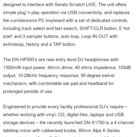
designed to interface with Serato Scratch LIVE. The unit offers
simple plug ‘n play operation via USB connectivity, and replaces
the cumbersome PC keyboard with a set of dedicated controls,
including track select and fast search, SHIFT/CLR button, 5 ‘hot
start’ and 3 sampler buttons, auto loop, Loop IN-OUT with
exit/reloop, history and a TAP button.
The DN-HP500’s are new entry-level DJ headphones with
1300mW input power, 40mm driver, 40 ohms impedence, 103dB
output, 10-28kHz frequency response, 90 degree swivel
mechanism, with comfortable ear pad and headband for
prolonged periods of use.
Engineered to provide every facility professional DJ’s require –
whether working with vinyl, CD, digital files, laptops and USB
storage devices – the recently launched DN-X1700 is a 4-channel
tabletop mixer with rubberised knobs, 60mm Alps K Series