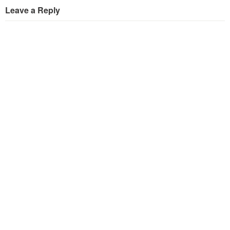
Leave a Reply