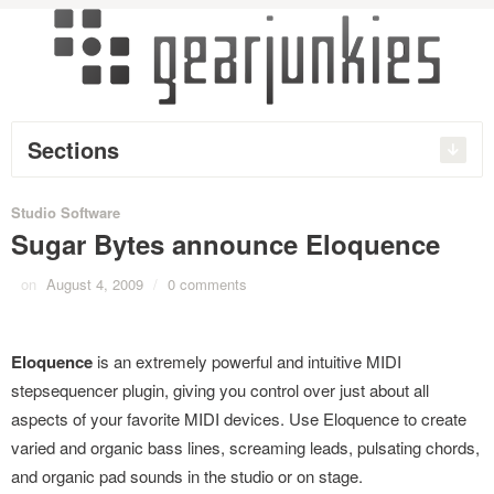
Sections
Studio Software
Sugar Bytes announce Eloquence
on
August 4, 2009
/
0 comments
Eloquence
is an extremely powerful and intuitive MIDI
stepsequencer plugin, giving you control over just about all
aspects of your favorite MIDI devices. Use Eloquence to create
varied and organic bass lines, screaming leads, pulsating chords,
and organic pad sounds in the studio or on stage.