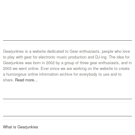
Gearjunkies is a website dedicated to Gear enthusiasts, people who love
to play with gear for electronic music production and DJ-ing. The idea for
Gearjunkies was born in 2002 by a group of three gear enthusiasts, and in
2003 we went online. Ever since we are working on the website to create
a humongous online information archive for everybody to use and to
share.
Read more...
What is Gearjunkies