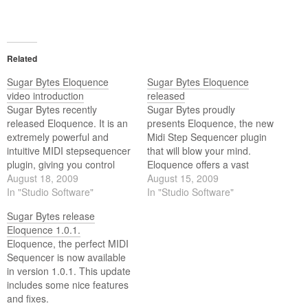
Related
Sugar Bytes Eloquence
Sugar Bytes Eloquence
video introduction
released
Sugar Bytes recently
Sugar Bytes proudly
released Eloquence. It is an
presents Eloquence, the new
extremely powerful and
Midi Step Sequencer plugin
intuitive MIDI stepsequencer
that will blow your mind.
plugin, giving you control
Eloquence offers a vast
over just about all aspects of
August 18, 2009
featureset that makes it
August 15, 2009
your favorite MIDI devices.
In "Studio Software"
possible to drive your MIDI
In "Studio Software"
This video gives you a short
compatible gear in
Sugar Bytes release
introduction to Eloquence.
completely new ways. Use
Eloquence 1.0.1.
Eloquence on stage or in the
Eloquence, the perfect MIDI
studio to create breathtaking
Sequencer is now available
harmonies, chords and
in version 1.0.1. This update
basslines.
includes some nice features
and fixes.