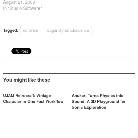
August 21, 2009
In "Studio Software"
Tagged:
software
Sugar Bytes Eloquence
You might like these
UJAM Retrocraft: Vintage
Anukari Turns Physics into
Character in One Fast Workflow
Sound: A 3D Playground for
Sonic Exploration