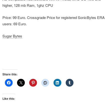
higher, 128 mb Ram, 1ghz CPU
Price: 99 Euro. Crossgrade Price for registered SonicBytes ERA
users: 69 Euro.
Sugar Bytes
Share this:
Like this: