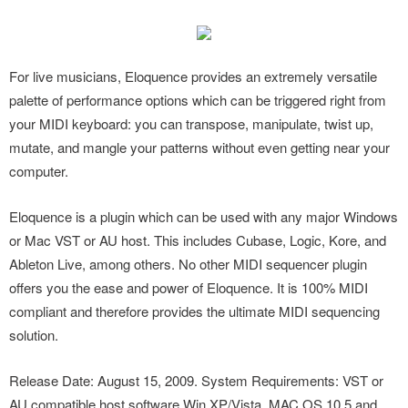
For live musicians, Eloquence provides an extremely versatile
palette of performance options which can be triggered right from
your MIDI keyboard: you can transpose, manipulate, twist up,
mutate, and mangle your patterns without even getting near your
computer.
Eloquence is a plugin which can be used with any major Windows
or Mac VST or AU host. This includes Cubase, Logic, Kore, and
Ableton Live, among others. No other MIDI sequencer plugin
offers you the ease and power of Eloquence. It is 100% MIDI
compliant and therefore provides the ultimate MIDI sequencing
solution.
Release Date: August 15, 2009. System Requirements: VST or
AU compatible host software Win XP/Vista, MAC OS 10.5 and