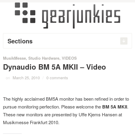
Sections
MusikMesse
,
Studio Hardware
,
VIDEOS
Dynaudio BM 5A MKII – Video
on
March 25, 2010
/
0 comments
The highly acclaimed BM5A monitor has been refined in order to
pursue monitoring perfection. Please welcome the
BM 5A MKII
.
These new monitors are
presented by Uffe Kjems Hansen at
Musikmesse Frankfurt 2010.