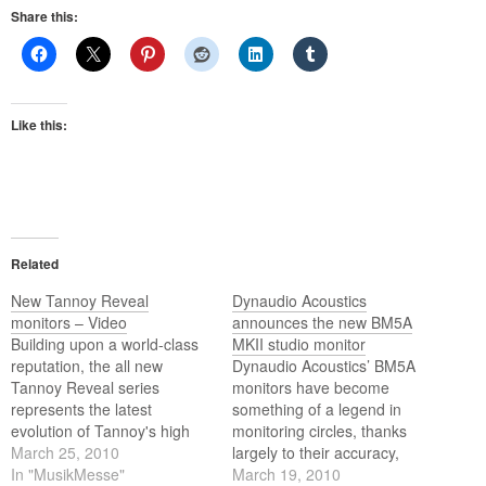
Share this:
Like this:
Related
New Tannoy Reveal
Dynaudio Acoustics
monitors – Video
announces the new BM5A
Building upon a world-class
MKII studio monitor
reputation, the all new
Dynaudio Acoustics’ BM5A
Tannoy Reveal series
monitors have become
represents the latest
something of a legend in
evolution of Tannoy's high
monitoring circles, thanks
resolution monitor
March 25, 2010
largely to their accuracy,
technology. So, if you're
In "MusikMesse"
clarity, and that they can
March 19, 2010