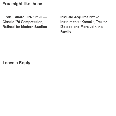
You might like these
Lindell Audio LiN76 mkII —
inMusic Acquires Native
Classic ’76 Compression,
Instruments: Kontakt, Traktor,
Refined for Modern Studios
iZotope and More Join the
Family
Leave a Reply