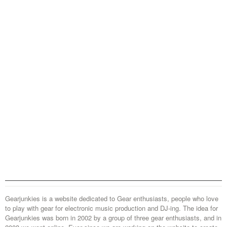
Gearjunkies is a website dedicated to Gear enthusiasts, people who love
to play with gear for electronic music production and DJ-ing. The idea for
Gearjunkies was born in 2002 by a group of three gear enthusiasts, and in