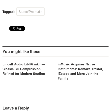
conferences, corporate
events and any situation
Tagged:
Studio/Pro audio
where distribution of high
quality audio is required.…
You might like these
Lindell Audio LiN76 mkII —
inMusic Acquires Native
Classic ’76 Compression,
Instruments: Kontakt, Traktor,
Refined for Modern Studios
iZotope and More Join the
Family
Leave a Reply