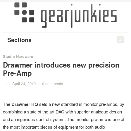
Sections
Studio Hardware
Drawmer introduces new precision
Pre-Amp
on
April 24, 2010
/
0 comments
The
Drawmer HQ
sets a new standard in monitor pre-amps, by
combining a state of the art DAC with superior analogue design
and an ingenious control system. The monitor pre-amp is one of
the most important pieces of equipment for both audio