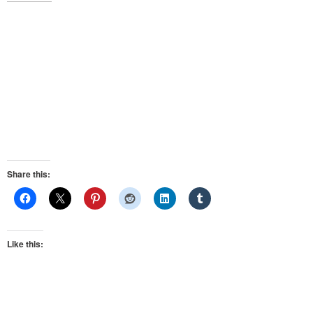
Share this:
Like this: