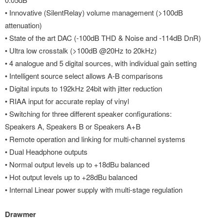
• Innovative (SilentRelay) volume management (>100dB
attenuation)
• State of the art DAC (-100dB THD & Noise and -114dB DnR)
• Ultra low crosstalk (>100dB @20Hz to 20kHz)
• 4 analogue and 5 digital sources, with individual gain setting
• Intelligent source select allows A-B comparisons
• Digital inputs to 192kHz 24bit with jitter reduction
• RIAA input for accurate replay of vinyl
• Switching for three different speaker configurations:
Speakers A, Speakers B or Speakers A+B
• Remote operation and linking for multi-channel systems
• Dual Headphone outputs
• Normal output levels up to +18dBu balanced
• Hot output levels up to +28dBu balanced
• Internal Linear power supply with multi-stage regulation
Drawmer