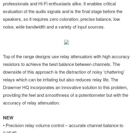
professionals and Hi-Fi enthusiasts alike. It enables critical
evaluation of the audio signals and is the final stage before the
speakers, so it requires zero coloration, precise balance, low
noise, wide bandwidth and a variety of input sources.
Top of the range designs use relay attenuators with high accuracy
resistors to achieve the best balance between channels. The
downside of this approach is the distraction of noisy ‘chattering’
relays which can be irritating but also reduces relay life. The
Drawmer HQ incorporates an innovative solution to this problem,
providing the feel and smoothness of a potentiometer but with the
accuracy of relay attenuation.
NEW
• Precision relay volume control – accurate channel balance to
0.05dB