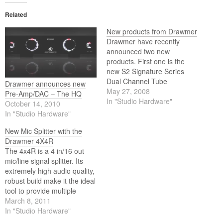
Related
New products from Drawmer
Drawmer have recently
announced two new
products. First one is the
new S2 Signature Series
Dual Channel Tube
Drawmer announces new
Compressor, the latest
May 27, 2008
Pre-Amp/DAC – The HQ
product to emerge from Ivor
In "Studio Hardware"
October 14, 2010
Drawmer’s high end designs.
In "Studio Hardware"
And then there is the
Kickbox 4x4, an "all terrain"
New Mic Splitter with the
4 in/16 out mic/line signal
Drawmer 4X4R
splitter.
The 4x4R is a 4 in/16 out
mic/line signal splitter. Its
extremely high audio quality,
robust build make it the ideal
tool to provide multiple
outputs for live sound,
March 8, 2011
broadcast coverage, sports
In "Studio Hardware"
events, live recording, press