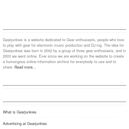
Gearjunkies is a website dedicated to Gear enthusiasts, people who love
to play with gear for electronic music production and DJ-ing. The idea for
Gearjunkies was born in 2002 by a group of three gear enthusiasts, and in
2003 we went online. Ever since we are working on the website to create
a humongous online information archive for everybody to use and to
share.
Read more...
What is Gearjunkies
Advertising at Gearjunkies