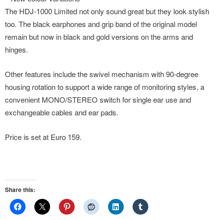
The HDJ-1000 Limited not only sound great but they look stylish
too. The black earphones and grip band of the original model
remain but now in black and gold versions on the arms and
hinges.
Other features include the swivel mechanism with 90-degree
housing rotation to support a wide range of monitoring styles, a
convenient MONO/STEREO switch for single ear use and
exchangeable cables and ear pads.
Price is set at Euro 159.
Share this: