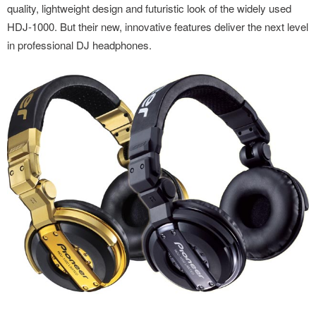
quality, lightweight design and futuristic look of the widely used
HDJ-1000. But their new, innovative features deliver the next level
in professional DJ headphones.