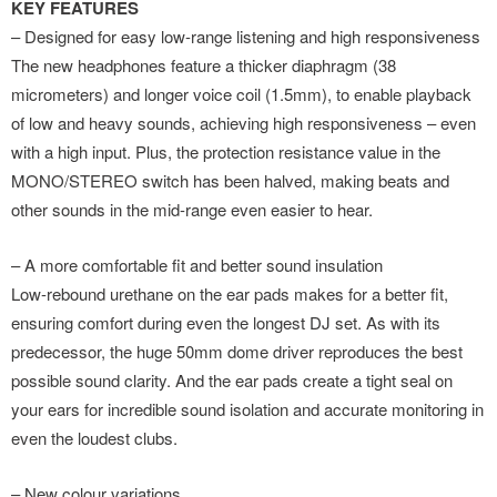
KEY FEATURES
– Designed for easy low-range listening and high responsiveness
The new headphones feature a thicker diaphragm (38
micrometers) and longer voice coil (1.5mm), to enable playback
of low and heavy sounds, achieving high responsiveness – even
with a high input. Plus, the protection resistance value in the
MONO/STEREO switch has been halved, making beats and
other sounds in the mid-range even easier to hear.
– A more comfortable fit and better sound insulation
Low-rebound urethane on the ear pads makes for a better fit,
ensuring comfort during even the longest DJ set. As with its
predecessor, the huge 50mm dome driver reproduces the best
possible sound clarity. And the ear pads create a tight seal on
your ears for incredible sound isolation and accurate monitoring in
even the loudest clubs.
– New colour variations