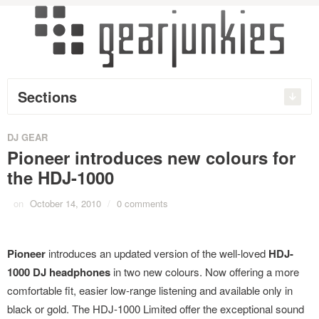
Sections
DJ GEAR
Pioneer introduces new colours for
the HDJ-1000
on
October 14, 2010
/
0 comments
Pioneer
introduces an updated version of the well-loved
HDJ-
1000 DJ headphones
in two new colours. Now offering a more
comfortable fit, easier low-range listening and available only in
black or gold. The HDJ-1000 Limited offer the exceptional sound