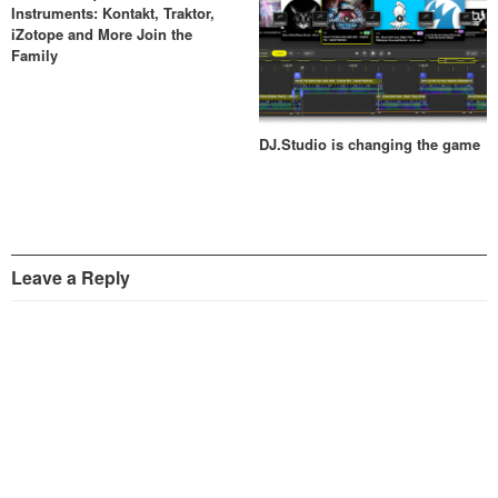
Instruments: Kontakt, Traktor,
iZotope and More Join the
Family
DJ.Studio is changing the game
Leave a Reply