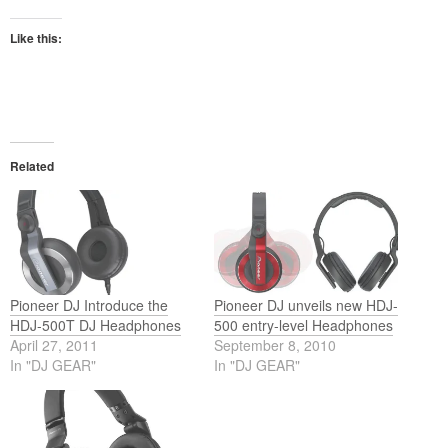
Like this:
Related
Pioneer DJ Introduce the
Pioneer DJ unveils new HDJ-
HDJ-500T DJ Headphones
500 entry-level Headphones
April 27, 2011
September 8, 2010
In "DJ GEAR"
In "DJ GEAR"