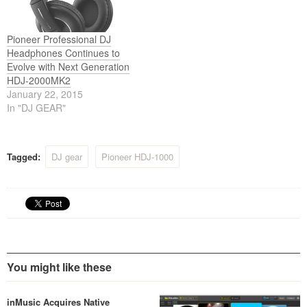
Pioneer Professional DJ
Headphones Continues to
Evolve with Next Generation
HDJ-2000MK2
January 22, 2015
In "DJ GEAR"
Tagged:
DJ gear
Pioneer HDJ-1000
You might like these
inMusic Acquires Native