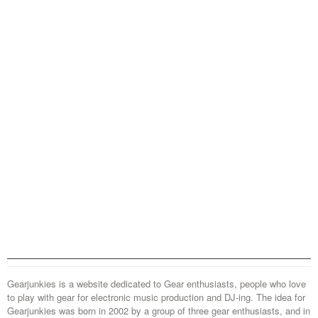
Gearjunkies is a website dedicated to Gear enthusiasts, people who love
to play with gear for electronic music production and DJ-ing. The idea for
Gearjunkies was born in 2002 by a group of three gear enthusiasts, and in