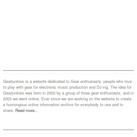
Gearjunkies is a website dedicated to Gear enthusiasts, people who love
to play with gear for electronic music production and DJ-ing. The idea for
Gearjunkies was born in 2002 by a group of three gear enthusiasts, and in
2003 we went online. Ever since we are working on the website to create
a humongous online information archive for everybody to use and to
share.
Read more...