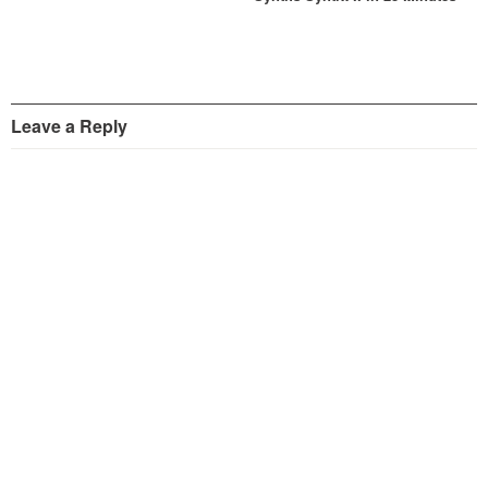
Leave a Reply