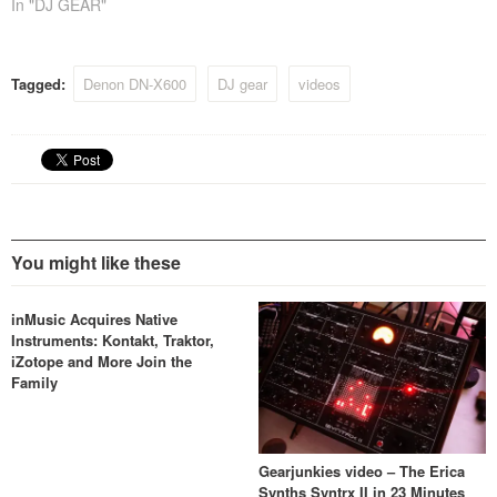
In "DJ GEAR"
Tagged:
Denon DN-X600
DJ gear
videos
You might like these
inMusic Acquires Native
Instruments: Kontakt, Traktor,
iZotope and More Join the
Family
Gearjunkies video – The Erica
Synths Syntrx II in 23 Minutes