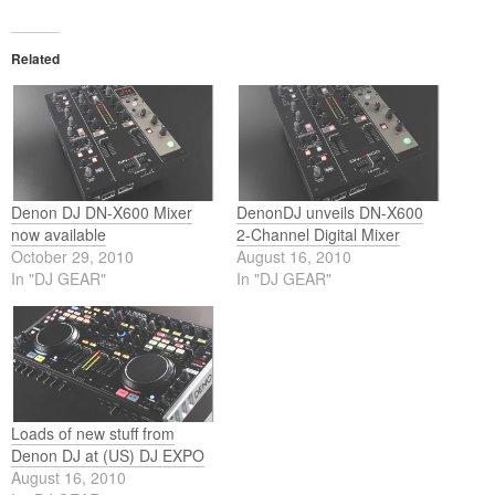
Related
Denon DJ DN-X600 Mixer
DenonDJ unveils DN-X600
now available
2-Channel Digital Mixer
October 29, 2010
August 16, 2010
In "DJ GEAR"
In "DJ GEAR"
Loads of new stuff from
Denon DJ at (US) DJ EXPO
August 16, 2010