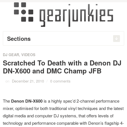
Sections
DJ GEAR
,
VIDEOS
Scratched To Death with a Denon DJ
DN-X600 and DMC Champ JFB
on
December 21, 2010
/
0 comments
The
Denon DN-X600
is a highly spec’d 2-channel performance
mixer, optimised for both traditional vinyl techniques and the latest
digital media and computer DJ systems, that offers levels of
technology and performance comparable with Denon’s flagship 4-