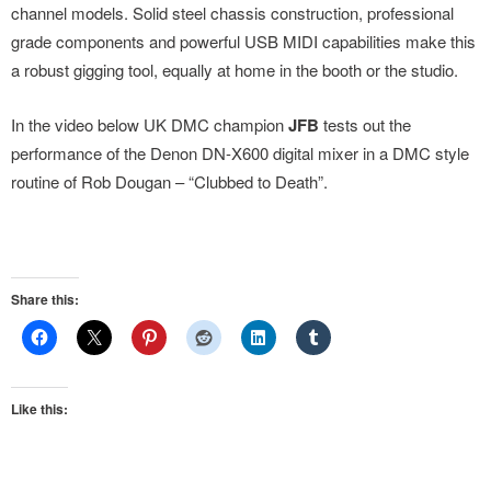
channel models. Solid steel chassis construction, professional
grade components and powerful USB MIDI capabilities make this
a robust gigging tool, equally at home in the booth or the studio.
In the video below UK DMC champion
JFB
tests out the
performance of the Denon DN-X600 digital mixer in a DMC style
routine of Rob Dougan – “Clubbed to Death”.
Share this:
Like this: