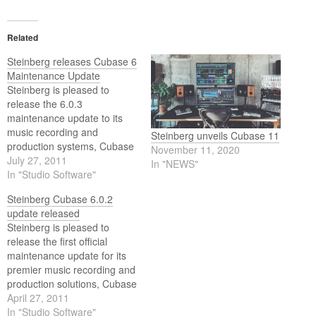
Related
Steinberg releases Cubase 6
Maintenance Update
Steinberg is pleased to
release the 6.0.3
maintenance update to its
music recording and
Steinberg unveils Cubase 11
production systems, Cubase
November 11, 2020
6, Cubase Artist 6 and
July 27, 2011
In "NEWS"
Cubase Elements 6.
In "Studio Software"
Steinberg Cubase 6.0.2
update released
Steinberg is pleased to
release the first official
maintenance update for its
premier music recording and
production solutions, Cubase
6 and Cubase Artist 6.
April 27, 2011
In "Studio Software"