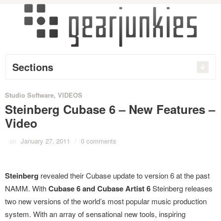
Sections
Studio Software
,
VIDEOS
Steinberg Cubase 6 – New Features –
Video
on
January 27, 2011
/
0 comments
Steinberg
revealed their Cubase update to version 6 at the past
NAMM. With
Cubase 6 and Cubase Artist 6
Steinberg releases
two new versions of the world’s most popular music production
system. With an array of sensational new tools, inspiring