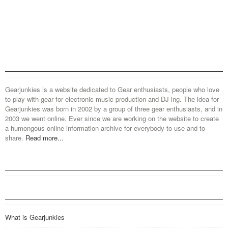
Gearjunkies is a website dedicated to Gear enthusiasts, people who love
to play with gear for electronic music production and DJ-ing. The idea for
Gearjunkies was born in 2002 by a group of three gear enthusiasts, and in
2003 we went online. Ever since we are working on the website to create
a humongous online information archive for everybody to use and to
share.
Read more...
What is Gearjunkies