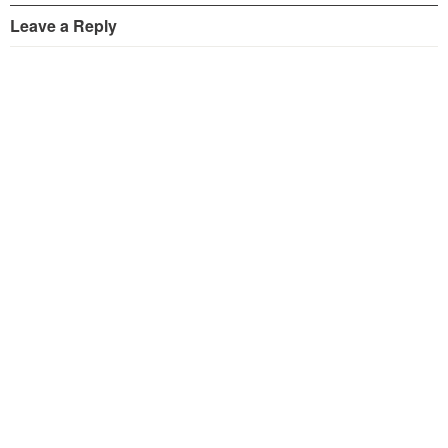
Leave a Reply