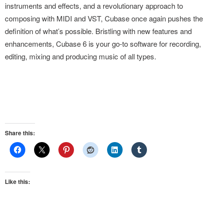
instruments and effects, and a revolutionary approach to
composing with MIDI and VST, Cubase once again pushes the
definition of what’s possible. Bristling with new features and
enhancements, Cubase 6 is your go-to software for recording,
editing, mixing and producing music of all types.
Share this:
Like this: