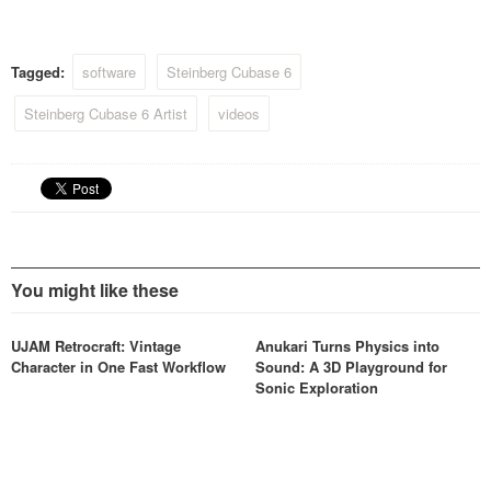
Tagged:
software
Steinberg Cubase 6
Steinberg Cubase 6 Artist
videos
You might like these
UJAM Retrocraft: Vintage
Anukari Turns Physics into
Character in One Fast Workflow
Sound: A 3D Playground for
Sonic Exploration